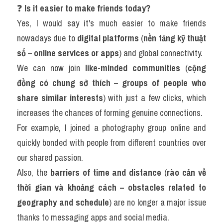
❓ 
Is it easier to make friends today?
Yes, I would say it's much easier to make friends 
nowadays due to 
digital platforms
 (
nền tảng kỹ thuật 
số – online services or apps
) and global connectivity.
We can now join 
like-minded communities
 (
cộng 
đồng có chung sở thích – groups of people who 
share similar interests
) with just a few clicks, which 
increases the chances of forming genuine connections.
For example, I joined a photography group online and 
quickly bonded with people from different countries over 
our shared passion.
Also, the 
barriers of time and distance
 (
rào cản về 
thời gian và khoảng cách – obstacles related to 
geography and schedule
) are no longer a major issue 
thanks to messaging apps and social media.