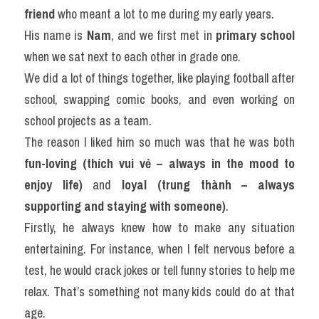
friend
 who meant a lot to me during my early years.
His name is 
Nam
, and we first met in 
primary school
when we sat next to each other in grade one.
We did a lot of things together, like playing football after 
school, swapping comic books, and even working on 
school projects as a team.
The reason I liked him so much was that he was both 
fun-loving (thích vui vẻ – always in the mood to 
enjoy life)
 and 
loyal (trung thành – always 
supporting and staying with someone)
.
Firstly, he always knew how to make any situation 
entertaining. For instance, when I felt nervous before a 
test, he would crack jokes or tell funny stories to help me 
relax. That’s something not many kids could do at that 
age.