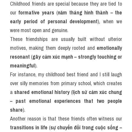
Childhood friends are special because they are tied to 
our 
formative years
 (
năm tháng hình thành – the 
early period of personal development
), when we 
were most open and genuine.
These friendships are usually built without ulterior 
motives, making them deeply rooted and 
emotionally 
resonant
 (
gây cảm xúc mạnh – strongly touching or 
meaningful
).
For instance, my childhood best friend and I still laugh 
over silly memories from primary school, which creates 
a 
shared emotional history
 (
lịch sử cảm xúc chung 
– past emotional experiences that two people 
share
).
Another reason is that these friends often witness our 
transitions in life
 (
sự chuyển đổi trong cuộc sống – 