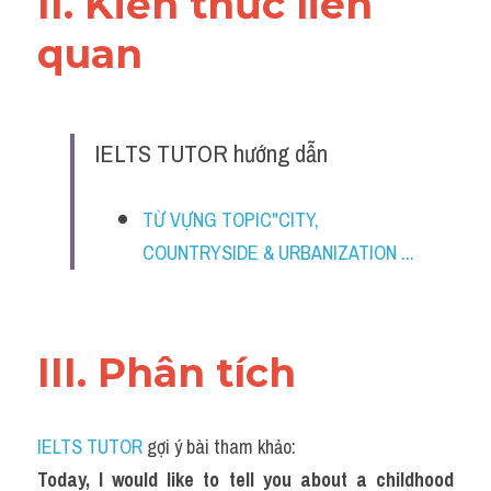
II. Kiến thức liên 
quan 
IELTS TUTOR hướng dẫn
TỪ VỰNG TOPIC"CITY, 
COUNTRYSIDE & URBANIZATION ...
III. Phân tích 
IELTS TUTOR
 gợi ý bài tham khảo:
Today, I would like to tell you about a childhood 