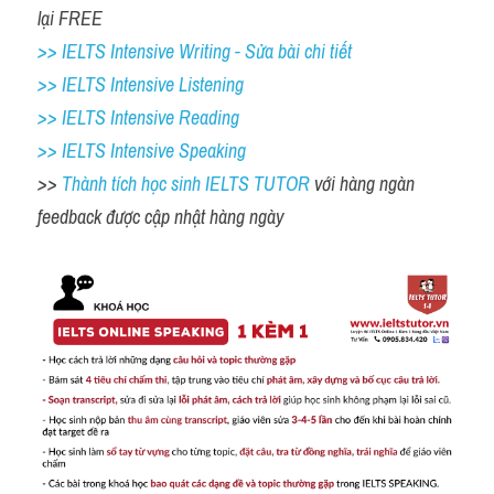
lại FREE
>> IELTS Intensive Writing - Sửa bài chi tiết
>> IELTS Intensive Listening
>> IELTS Intensive Reading
>> IELTS 
Intensive Speaking
>> 
Thành tích học sinh IELTS TUTOR 
với hàng ngàn 
feedback được cập nhật hàng ngày