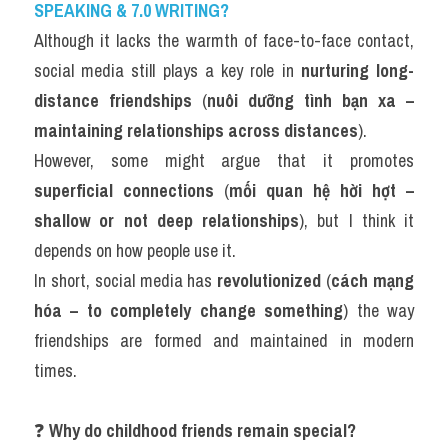
SPEAKING & 7.0 WRITING?
Although it lacks the warmth of face-to-face contact, 
social media still plays a key role in 
nurturing long-
distance friendships
 (
nuôi dưỡng tình bạn xa – 
maintaining relationships across distances
).
However, some might argue that it promotes 
superficial connections
 (
mối quan hệ hời hợt – 
shallow or not deep relationships
), but I think it 
depends on how people use it.
In short, social media has 
revolutionized
 (
cách mạng 
hóa – to completely change something
) the way 
friendships are formed and maintained in modern 
times.
❓ 
Why do childhood friends remain special?