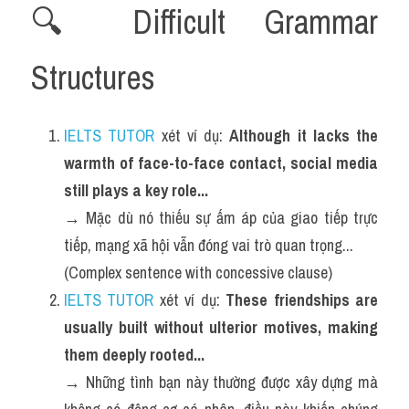
🔍 Difficult Grammar 
Structures 
IELTS TUTOR
 xét ví dụ: 
Although it lacks the 
warmth of face-to-face contact, social media 
still plays a key role...
→ Mặc dù nó thiếu sự ấm áp của giao tiếp trực 
tiếp, mạng xã hội vẫn đóng vai trò quan trọng...
(Complex sentence with concessive clause)
IELTS TUTOR
 xét ví dụ: 
These friendships are 
usually built without ulterior motives, making 
them deeply rooted...
→ Những tình bạn này thường được xây dựng mà 