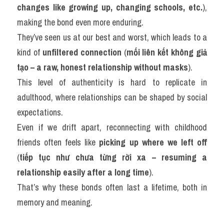
changes like growing up, changing schools, etc.
), 
making the bond even more enduring.
They’ve seen us at our best and worst, which leads to a 
kind of 
unfiltered connection
 (
mối liên kết không giả 
tạo – a raw, honest relationship without masks
).
This level of authenticity is hard to replicate in 
adulthood, where relationships can be shaped by social 
expectations.
Even if we drift apart, reconnecting with childhood 
friends often feels like 
picking up where we left off
(
tiếp tục như chưa từng rời xa – resuming a 
relationship easily after a long time
).
That’s why these bonds often last a lifetime, both in 
memory and meaning.