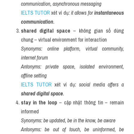
communication, asynchronous messaging
IELTS TUTOR
 xét ví dụ
: it allows for 
instantaneous 
communication
.
shared digital space
 – không gian số dùng 
chung – virtual environment for interaction
Synonyms:
online platform, virtual community, 
internet forum
Antonyms:
private space, isolated environment, 
offline setting
IELTS TUTOR
 xét ví dụ
: social media offers a 
shared digital space
.
stay in the loop
 – cập nhật thông tin – remain 
informed
Synonyms:
be updated, be in the know, be aware
Antonyms:
be out of touch, be uninformed, be 