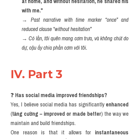
at home, and without hesitation, he shared his 
with me."
→ 
Past narrative with time marker “once” and 
reduced clause “without hesitation”
→ 
Có lần, tôi quên mang cơm trưa, và không chút do 
dự, cậu ấy chia phần cơm với tôi.
IV. Part 3
❓ 
Has social media improved friendships?
Yes, I believe social media has significantly 
enhanced
(
tăng cường – improved or made better
) the way we 
maintain and build friendships.
One reason is that it allows for 
instantaneous 