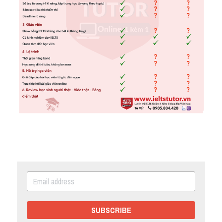
SUBSCRIBE