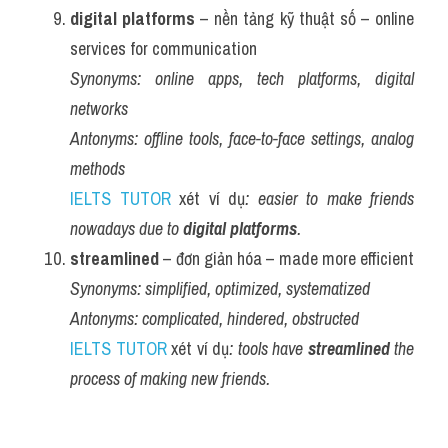
digital platforms
 – nền tảng kỹ thuật số – online 
services for communication
Synonyms:
online apps, tech platforms, digital 
networks
Antonyms:
offline tools, face-to-face settings, analog 
methods
IELTS TUTOR
 xét ví dụ
: easier to make friends 
nowadays due to 
digital platforms
.
streamlined
 – đơn giản hóa – made more efficient
Synonyms:
simplified, optimized, systematized
Antonyms:
complicated, hindered, obstructed
IELTS TUTOR
 xét ví dụ
: tools have 
streamlined
 the 
process of making new friends.