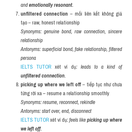
and 
emotionally resonant
.
unfiltered connection
 – mối liên kết không giả 
tạo – raw, honest relationship
Synonyms:
genuine bond, raw connection, sincere 
relationship
Antonyms:
superficial bond, fake relationship, filtered 
persona
IELTS TUTOR
 xét ví dụ
: leads to a kind of 
unfiltered connection
.
picking up where we left off
 – tiếp tục như chưa 
từng rời xa – resume a relationship smoothly
Synonyms:
resume, reconnect, rekindle
Antonyms:
start over, end, disconnect
IELTS TUTOR
 xét ví dụ
: feels like 
picking up where 
we left off
.