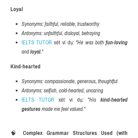
Loyal
Synonyms:
faithful
, 
reliable
, 
trustworthy
Antonyms:
unfaithful
, 
disloyal
, 
betraying
IELTS TUTOR
 xét ví dụ
: "He was both 
fun-loving
and 
loyal
."
Kind-hearted
Synonyms:
compassionate
, 
generous
, 
thoughtful
Antonyms:
selfish
, 
cold-hearted
, 
uncaring
IELTS TUTOR
 xét ví dụ
: "His 
kind-hearted 
gestures
 made me feel valued."
🧠 
Complex Grammar Structures Used (with 