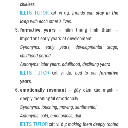
clueless
IELTS TUTOR
 xét ví dụ
: friends can 
stay in the 
loop
 with each other’s lives.
formative years
 – năm tháng hình thành – 
important early years of development
Synonyms:
early years, developmental stage, 
childhood period
Antonyms:
later years, adulthood, declining years
IELTS TUTOR
 xét ví dụ
: tied to our 
formative 
years
.
emotionally resonant
 – gây cảm xúc mạnh – 
deeply meaningful emotionally
Synonyms:
touching, moving, sentimental
Antonyms:
cold, emotionless, dull
IELTS TUTOR
 xét ví dụ
: making them deeply rooted 