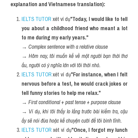
explanation and Vietnamese translation):
IELTS TUTOR
 xét ví dụ
"Today, I would like to tell 
you about a childhood friend who meant a lot 
to me during my early years."
→ 
Complex sentence with a relative clause
→ 
Hôm nay, tôi muốn kể về một người bạn thời thơ 
ấu, người có ý nghĩa lớn với tôi thời nhỏ.
IELTS TUTOR
 xét ví dụ
"For instance, when I felt 
nervous before a test, he would crack jokes or 
tell funny stories to help me relax."
→ 
First conditional + past tense + purpose clause
→ 
Ví dụ, khi tôi thấy lo lắng trước bài kiểm tra, cậu 
ấy sẽ nói đùa hoặc kể chuyện cười để tôi bình tĩnh.
IELTS TUTOR
 xét ví dụ
"Once, I forgot my lunch 