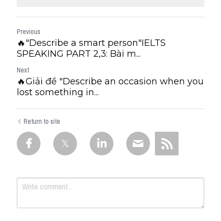
Previous
🔥"Describe a smart person"IELTS
SPEAKING PART 2,3: Bài m...
Next
🔥Giải đề "Describe an occasion when you
lost something in...
Return to site