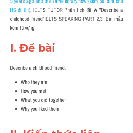
5 years ago and the same library now"(kèm bài sửa cho 
HS đi thi)
, IELTS TUTOR Phân tích đề 🔥"Describe a 
childhood friend"IELTS SPEAKING PART 2,3: Bài mẫu 
kèm từ vựng
I. Đề bài 
Describe a childhood friend.
Who they are
How you met
What you did together
Why you liked them