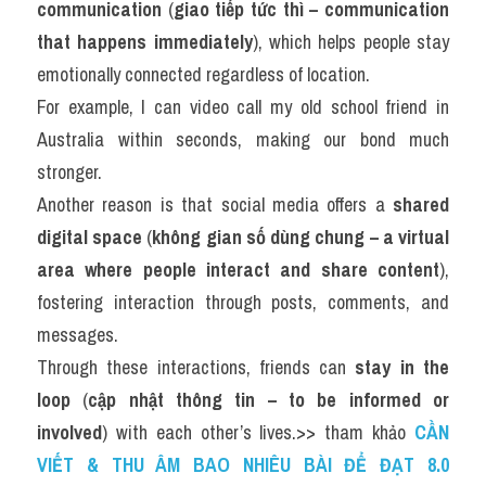
communication
 (
giao tiếp tức thì – communication 
that happens immediately
), which helps people stay 
emotionally connected regardless of location.
For example, I can video call my old school friend in 
Australia within seconds, making our bond much 
stronger.
Another reason is that social media offers a 
shared 
digital space
 (
không gian số dùng chung – a virtual 
area where people interact and share content
), 
fostering interaction through posts, comments, and 
messages.
Through these interactions, friends can 
stay in the 
loop
 (
cập nhật thông tin – to be informed or 
involved
) with each other’s lives.>> tham khảo 
CẦN 
VIẾT & THU ÂM BAO NHIÊU BÀI ĐỂ ĐẠT 8.0 