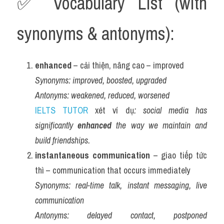
✅ Vocabulary List (with 
synonyms & antonyms):
enhanced
 – cải thiện, nâng cao – improved
Synonyms:
improved, boosted, upgraded
Antonyms:
weakened, reduced, worsened
IELTS TUTOR
 xét ví dụ
: social media has 
significantly 
enhanced
 the way we maintain and 
build friendships.
instantaneous communication
 – giao tiếp tức 
thì – communication that occurs immediately
Synonyms:
real-time talk, instant messaging, live 
communication
Antonyms:
delayed contact, postponed 