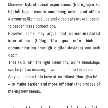
Moreover, 
hybrid social experiences
 (
trải nghiệm xã 
hội kết hợp – events combining online and offline 
elements
) like meet-ups and video calls make it easier 
to deepen these connections.
However, some may argue that 
screen-mediated 
interactions
 (
tương tác qua màn hình – 
communication through digital devices
) can lack 
depth.
That said, with the right intentions, online friendships 
can be just as meaningful as those formed in person.
So yes, modern tools have 
streamlined
 (
đơn giản hóa 
– to make easier and more efficient
) the process of 
making new friends.