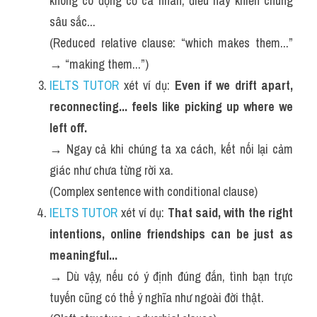
không có động cơ cá nhân, điều này khiến chúng 
sâu sắc...
(Reduced relative clause: “which makes them...” 
→ “making them...”)
IELTS TUTOR
 xét ví dụ: 
Even if we drift apart, 
reconnecting... feels like picking up where we 
left off.
→ Ngay cả khi chúng ta xa cách, kết nối lại cảm 
giác như chưa từng rời xa.
(Complex sentence with conditional clause)
IELTS TUTOR
 xét ví dụ: 
That said, with the right 
intentions, online friendships can be just as 
meaningful...
→ Dù vậy, nếu có ý định đúng đắn, tình bạn trực 
tuyến cũng có thể ý nghĩa như ngoài đời thật.