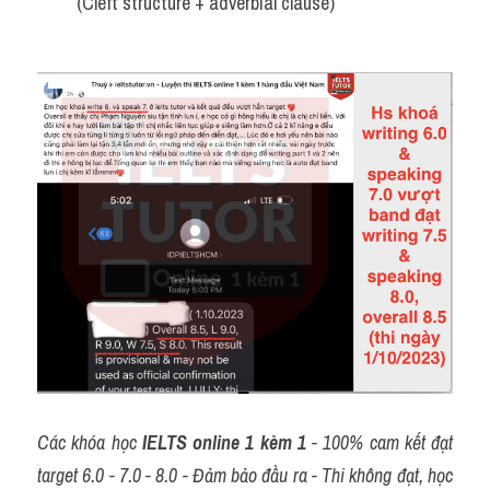
(Cleft structure + adverbial clause)
Các khóa học 
IELTS online 1 kèm 1
 - 100% cam kết đạt 
target 6.0 - 7.0 - 8.0 - Đảm bảo đầu ra - Thi không đạt, học 