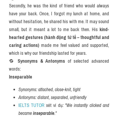
Secondly, he was the kind of friend who would always 
have your back. Once, I forgot my lunch at home, and 
without hesitation, he shared his with me. It may sound 
small, but it meant a lot to me back then. His 
kind-
hearted gestures (hành động tử tế – thoughtful and 
caring actions)
 made me feel valued and supported, 
which is why our friendship lasted for years.
🔁 
Synonyms & Antonyms
 of selected advanced 
words:
Inseparable
Synonyms:
attached
, 
close-knit
, 
tight
Antonyms:
distant
, 
separated
, 
unfriendly
IELTS TUTOR
 xét ví dụ
: "We instantly clicked and 
became 
inseparable
."