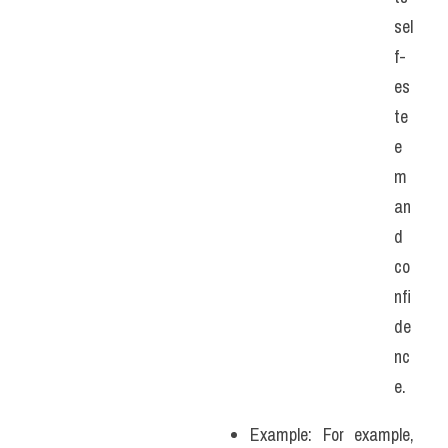
sel
f-
es
te
e
m 
an
d 
co
nfi
de
nc
e.
Example: For example, 