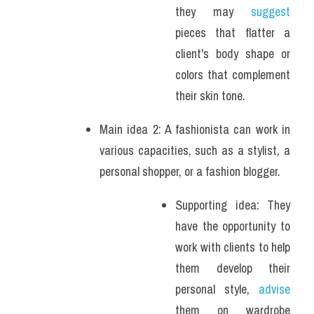
they may 
suggest
pieces that flatter a 
client's body shape or 
colors that complement 
their skin tone. 
Main idea 2: A fashionista can work in 
various capacities, such as a stylist, a 
personal shopper, or a fashion blogger. 
Supporting idea: They 
have the opportunity to 
work with clients to help 
them develop their 
personal style, 
advise
them on wardrobe 