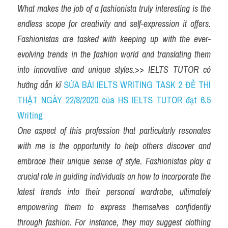
What makes the job of a fashionista truly interesting is the 
endless scope for creativity and self-expression it offers. 
Fashionistas are tasked with keeping up with the ever-
evolving trends in the fashion world and translating them 
into innovative and unique styles.
>> 
IELTS TUTOR có 
hướng dẫn kĩ 
SỬA BÀI IELTS WRITING TASK 2 ĐỀ THI 
THẬT NGÀY 22/8/2020 của HS IELTS TUTOR đạt 6.5 
Writing
One aspect of this profession that particularly resonates 
with me is the opportunity to help others discover and 
embrace their unique sense of style. Fashionistas play a 
crucial role in guiding individuals on how to incorporate the 
latest trends into their personal wardrobe, ultimately 
empowering them to express themselves confidently 
through fashion. For instance, they may suggest clothing 