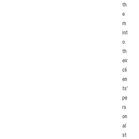
th
e
m 
int
o 
th
eir 
cli
en
ts' 
pe
rs
on
al 
st