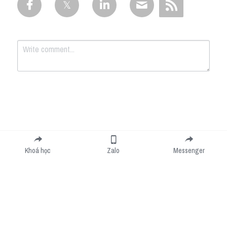
Submit
Cancel
Khoá học
Zalo
Messenger