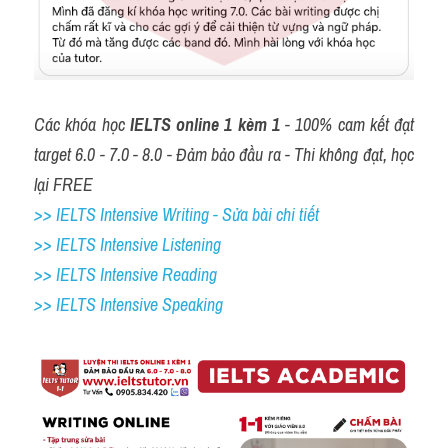
Các khóa học 
IELTS online 1 kèm 1
 - 100% cam kết đạt 
target 6.0 - 7.0 - 8.0 - Đảm bảo đầu ra - Thi không đạt, học 
lại FREE
>> IELTS Intensive Writing - Sửa bài chi tiết
>> IELTS Intensive Listening
>> IELTS Intensive Reading
>> IELTS 
Intensive Speaking