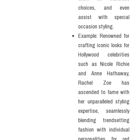
choices, and even 
assist with special 
occasion styling.
Example: Renowned for 
crafting iconic looks for 
Hollywood celebrities 
such as Nicole Richie 
and Anne Hathaway, 
Rachel Zoe has 
ascended to fame with 
her unparalleled styling 
expertise, seamlessly 
blending trendsetting 
fashion with individual 
personalities for red 