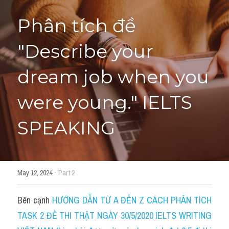
Phân tích đề 
HỌC THỬ
"Describe your 
dream job when you 
were young." IELTS 
SPEAKING
·
May 12, 2024
Part 2
Bên cạnh 
HƯỚNG DẪN TỪ A ĐẾN Z CÁCH PHÂN TÍCH 
TASK 2 ĐỀ THI THẬT NGÀY 30/5/2020 IELTS WRITING 