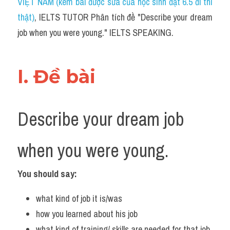
VIỆT NAM (kèm bài được sửa của học sinh đạt 6.5 đi thi 
thật)
, IELTS TUTOR Phân tích đề "Describe your dream 
job when you were young." IELTS SPEAKING.
I. Đề bài 
Describe your dream job 
when you were young.
You should say:
what kind of job it is/was
how you learned about his job
what kind of training/ skills are needed for that job