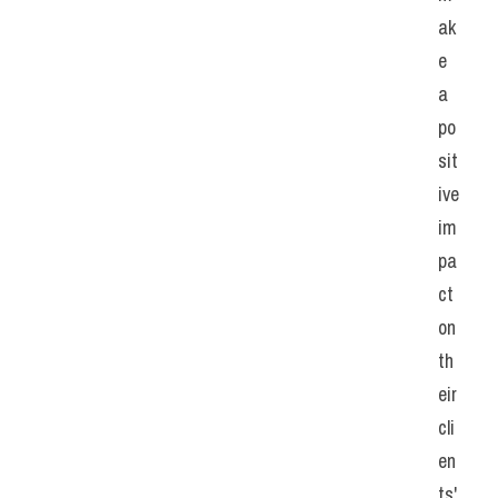
ak
e 
a 
po
sit
ive 
im
pa
ct 
on 
th
eir 
cli
en
ts' 