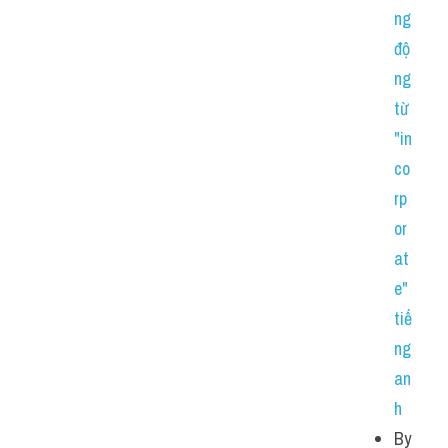
ng 
độ
ng 
từ 
"in
co
rp
or
at
e" 
tiế
ng 
an
h
By 