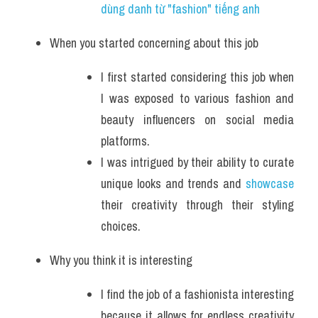
dùng danh từ "fashion" tiếng anh 
When you started concerning about this job
I first started considering this job when 
I was exposed to various fashion and 
beauty influencers on social media 
platforms. 
I was intrigued by their ability to curate 
unique looks and trends and 
showcase 
their creativity through their styling 
choices.
Why you think it is interesting
I find the job of a fashionista interesting 
because it allows for endless creativity 