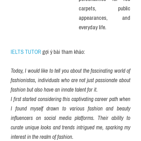
carpets, public 
appearances, and 
everyday life.
IELTS TUTOR
 gợi ý bài tham khảo:
Today, I would like to tell you about the fascinating world of 
fashionistas, individuals who are not just passionate about 
fashion but also have an innate talent for it.
I first started considering this captivating career path when 
I found myself drawn to various fashion and beauty 
influencers on social media platforms. Their ability to 
curate unique looks and trends intrigued me, sparking my 
interest in the realm of fashion.