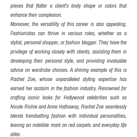
pieces that flatter a client's body shape or colors that 
enhance their complexion.
Moreover, the versatility of this career is also appealing. 
Fashionistas can thrive in various roles, whether as a 
stylist, personal shopper, or fashion blogger. They have the 
privilege of working closely with clients, assisting them in 
developing their personal style, and providing invaluable 
advice on wardrobe choices. A shining example of this is 
Rachel Zoe, whose unparalleled styling expertise has 
earned her acclaim in the fashion industry. Renowned for 
crafting iconic looks for Hollywood celebrities such as 
Nicole Richie and Anne Hathaway, Rachel Zoe seamlessly 
blends trendsetting fashion with individual personalities, 
leaving an indelible mark on red carpets and everyday life 
alike.