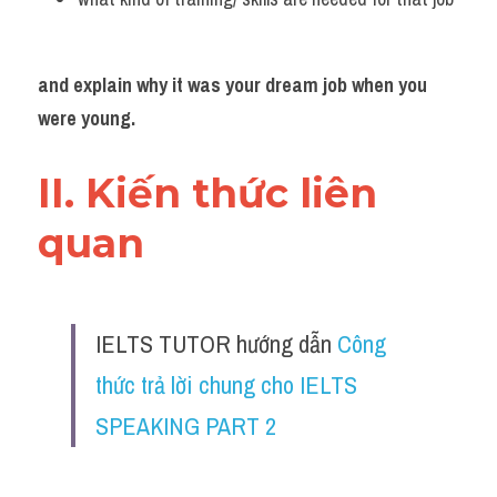
and explain why it was your dream job when you 
were young.
II. Kiến thức liên 
quan 
IELTS TUTOR hướng dẫn 
Công 
thức trả lời chung cho IELTS 
SPEAKING PART 2