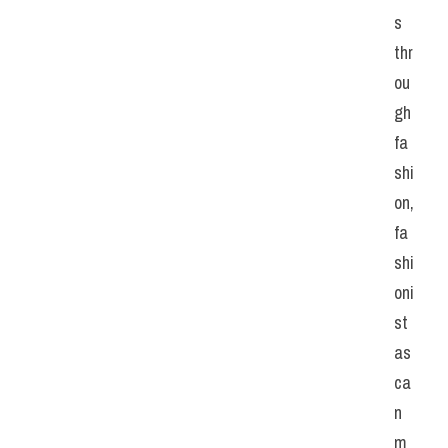
s 
thr
ou
gh 
fa
shi
on, 
fa
shi
oni
st
as 
ca
n 
m