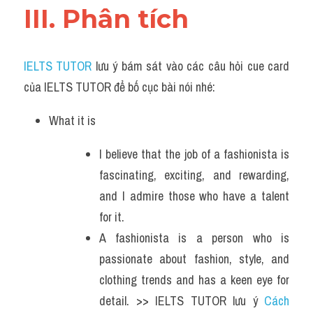
III. Phân tích 
IELTS TUTOR
 lưu ý bám sát vào các câu hỏi cue card 
của IELTS TUTOR để bố cục bài nói nhé:
What it is
I believe that the job of a fashionista is 
fascinating, exciting, and rewarding, 
and I admire those who have a talent 
for it.
A fashionista is a person who is 
passionate about fashion, style, and 
clothing trends and has a keen eye for 
detail. >> IELTS TUTOR lưu ý 
Cách 