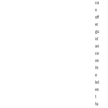
ca
n 
off
er 
gu
id
an
ce 
on 
th
e 
lat
es
t 
fa