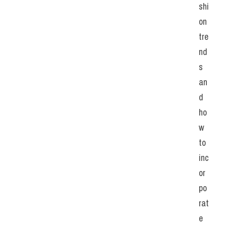
shi
on 
tre
nd
s 
an
d 
ho
w 
to 
inc
or
po
rat
e 