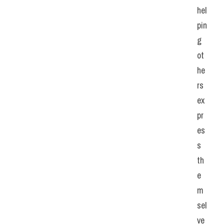
hel
pin
g 
ot
he
rs 
ex
pr
es
s 
th
e
m
sel
ve