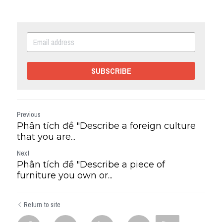
SUBSCRIBE
Previous
Phân tích đề "Describe a foreign culture
that you are...
Next
Phân tích đề "Describe a piece of
furniture you own or...
Return to site