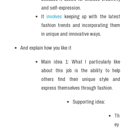
and self-expression. 
It 
involves
 keeping up with the latest 
fashion trends and incorporating them 
in unique and innovative ways. 
And explain how you like it
Main idea 1: What I particularly like 
about this job is the ability to help 
others find their unique style and 
express themselves through fashion. 
Supporting idea: 
Th
ey 