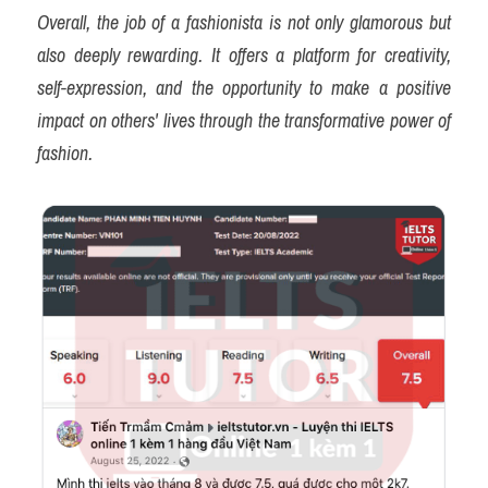
Overall, the job of a fashionista is not only glamorous but 
also deeply rewarding. It offers a platform for creativity, 
self-expression, and the opportunity to make a positive 
impact on others' lives through the transformative power of 
fashion.