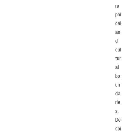
ra
phi
cal 
an
d 
cul
tur
al 
bo
un
da
rie
s. 
De
spi