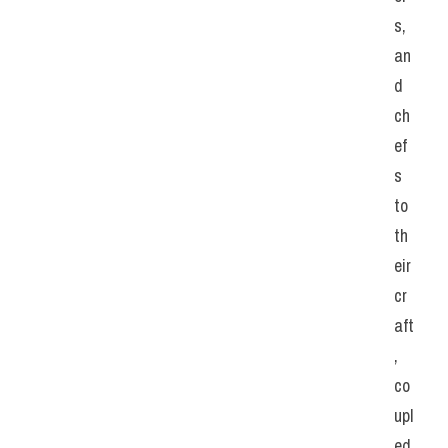
s, 
an
d 
ch
ef
s 
to 
th
eir 
cr
aft
, 
co
upl
ed 