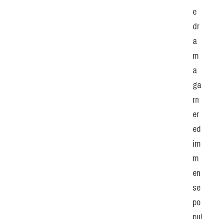
e 
dr
a
m
a 
ga
rn
er
ed 
im
m
en
se 
po
pul