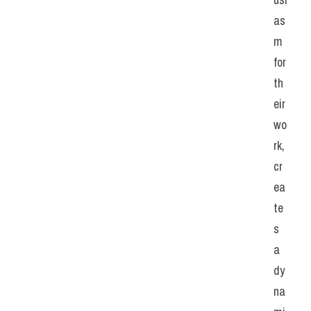
as
m 
for 
th
eir 
wo
rk, 
cr
ea
te
s 
a 
dy
na