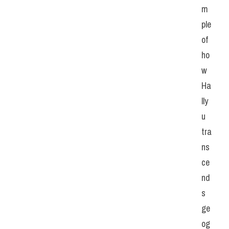
m
ple 
of 
ho
w 
Ha
lly
u 
tra
ns
ce
nd
s 
ge
og