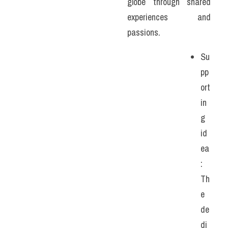
globe through shared 
experiences and 
passions. 
Su
pp
ort
in
g 
id
ea
: 
Th
e 
de
di