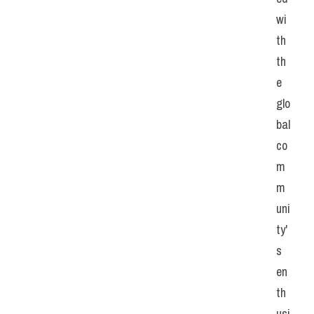
wi
th 
th
e 
glo
bal 
co
m
m
uni
ty'
s 
en
th
usi