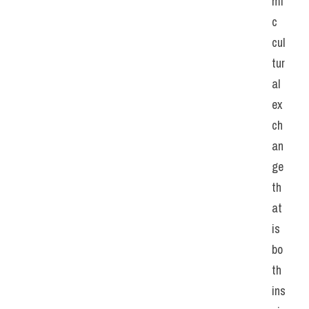
mi
c 
cul
tur
al 
ex
ch
an
ge 
th
at 
is 
bo
th 
ins