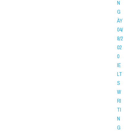
N
G
ÀY 
04/
8/2
02
0 
IE
LT
S 
W
RI
TI
N
G 