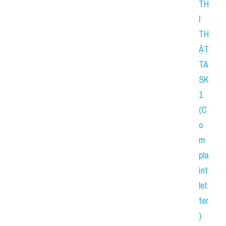
TH
I 
TH
ẬT 
TA
SK 
1 
(C
o
m
pla
int 
let
ter
) 