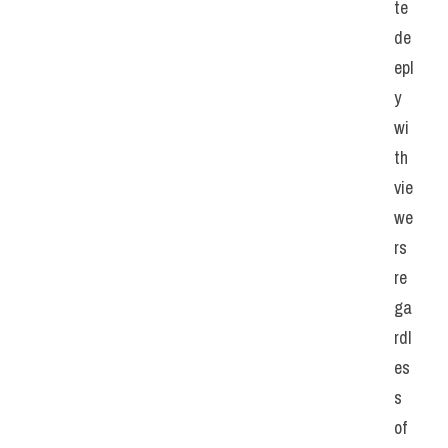
te 
de
epl
y 
wi
th 
vie
we
rs 
re
ga
rdl
es
s 
of 