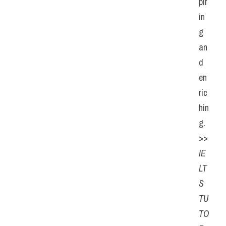
pir
in
g 
an
d 
en
ric
hin
g.
>> 
IE
LT
S 
TU
TO