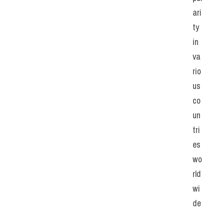
ari
ty 
in 
va
rio
us 
co
un
tri
es 
wo
rld
wi
de
, 