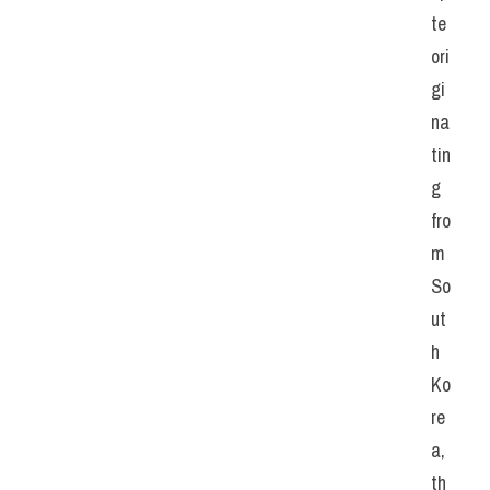
te 
ori
gi
na
tin
g 
fro
m 
So
ut
h 
Ko
re
a, 
th