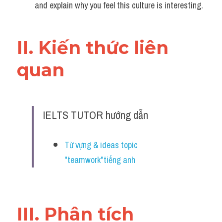
and explain why you feel this culture is interesting.
II. Kiến thức liên 
quan 
IELTS TUTOR hướng dẫn
Từ vựng & ideas topic 
"teamwork"tiếng anh
III. Phân tích 