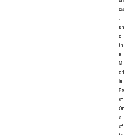
ca
, 
an
d 
th
e 
Mi
dd
le 
Ea
st. 
On
e 
of 