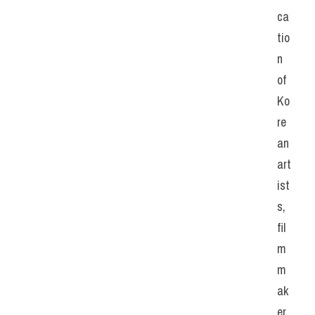
ca
tio
n 
of 
Ko
re
an 
art
ist
s, 
fil
m
m
ak
er