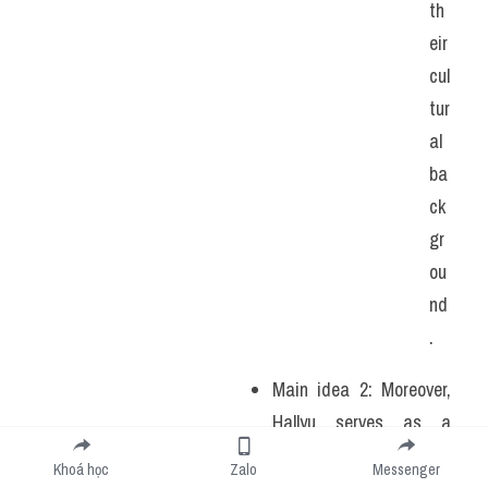
th
eir 
cul
tur
al 
ba
ck
gr
ou
nd
.
Main idea 2: Moreover, 
Hallyu serves as a 
testament to the power 
Khoá học
Zalo
Messenger
of soft diplomacy, 