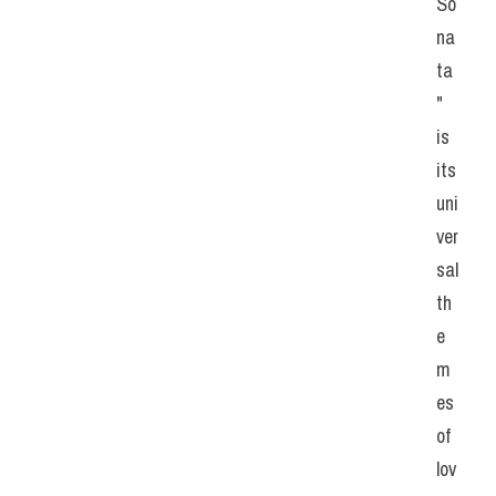
So
na
ta
" 
is 
its 
uni
ver
sal 
th
e
m
es 
of 
lov