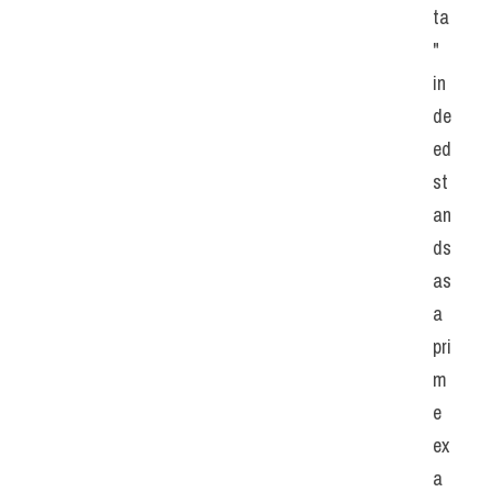
ta
" 
in
de
ed 
st
an
ds 
as 
a 
pri
m
e 
ex
a