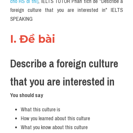
cho HS đi thi)
, IELTS TUTOR Phân tích đề "Describe a 
foreign culture that you are interested in" IELTS 
SPEAKING
I. Đề bài 
Describe a foreign culture 
that you are interested in
You should say
What this culture is
How you learned about this culture
What you know about this culture