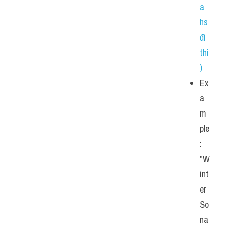
a 
hs 
đi 
thi
)
Ex
a
m
ple
: 
"W
int
er 
So
na