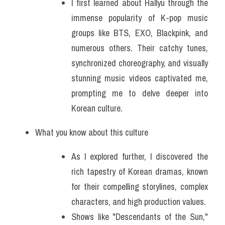
I first learned about Hallyu through the 
immense popularity of K-pop music 
groups like BTS, EXO, Blackpink, and 
numerous others. Their catchy tunes, 
synchronized choreography, and visually 
stunning music videos captivated me, 
prompting me to delve deeper into 
Korean culture.
What you know about this culture
As I explored further, I discovered the 
rich tapestry of Korean dramas, known 
for their compelling storylines, complex 
characters, and high production values. 
Shows like "Descendants of the Sun," 