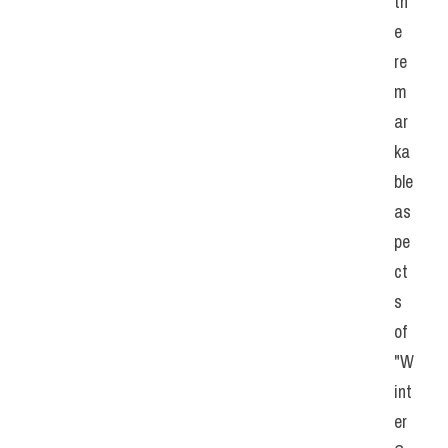
th
e 
re
m
ar
ka
ble 
as
pe
ct
s 
of 
"W
int
er 