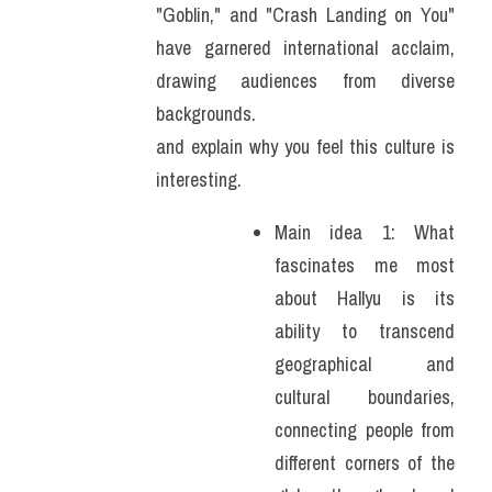
"Goblin," and "Crash Landing on You" 
have garnered international acclaim, 
drawing audiences from diverse 
backgrounds.
and explain why you feel this culture is 
interesting.
Main idea 1: What 
fascinates me most 
about Hallyu is its 
ability to transcend 
geographical and 
cultural boundaries, 
connecting people from 
different corners of the 