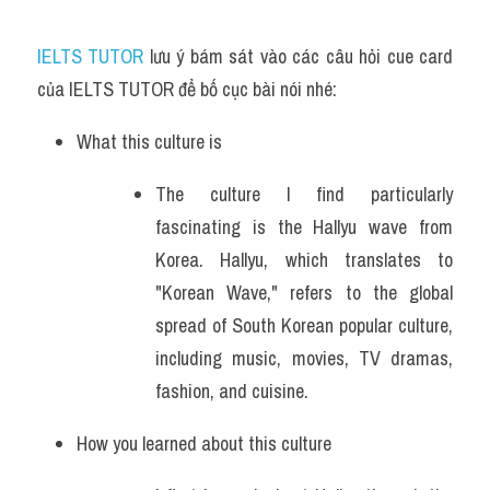
IELTS TUTOR
 lưu ý bám sát vào các câu hỏi cue card 
của IELTS TUTOR để bố cục bài nói nhé:
What this culture is
The culture I find particularly 
fascinating is the Hallyu wave from 
Korea. Hallyu, which translates to 
"Korean Wave," refers to the global 
spread of South Korean popular culture, 
including music, movies, TV dramas, 
fashion, and cuisine.
How you learned about this culture