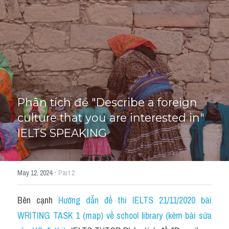
HỌC THỬ
Phân tích đề "Describe a foreign 
culture that you are interested in" 
IELTS SPEAKING
·
May 12, 2024
Part 2
Bên cạnh 
Hướng dẫn đề thi IELTS 21/11/2020 bài 
WRITING TASK 1 (map) về school library (kèm bài sửa 