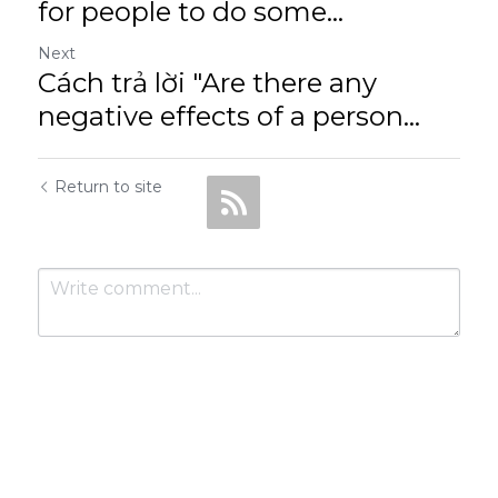
for people to do some...
Next
Cách trả lời "Are there any
negative effects of a person...
Return to site
Submit
Cancel