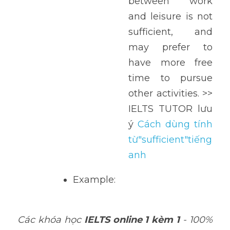
between work 
and leisure is not 
sufficient, and 
may prefer to 
have more free 
time to pursue 
other activities. >> 
IELTS TUTOR lưu 
ý 
Cách dùng tính 
từ"sufficient"tiếng 
anh
Example: 
Các khóa học 
IELTS online 1 kèm 1
 - 100% 