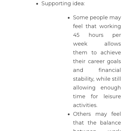
Supporting idea: 
Some people may 
feel that working 
45 hours per 
week allows 
them to achieve 
their career goals 
and financial 
stability, while still 
allowing enough 
time for leisure 
activities. 
Others may feel 
that the balance 