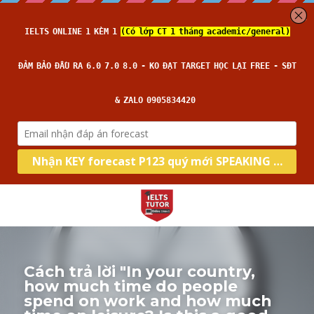
Cách trả lời "In your country, 
how much time do people 
spend on work and how much 