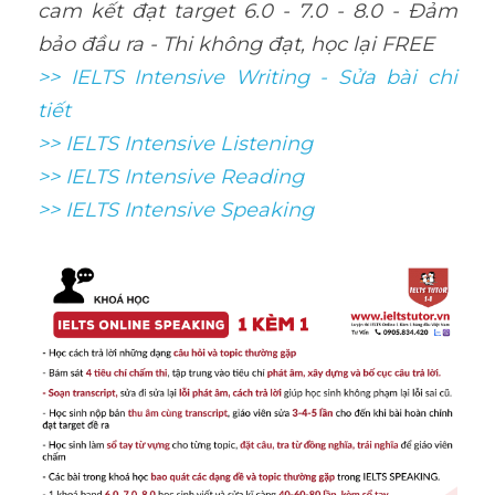
cam kết đạt target 6.0 - 7.0 - 8.0 - Đảm 
bảo đầu ra - Thi không đạt, học lại FREE
>> IELTS Intensive Writing - Sửa bài chi 
tiết
>> IELTS Intensive Listening
>> IELTS Intensive Reading
>> IELTS 
Intensive Speaking