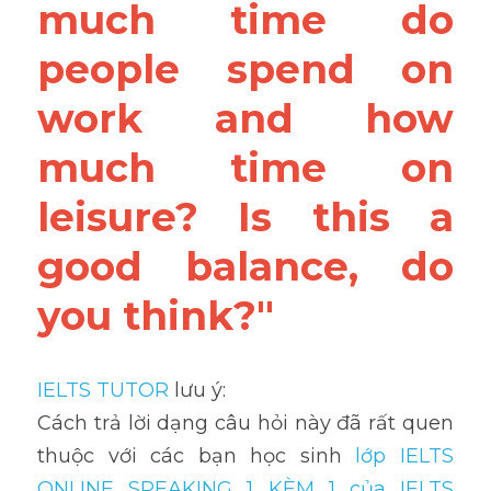
much time do 
people spend on 
work and how 
much time on 
leisure? Is this a 
good balance, do 
you think?"
IELTS TUTOR
 lưu ý:
Cách trả lời dạng câu hỏi này đã rất quen 
thuộc với các bạn học sinh
 lớp IELTS 
ONLINE SPEAKING 1 KÈM 1 của IELTS 