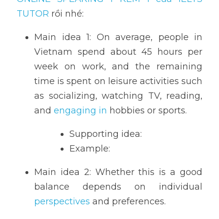
TUTOR 
rồi nhé:
Main idea 1: On average, people in 
Vietnam spend about 45 hours per 
week on work, and the remaining 
time is spent on leisure activities such 
as socializing, watching TV, reading, 
and 
engaging in
 hobbies or sports.
Supporting idea: 
Example: 
Main idea 2: Whether this is a good 
balance depends on individual 
perspectives
 and preferences. 