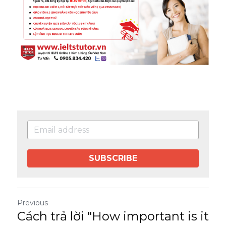
SUBSCRIBE
Previous
Cách trả lời "How important is it