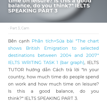
time on leisure? Is this a good 
balance, do you think?" IELTS 
SPEAKING PART 3
·
Part 3,
Cam
Bên cạnh 
Phân tích+Sửa bài "The chart 
shows British Emigration to selected 
destinations between 2004 and 2007" 
IELTS WRITING TASK 1 (bar graph)
,
 IELTS 
TUTOR hướng dẫn Cách trả lời "In your 
country, how much time do people spend 
on work and how much time on leisure? 
Is this a good balance, do you 
think?" IELTS SPEAKING PART 3.