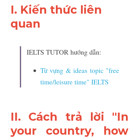
I. Kiến thức liên 
quan 
IELTS TUTOR hướng dẫn:
Từ vựng & ideas topic "free 
time/leisure time" IELTS
II. Cách trả lời "In 
your country, how 