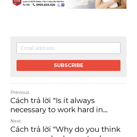
SUBSCRIBE
Previous
Cách trả lời "Is it always
necessary to work hard in...
Next
Cách trả lời "Why do you think