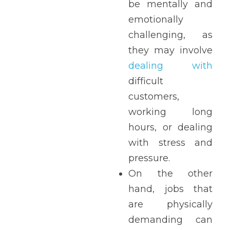
be mentally and 
emotionally 
challenging, as 
they may involve 
dealing with
difficult 
customers, 
working long 
hours, or dealing 
with stress and 
pressure. 
On the other 
hand, jobs that 
are physically 
demanding can 