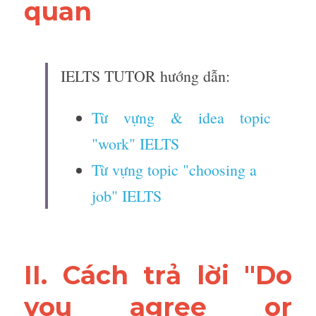
quan 
IELTS TUTOR hướng dẫn:
Từ vựng & idea topic 
"work" IELTS
Từ vựng topic "choosing a 
job" IELTS 
II. Cách trả lời "Do 
you agree or 