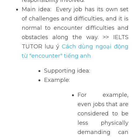
responsibility involved. 
Main idea:  Every job has its own set 
of challenges and difficulties, and it is 
normal to encounter difficulties and 
obstacles along the way. >> IELTS 
TUTOR lưu ý 
Cách dùng ngoại động 
từ "encounter" tiếng anh
Supporting idea: 
Example: 
For example, 
even jobs that are 
considered to be 
less physically 
demanding can 