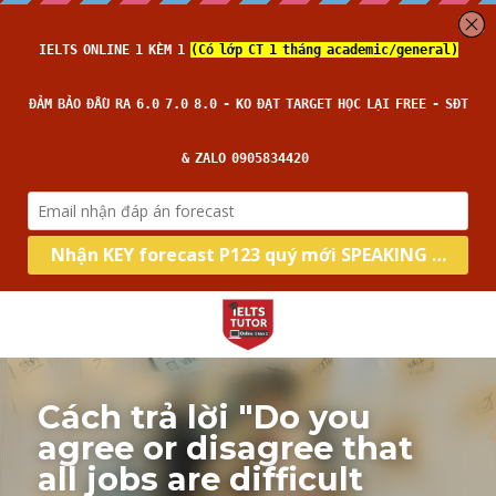
Cách trả lời "Do you 
agree or disagree that 
all jobs are difficult 