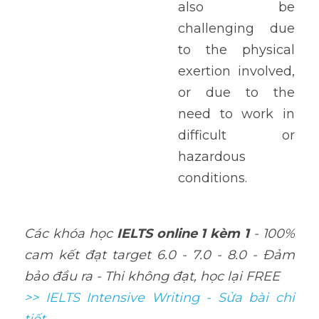
also be 
challenging due 
to the physical 
exertion involved, 
or due to the 
need to work in 
difficult or 
hazardous 
conditions.
Các khóa học 
IELTS online 1 kèm 1
 - 100% 
cam kết đạt target 6.0 - 7.0 - 8.0 - Đảm 
bảo đầu ra - Thi không đạt, học lại FREE
>> IELTS Intensive Writing - Sửa bài chi 