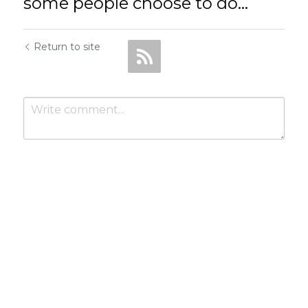
some people choose to do...
Return to site
Submit
Cancel