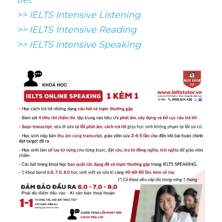
tiết
>> IELTS Intensive Listening
>> IELTS Intensive Reading
>> IELTS 
Intensive Speaking