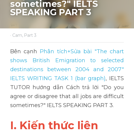
sometimes?" IELTS 
SPEAKING PART 3
·
Cam,
Part 3
Bên cạnh 
Phân tích+Sửa bài "The chart 
shows British Emigration to selected 
destinations between 2004 and 2007" 
IELTS WRITING TASK 1 (bar graph)
,
 IELTS 
TUTOR hướng dẫn Cách trả lời "Do you 
agree or disagree that all jobs are difficult 
sometimes?" IELTS SPEAKING PART 3.
I. Kiến thức liên 