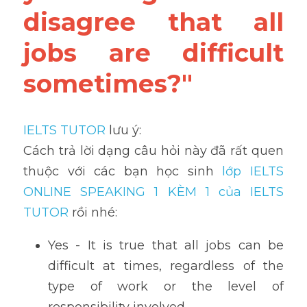
disagree that all 
jobs are difficult 
sometimes?"
IELTS TUTOR
 lưu ý:
Cách trả lời dạng câu hỏi này đã rất quen 
thuộc với các bạn học sinh
 lớp IELTS 
ONLINE SPEAKING 1 KÈM 1 của IELTS 
TUTOR 
rồi nhé:
Yes - It is true that all jobs can be 
difficult at times, regardless of the 
type of work or the level of 