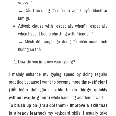
savvy...”
→ Cấu trúc dùng để diễn tả việc khuyến khích ai 
làm gì.
Adverb clause with “especially when”: “especially 
when I spent hours chatting with friends...”
→ Mệnh đề trạng ngữ dùng để nhấn mạnh tình 
huống cụ thể.
How do you improve your typing?
I mainly enhance my typing speed by doing regular 
practice because I want to become more 
time-efficient 
(tiết kiệm thời gian - able to do things quickly 
without wasting time)
 while handling academic work.
To 
brush up on (trau dồi thêm - improve a skill that 
is already learned)
 my keyboard skills, I usually take 