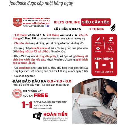
feedback được cập nhật hàng ngày