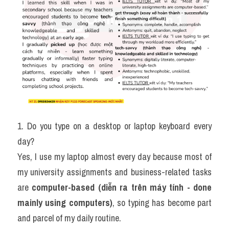
1. Do you type on a desktop or laptop keyboard every 
day?
Yes, I use my laptop almost every day because most of 
my university assignments and business-related tasks 
are 
computer-based (diễn ra trên máy tính - done 
mainly using computers)
, so typing has become part 
and parcel of my daily routine.