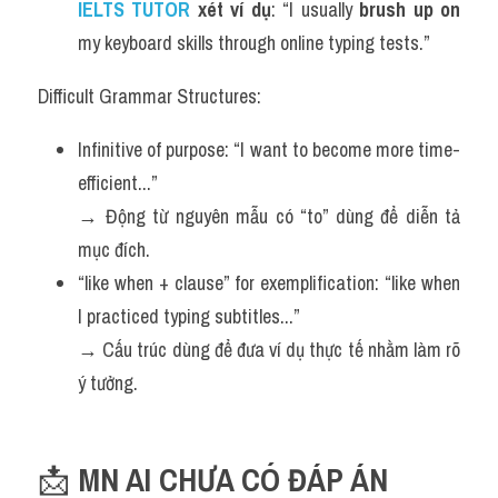
IELTS TUTOR 
xét ví dụ
: “I usually 
brush up on
my keyboard skills through online typing tests.”
Difficult Grammar Structures:
Infinitive of purpose: “I want to become more time-
efficient...”
→ Động từ nguyên mẫu có “to” dùng để diễn tả 
mục đích.
“like when + clause” for exemplification: “like when 
I practiced typing subtitles...”
→ Cấu trúc dùng để đưa ví dụ thực tế nhằm làm rõ 
ý tưởng.
📩 
MN AI CHƯA CÓ ĐÁP ÁN 