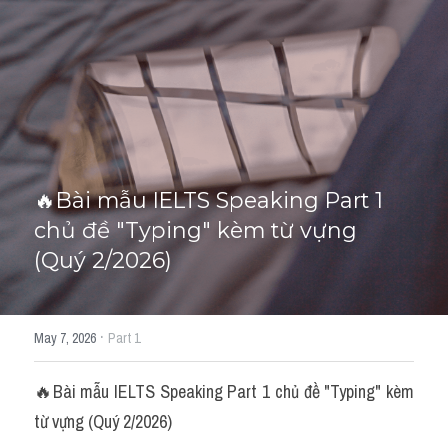
HỌC THỬ
🔥Bài mẫu IELTS Speaking Part 1 
chủ đề "Typing" kèm từ vựng 
(Quý 2/2026)
·
May 7, 2026
Part 1
🔥Bài mẫu IELTS Speaking Part 1 chủ đề "Typing" kèm 
từ vựng (Quý 2/2026)