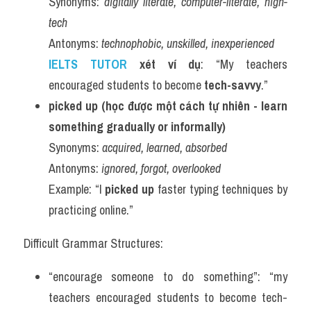
Synonyms: 
digitally literate, computer-literate, high-
tech
Antonyms: 
technophobic, unskilled, inexperienced
IELTS TUTOR 
xét ví dụ
: “My teachers 
encouraged students to become 
tech-savvy
.”
picked up (học được một cách tự nhiên - learn 
something gradually or informally)
Synonyms: 
acquired, learned, absorbed
Antonyms: 
ignored, forgot, overlooked
Example: “I 
picked up
 faster typing techniques by 
practicing online.”
Difficult Grammar Structures:
“encourage someone to do something”: “my 
teachers encouraged students to become tech-