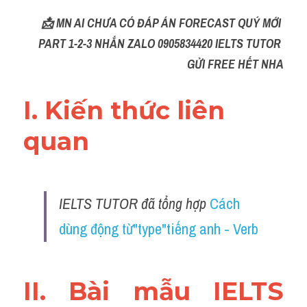
📩 MN AI CHƯA CÓ ĐÁP ÁN FORECAST QUÝ MỚI 
PART 1-2-3 NHẮN ZALO 0905834420 IELTS TUTOR 
GỬI FREE HẾT NHA
I. Kiến thức liên 
quan 
IELTS TUTOR đã tổng hợp 
Cách 
dùng động từ"type"tiếng anh - Verb
II. Bài mẫu IELTS 