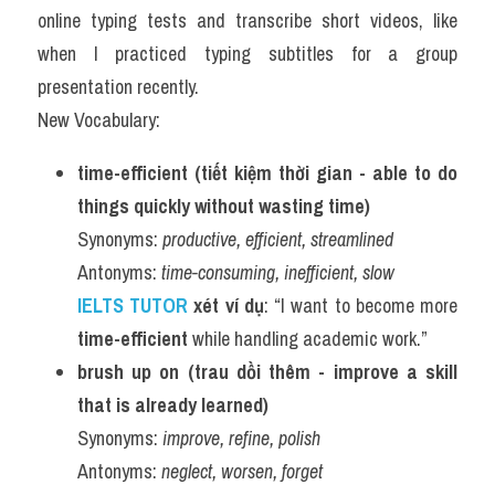
online typing tests and transcribe short videos, like 
when I practiced typing subtitles for a group 
presentation recently.
New Vocabulary:
time-efficient (tiết kiệm thời gian - able to do 
things quickly without wasting time)
Synonyms: 
productive, efficient, streamlined
Antonyms: 
time-consuming, inefficient, slow
IELTS TUTOR 
xét ví dụ
: “I want to become more 
time-efficient
 while handling academic work.”
brush up on (trau dồi thêm - improve a skill 
that is already learned)
Synonyms: 
improve, refine, polish
Antonyms: 
neglect, worsen, forget