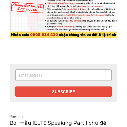
SUBSCRIBE
Previous
Bài mẫu IELTS Speaking Part 1 chủ đề