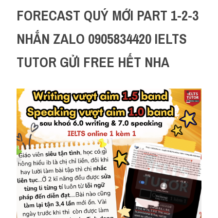
FORECAST QUÝ MỚI PART 1-2-3 
NHẮN ZALO 0905834420 IELTS 
TUTOR GỬI FREE HẾT NHA 