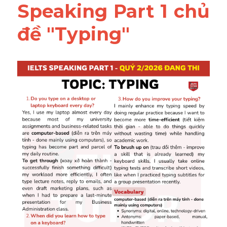
Speaking Part 1 chủ 
đề "Typing"