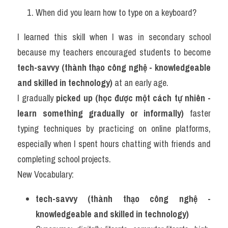
When did you learn how to type on a keyboard?
I learned this skill when I was in secondary school 
because my teachers encouraged students to become 
tech-savvy (thành thạo công nghệ - knowledgeable 
and skilled in technology)
 at an early age.
I gradually 
picked up (học được một cách tự nhiên - 
learn something gradually or informally)
 faster 
typing techniques by practicing on online platforms, 
especially when I spent hours chatting with friends and 
completing school projects.
New Vocabulary:
tech-savvy (thành thạo công nghệ - 
knowledgeable and skilled in technology)