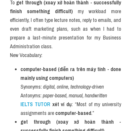
To 
get through (xoay xở hoàn thành - successfully 
finish something difficult)
 my workload more 
efficiently, I often type lecture notes, reply to emails, and 
even draft marketing plans, such as when I had to 
prepare a last-minute presentation for my Business 
Administration class.
New Vocabulary:
computer-based (diễn ra trên máy tính - done 
mainly using computers)
Synonyms: 
digital, online, technology-driven
Antonyms: 
paper-based, manual, handwritten
IELTS TUTOR 
xét ví dụ
: “Most of my university 
assignments are 
computer-based
.”
get through (xoay xở hoàn thành - 
successfully finish something difficult)