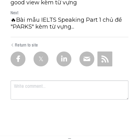
good view kèm từ vựng
Next
🔥Bài mẫu IELTS Speaking Part 1 chủ đề
"PARKS" kèm từ vựng...
Return to site