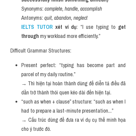
Synonyms: 
complete, handle, accomplish
Antonyms: 
quit, abandon, neglect
IELTS TUTOR 
xét ví dụ
: “I use typing to 
get 
through
 my workload more efficiently.”
Difficult Grammar Structures:
Present perfect: “typing has become part and 
parcel of my daily routine.”
→ Thì hiện tại hoàn thành dùng để diễn tả điều đã 
dần trở thành thói quen kéo dài đến hiện tại.
“such as when + clause” structure: “such as when I 
had to prepare a last-minute presentation...”
→ Cấu trúc dùng để đưa ra ví dụ cụ thể minh họa 
cho ý trước đó.