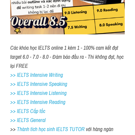
Các khóa học IELTS online 1 kèm 1 - 100% cam kết đạt 
target 6.0 - 7.0 - 8.0 - Đảm bảo đầu ra - Thi không đạt, học 
lại FREE
>> IELTS Intensive Writing 
>> IELTS Intensive Speaking 
>> IELTS Intensive Listening
>> IELTS Intensive Reading
>> IELTS Cấp tốc
>> IELTS General
>> 
Thành tích học sinh IELTS TUTOR 
với hàng ngàn 