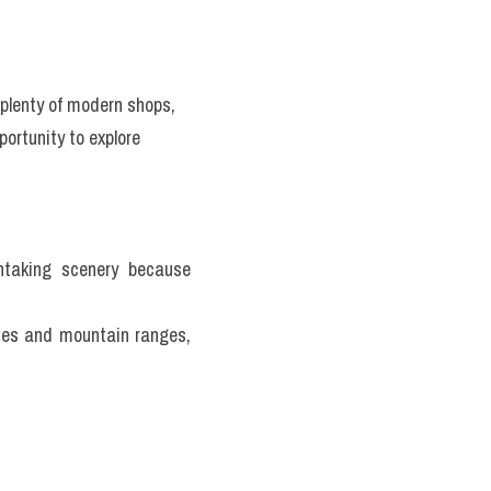
plenty of modern shops, 
ortunity to explore 
htaking scenery because 
nes and mountain ranges, 