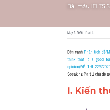
Bài mẫu IELTS 
·
May 6, 2026
Part 1
Bên cạnh 
Phân tích đề"M
think that it is good f
opinion(ĐỀ THI 22/8/2
Speaking Part 1 chủ đề g
I. Kiến t