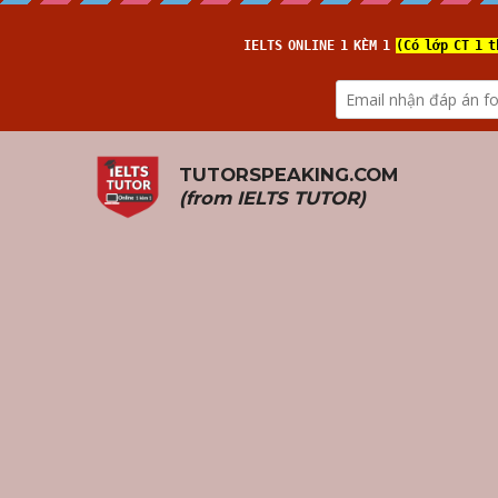
TUTORSPEAKING.COM
(from 
IELTS TUTOR
)