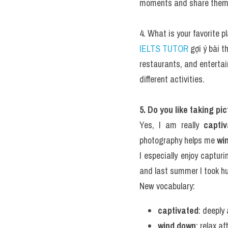
moments and share them w
4. What is your favorite p
IELTS TUTOR
 gợi ý bài 
restaurants, and entertain
different activities.
5. Do you like taking pi
Yes, I am really 
capti
photography helps me 
win
I especially enjoy capturi
and last summer I took hu
New vocabulary:
captivated
: deeply
wind down
: relax a