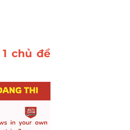
1 chủ đề 