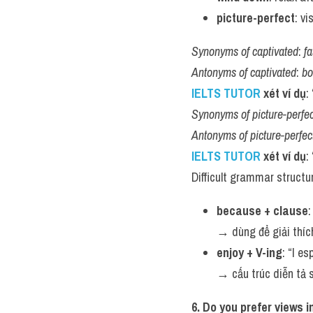
picture-perfect
: v
Synonyms of captivated
: 
f
Antonyms of captivated
: 
bo
IELTS TUTOR 
xét ví dụ
:
Synonyms of picture-perfec
Antonyms of picture-perfec
IELTS TUTOR 
xét ví dụ
:
Difficult grammar structu
because + clause
:
→ dùng để giải thích
enjoy + V-ing
: “I e
→ cấu trúc diễn tả s
6. Do you prefer views 