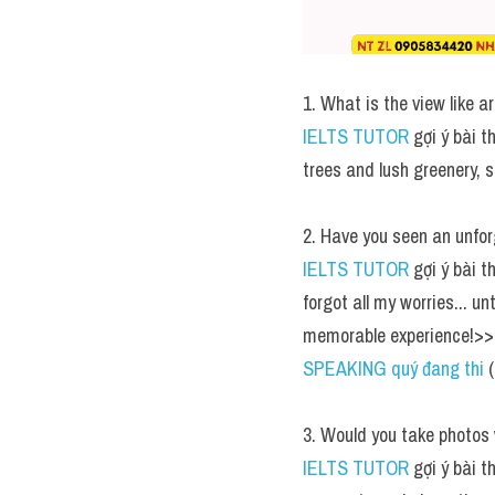
1. What is the view like a
IELTS TUTOR
 gợi ý bài 
trees and lush greenery, s
2. Have you seen an unfor
IELTS TUTOR
 gợi ý bài 
forgot all my worries... un
memorable experience!>> 
SPEAKING quý đang thi
 
3. Would you take photos
IELTS TUTOR
 gợi ý bài t