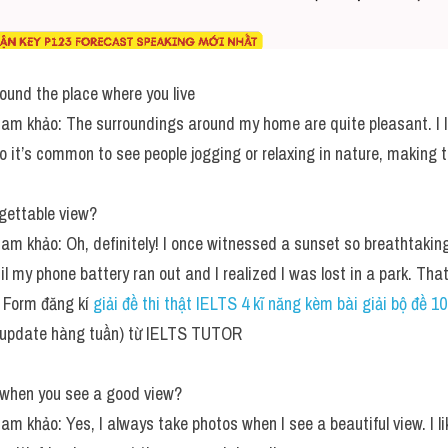
round the place where you live
tham khảo: The surroundings around my home are quite pleasant. I liv
o it’s common to see people jogging or relaxing in nature, making th
gettable view?
tham khảo: Oh, definitely! I once witnessed a sunset so breathtaking
til my phone battery ran out and I realized I was lost in a park. That
Form đăng kí 
giải đề thi thật IELTS 4 kĩ năng kèm bài giải bộ đề 1
(update hàng tuần) từ IELTS TUTOR
 when you see a good view?
ham khảo: Yes, I always take photos when I see a beautiful view. I li