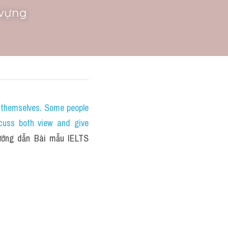
 vựng
themselves. Some people 
cuss both view and give 
ớng dẫn Bài mẫu IELTS 