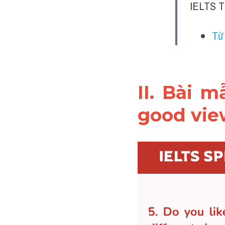
IELTS T
Từ
II. Bài 
good vi