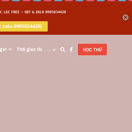
get
Thời gian thi
…
HỌC THỬ