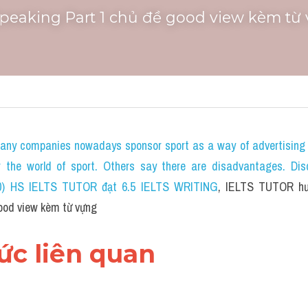
Speaking Part 1 chủ đề good view kèm từ
any companies nowadays sponsor sport as a way of advertising 
or the world of sport. Others say there are disadvantages. Dis
020) HS IELTS TUTOR đạt 6.5 IELTS WRITING
, IELTS TUTOR hư
ood view kèm từ vựng
hức liên quan 