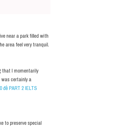
e near a park filled with 
e area feel very tranquil.
 that I momentarily 
 was certainly a 
00 đề PART 2 IELTS 
ke to preserve special 