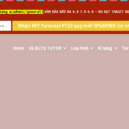
Home
Về IELTS TUTOR
Loại hình
Kĩ năng
Tar