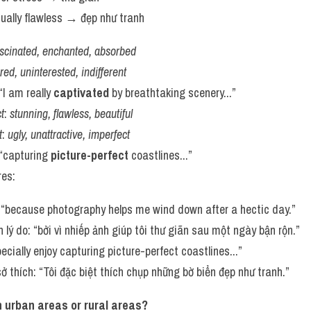
isually flawless → đẹp như tranh
ascinated, enchanted, absorbed
red, uninterested, indifferent
 “I am really 
captivated
 by breathtaking scenery...”
t
: 
stunning, flawless, beautiful
t
: 
ugly, unattractive, imperfect
 “capturing 
picture-perfect
 coastlines...”
res:
 “because photography helps me wind down after a hectic day.”
 lý do: “bởi vì nhiếp ảnh giúp tôi thư giãn sau một ngày bận rộn.”
specially enjoy capturing picture-perfect coastlines...”
ở thích: “Tôi đặc biệt thích chụp những bờ biển đẹp như tranh.”
in urban areas or rural areas?