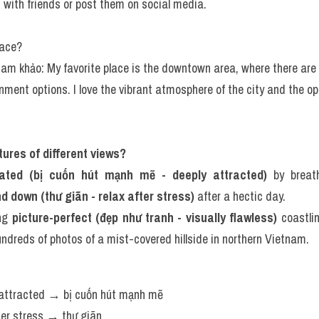
ith friends or post them on social media.
lace?
tham khảo: My favorite place is the downtown area, where there are 
ment options. I love the vibrant atmosphere of the city and the opp
ctures of different views?
vated (bị cuốn hút mạnh mẽ - deeply attracted)
 by breat
d down (thư giãn - relax after stress)
 after a hectic day.
ng 
picture-perfect (đẹp như tranh - visually flawless)
 coastli
ndreds of photos of a mist-covered hillside in northern Vietnam.
 attracted → bị cuốn hút mạnh mẽ
fter stress → thư giãn