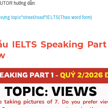
UTOR hướng dẫn:
 vựng topic"street/road"IELTS(Theo word form)
mẫu IELTS Speaking Part 
ew