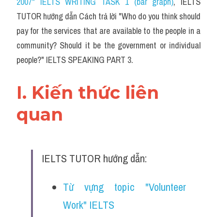
2007" IELTS WRITING TASK 1 (bar graph)
,
 IELTS 
TUTOR hướng dẫn Cách trả lời "Who do you think should 
pay for the services that are available to the people in a 
community? Should it be the government or individual 
people?" IELTS SPEAKING PART 3.
I. Kiến thức liên 
quan 
IELTS TUTOR hướng dẫn:
Từ vựng topic "Volunteer 
Work" IELTS