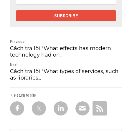
SUBSCRIBE
Previous
Cách trả lời "What effects has modern
technology had on...
Next
Cách trả lời "What types of services, such
as libraries...
Return to site