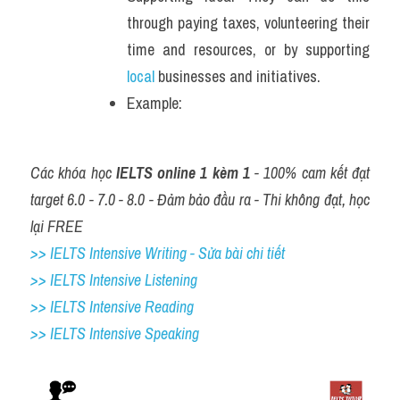
through paying taxes, volunteering their 
time and resources, or by supporting 
local
 businesses and initiatives.
Example: 
Các khóa học 
IELTS online 1 kèm 1
 - 100% cam kết đạt 
target 6.0 - 7.0 - 8.0 - Đảm bảo đầu ra - Thi không đạt, học 
lại FREE
>> IELTS Intensive Writing - Sửa bài chi tiết
>> IELTS Intensive Listening
>> IELTS Intensive Reading
>> IELTS 
Intensive Speaking