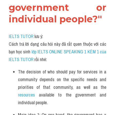
government or 
individual people?"
IELTS TUTOR
 lưu ý:
Cách trả lời dạng câu hỏi này đã rất quen thuộc với các 
bạn học sinh
 lớp IELTS ONLINE SPEAKING 1 KÈM 1 của 
IELTS TUTOR 
rồi nhé:
The decision of who should pay for services in a 
community depends on the specific needs and 
priorities of that community, as well as the 
resources
 available to the government and 
individual people.
Main idea 1: On one hand, the government has a 