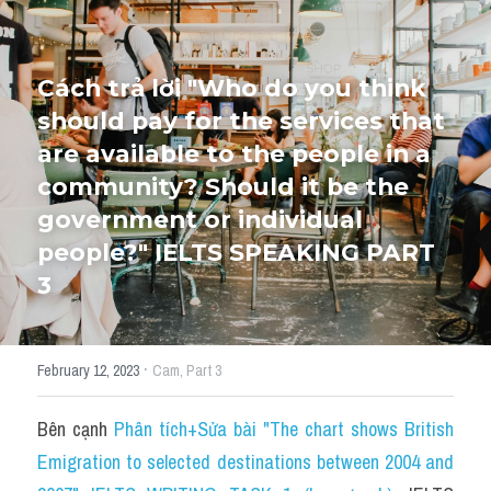
HỌC THỬ
Cách trả lời "Who do you think 
should pay for the services that 
are available to the people in a 
community? Should it be the 
government or individual 
people?" IELTS SPEAKING PART 
3
·
February 12, 2023
Cam,
Part 3
Bên cạnh 
Phân tích+Sửa bài "The chart shows British 
Emigration to selected destinations between 2004 and 