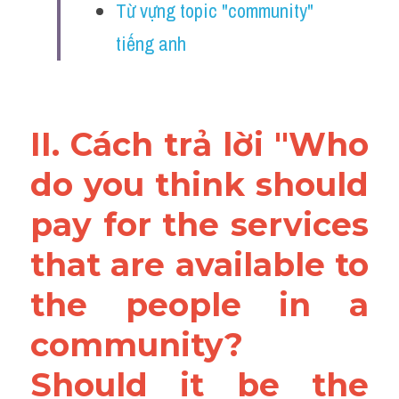
Từ vựng topic "community" 
tiếng anh
II. Cách trả lời "Who 
do you think should 
pay for the services 
that are available to 
the people in a 
community? 
Should it be the 