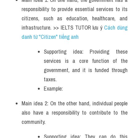
responsibility to provide essential services to its 
citizens, such as education, healthcare, and 
infrastructure. >> IELTS TUTOR lưu ý 
Cách dùng 
danh từ "Citizen" tiếng anh
Supporting idea: Providing these 
services is a core function of the 
government, and it is funded through 
taxes.
Example: 
Main idea 2: On the other hand, individual people 
also have a responsibility to contribute to the 
community. 
Supporting idea: They can do this 