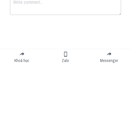
Submit
Cancel
Khoá học
Zalo
Messenger
Cookie Use
We use cookies to improve browsing experience, security, and data collection. By
accepting, you agree to the use of cookies for advertising and analytics. You can change