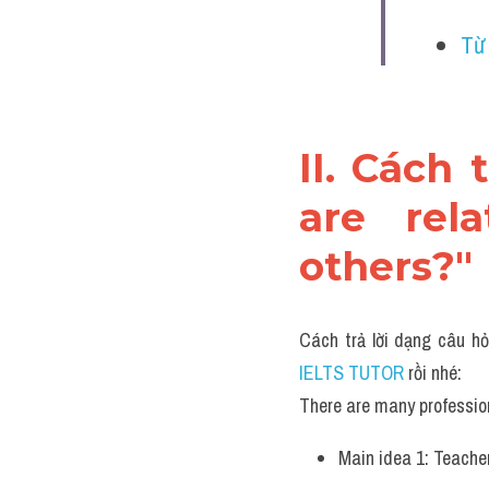
Từ
II. Cách 
are rela
others?"
Cách trả lời dạng câu hỏ
IELTS TUTOR 
rồi nhé:
There are many profession
Main idea 1: Teacher