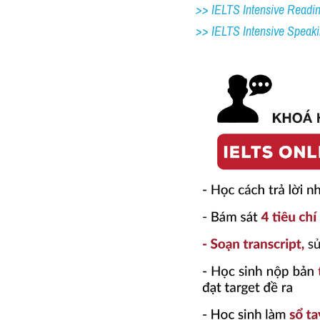
>> IELTS Intensive Readi
>> IELTS 
Intensive Speak