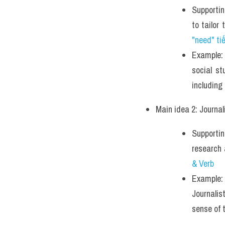
Supportin
to tailor
"need" ti
Example: 
social st
including
Main idea 2: Journal
Supportin
research
& Verb 
Example: 
Journalis
sense of 