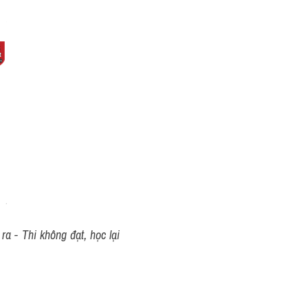
a - Thi không đạt, học lại 