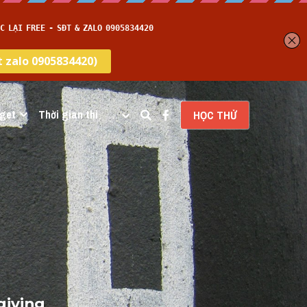
get
Thời gian thi
…
HỌC THỬ
iving 