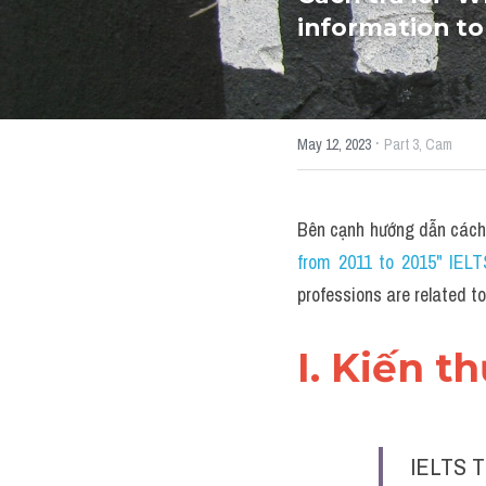
information to
·
May 12, 2023
Part 3,
Cam
Bên cạnh hướng dẫn cách
from 2011 to 2015" IEL
professions are related 
I. Kiến t
IELTS T