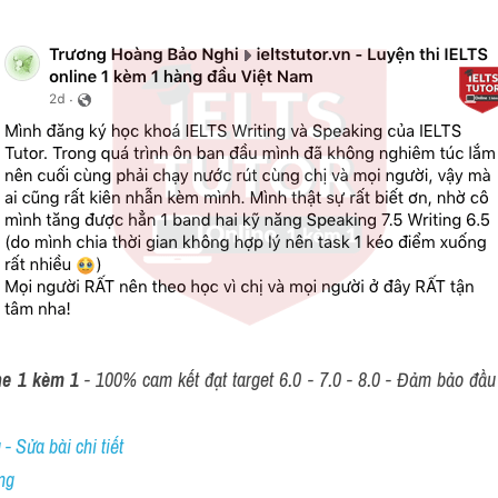
ne 1 kèm 1
 - 100% cam kết đạt target 6.0 - 7.0 - 8.0 - Đảm bảo đầu r
- Sửa bài chi tiết
ng