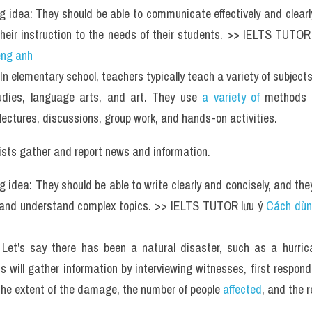
g idea: They should be able to communicate effectively and clearly
 their instruction to the needs of their students. >> IELTS TUTOR 
ếng anh
In elementary school, teachers typically teach a variety of subjects
udies, language arts, and art. They use 
a variety of 
methods t
 lectures, discussions, group work, and hands-on activities.
ists gather and report news and information.
g idea: They should be able to write clearly and concisely, and they
 and understand complex topics. >> IELTS TUTOR lưu ý 
Cách dùn
Let's say there has been a natural disaster, such as a hurrican
ts will gather information by interviewing witnesses, first responde
the extent of the damage, the number of people
 affected
, and the 