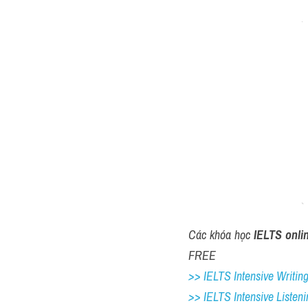
Các khóa học 
IELTS onli
FREE
>> IELTS Intensive Writing 
>> IELTS Intensive Listeni