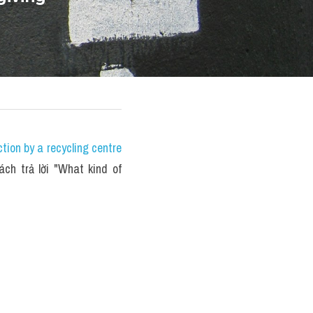
ion by a recycling centre 
ách trả lời "What kind of 