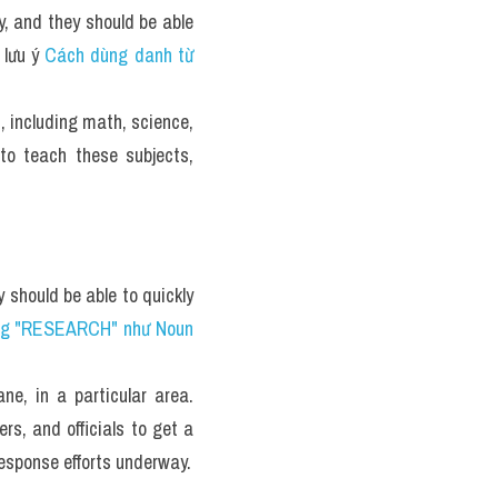
, and they should be able 
lưu ý 
Cách dùng danh từ 
, including math, science, 
o teach these subjects, 
 should be able to quickly 
g "RESEARCH" như Noun 
e, in a particular area. 
rs, and officials to get a 
response efforts underway.