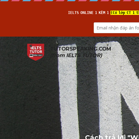
TUTORSPEAKING.COM
(from 
IELTS TUTOR
)
Cách trả lời "W