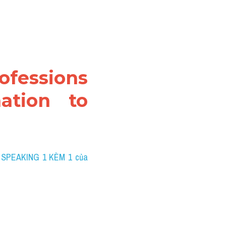
ofessions 
ation to 
 SPEAKING 1 KÈM 1 của 