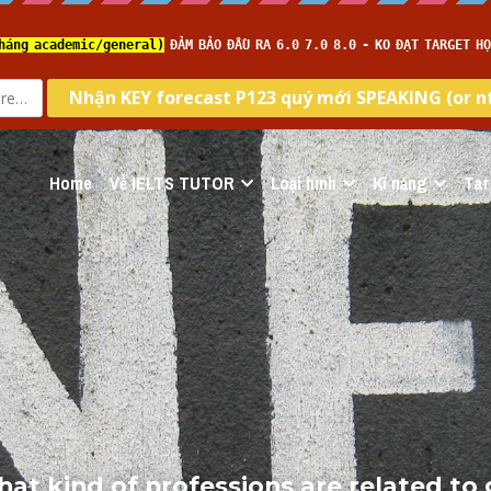
Home
Về IELTS TUTOR
Loại hình
Kĩ năng
Tar
hat kind of professions are related to g