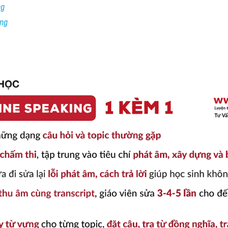
ng
ing