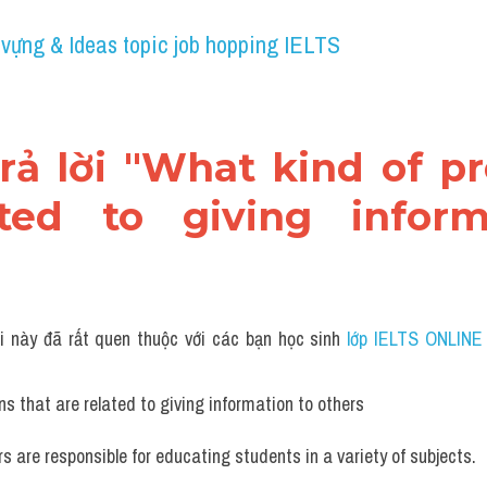
 vựng & Ideas topic job hopping IELTS
trả lời "What kind of pr
ted to giving inform
i này đã rất quen thuộc với các bạn học sinh
 lớp IELTS ONLINE
s that are related to giving information to others
s are responsible for educating students in a variety of subjects. 