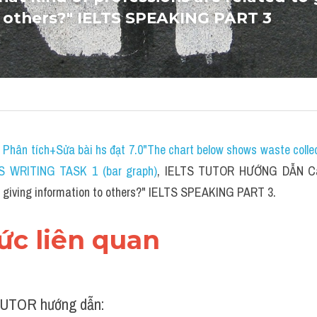
 others?" IELTS SPEAKING PART 3
 
P
hân tích+Sửa bài hs đạt 7.0"The chart below shows waste collect
TS WRITING TASK 1 (bar graph)
, IELTS TUTOR HƯỚNG DẪN 
C
to giving information to others?" IELTS SPEAKING PART 3.
hức liên quan 
UTOR hướng dẫn: