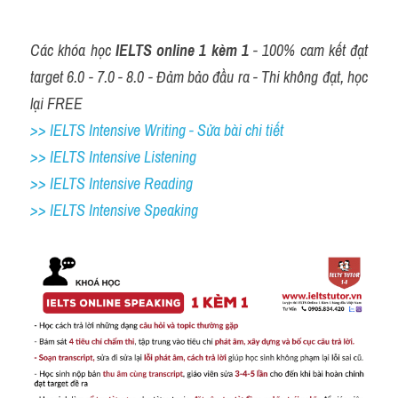
Các khóa học 
IELTS online 1 kèm 1
 - 100% cam kết đạt 
target 6.0 - 7.0 - 8.0 - Đảm bảo đầu ra - Thi không đạt, học 
lại FREE
>> IELTS Intensive Writing - Sửa bài chi tiết
>> IELTS Intensive Listening
>> IELTS Intensive Reading
>> IELTS 
Intensive Speaking