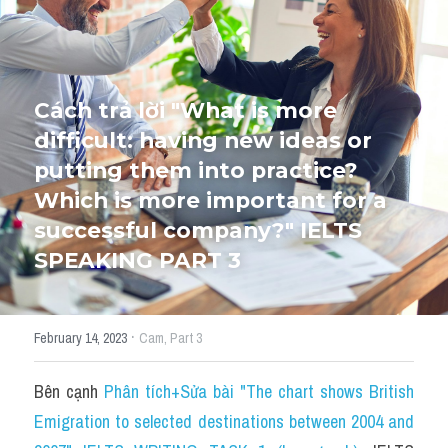
HỌC THỬ
Cách trả lời "What is more 
difficult: having new ideas or 
putting them into practice? 
Which is more important for a 
successful company?" IELTS 
SPEAKING PART 3
·
February 14, 2023
Cam,
Part 3
Bên cạnh 
Phân tích+Sửa bài "The chart shows British 
Emigration to selected destinations between 2004 and 