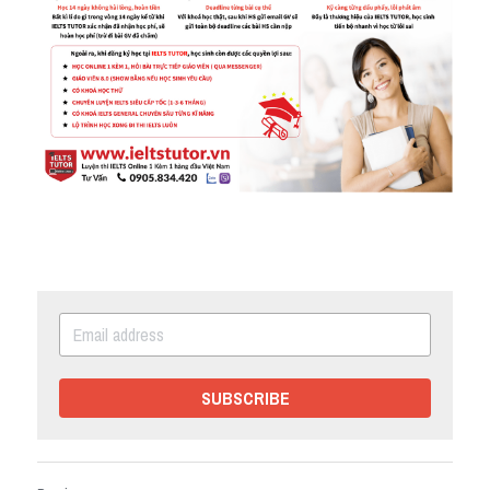
SUBSCRIBE