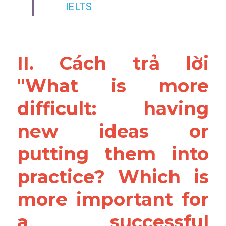
IELTS 
II. Cách trả lời 
"What is more 
difficult: having 
new ideas or 
putting them into 
practice? Which is 
more important for 
a successful 