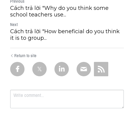
Previous
Cách trả lời "Why do you think some
school teachers use...
Next
Cách trả lời "How beneficial do you think
it is to group...
Return to site