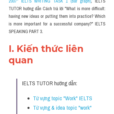
2007" IELTS WRITING TASK 1 (bar graph)
,
 IELTS 
TUTOR hướng dẫn Cách trả lời "What is more difficult: 
having new ideas or putting them into practice? Which 
is more important for a successful company?" IELTS 
SPEAKING PART 3.
I. Kiến thức liên 
quan 
IELTS TUTOR hướng dẫn:
Từ vựng topic "Work" IELTS
Từ vựng & idea topic "work" 