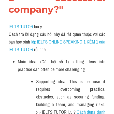
company?"
IELTS TUTOR
 lưu ý:
Cách trả lời dạng câu hỏi này đã rất quen thuộc với các 
bạn học sinh
 lớp IELTS ONLINE SPEAKING 1 KÈM 1 của 
IELTS TUTOR 
rồi nhé:
Main idea: (Câu hỏi số 1) putting ideas into 
practice can often be more challenging
Supporting idea: This is because it 
requires overcoming practical 
obstacles, such as securing funding, 
building a team, and managing risks. 
>> IELTS TUTOR lưu ý 
Cách dùng danh 