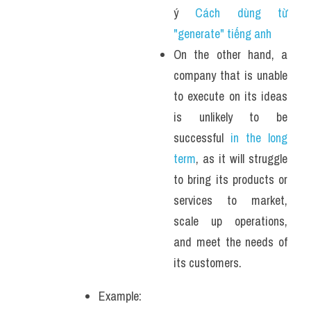
ý 
Cách dùng từ 
"generate" tiếng anh 
On the other hand, a 
company that is unable 
to execute on its ideas 
is unlikely to be 
successful 
in the long 
term
, as it will struggle 
to bring its products or 
services to market, 
scale up operations, 
and meet the needs of 
its customers.
Example: 