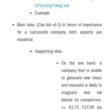
từ"funding"tiếng anh
Example: 
Main idea: (Câu hỏi số 2) In terms of importance 
for a successful company, both aspects are 
essential. 
Supporting idea: 
On the one hand, a 
company that is unable 
to generate new ideas 
and innovate is likely to 
stagnate and fall 
behind its competitors. 
>> IELTS TUTOR lưu 