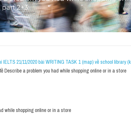
 part 2+3
i IELTS 21/11/2020 bài WRITING TASK 1 (map) về school library (k
 Describe a problem you had while shopping online or in a store
d while shopping online or in a store