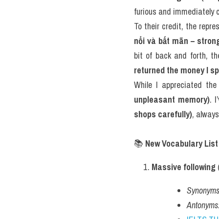
furious and immediately 
To their credit, the repr
nổi và bất mãn – strong
bit of back and forth, t
returned the money I sp
While I appreciated the 
unpleasant memory)
. 
shops carefully)
, always
📚 
New Vocabulary List
Massive following
 
Synonyms
Antonyms