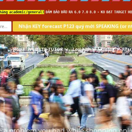
Home
Về IELTS TUTOR
Loại hình
Kĩ năng
Tar
e a problem you had while shopping online