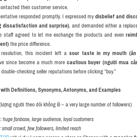
contacted their customer service.
esentative responded promptly. I expressed my 
disbelief and disc
 dissatisfaction and surprise)
, and demanded either a replace
he staff agreed to let me exchange the products and even 
reim
ent)
 the price difference.
resolution, this incident left a 
sour taste in my mouth (ấn
I’ve since become a much more 
cautious buyer (người mua cẩ
 double-checking seller reputations before clicking “buy.”
 with Definitions, Synonyms, Antonyms, and Examples
(lượng người theo dõi khổng lồ – a very large number of followers)
:
huge fanbase, large audience, loyal customers
:
small crowd, few followers, limited reach