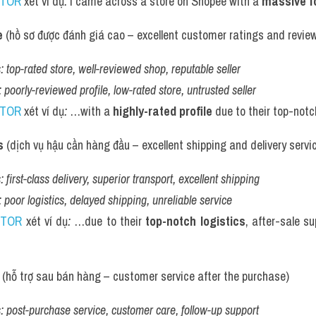
UTOR
 xét ví dụ
:
 I came across a store on Shopee with a 
massive f
e
 (hồ sơ được đánh giá cao – excellent customer ratings and revie
:
top-rated store, well-reviewed shop, reputable seller
:
poorly-reviewed profile, low-rated store, untrusted seller
UTOR
 xét ví dụ
:
 …with a 
highly-rated profile
 due to their top-notc
s
 (dịch vụ hậu cần hàng đầu – excellent shipping and delivery servi
:
first-class delivery, superior transport, excellent shipping
:
poor logistics, delayed shipping, unreliable service
UTOR
 xét ví dụ
:
 …due to their 
top-notch logistics
, after-sale su
 (hỗ trợ sau bán hàng – customer service after the purchase)
:
post-purchase service, customer care, follow-up support