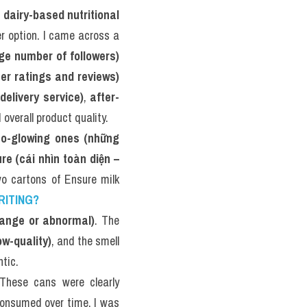
 
dairy-based nutritional 
er option. I came across a 
rge number of followers)
mer ratings and reviews)
delivery service)
, 
after-
 overall product quality.
so-glowing ones (những 
re (cái nhìn toàn diện – 
o cartons of Ensure milk 
RITING?
strange or abnormal)
. The 
w-quality)
, and the smell 
tic.
. These cans were clearly 
consumed over time. I was 