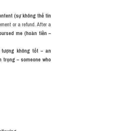
ontent (sự không thể tin 
ment or a refund. After a 
bursed me (hoàn tiền – 
 tượng không tốt – an 
n trọng – someone who 