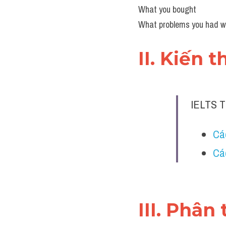
What you bought
What problems you had whi
II. Kiến 
IELTS 
Các
Cá
III. Phân 