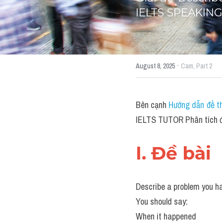
IELTS SPEAKING
·
August 8, 2025
Cam,
Part 2
Bên cạnh 
Hướng dẫn đề th
IELTS TUTOR Phân tích đề
I. Đề bài 
Describe a problem you ha
You should say:
When it happened