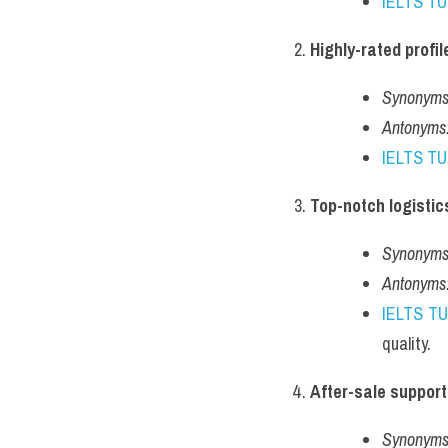
IELTS T
Highly-rated profil
Synonyms
Antonyms
IELTS T
Top-notch logistic
Synonyms
Antonyms
IELTS T
quality.
After-sale support
Synonyms