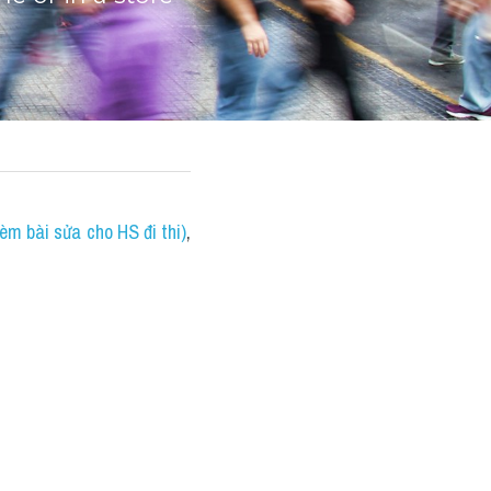
èm bài sửa cho HS đi thi)
, 