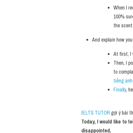
When I rec
100% sure
the scent
And explain how you 
At first,
Then, I p
to compla
tiếng anh
Finally
, h
IELTS TUTOR
 gợi ý bài 
Today, I would like to 
disappointed.