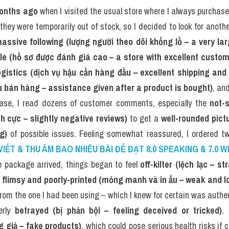
onths ago
 when I visited the usual store where I always purchase
 they were temporarily out of stock, so I decided to look for anoth
assive following (lượng người theo dõi khổng lồ – a very la
ile (hồ sơ được đánh giá cao – a store with excellent custo
ogistics (dịch vụ hậu cần hàng đầu – excellent shipping and 
u bán hàng – assistance given after a product is bought)
, and
ase, I read dozens of customer comments, especially the 
not-
 cực – slightly negative reviews)
 to get a 
well-rounded pictu
g)
 of possible issues. Feeling somewhat reassured, I ordered tw
VIẾT & THU ÂM BAO NHIÊU BÀI ĐỂ ĐẠT 8.0 SPEAKING & 7.0 W
package arrived, things began to feel 
off-kilter (lệch lạc – 
 
flimsy and poorly-printed (mỏng manh và in ẩu – weak and lo
from the one I had been using – which I knew for certain was authen
erly 
betrayed (bị phản bội – feeling deceived or tricked)
g giả – fake products)
, which could pose serious health risks if 