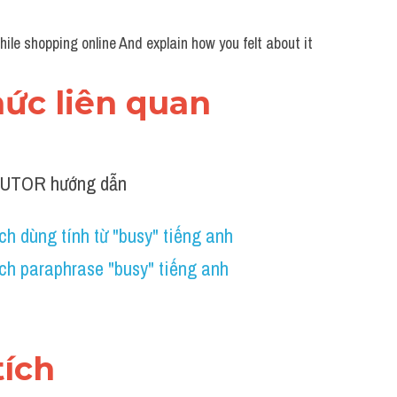
le shopping online And explain how you felt about it
thức liên quan 
TUTOR hướng dẫn
h dùng tính từ "busy" tiếng anh 
ch paraphrase "busy" tiếng anh 
tích 