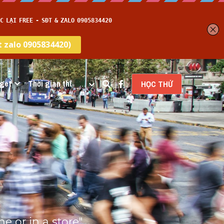
get
Thời gian thi
…
HỌC THỬ
 or in a store" 