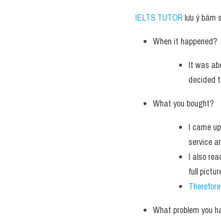
IELTS TUTOR
 lưu ý bám 
When it happened?
It was ab
decided t
What you bought?
I came up
service a
I also re
full pictu
Therefore
What problem you h