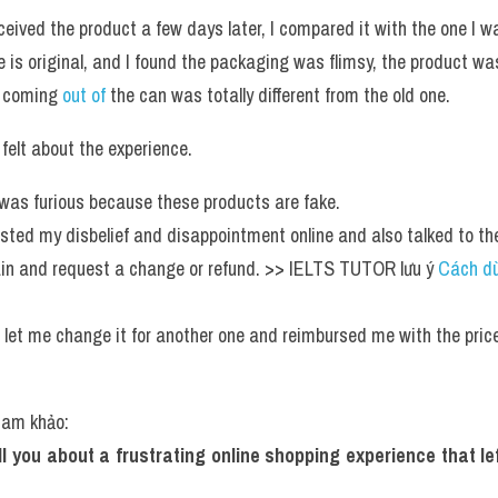
eived the product a few days later, I compared it with the one I was
 is original, and I found the packaging was flimsy, the product was 
 coming 
out of 
the can was totally different from the old one.
felt about the experience.
 I was furious because these products are fake.
osted my disbelief and disappointment online and also talked to the
in and request a change or refund. >> IELTS TUTOR lưu ý 
Cách dù
 
e let me change it for another one and reimbursed me with the price
tham khảo:
tell you about a frustrating online shopping experience that l