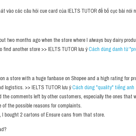
sát vào các câu hỏi cue card của IELTS TUTOR để bố cục bài nói n
out two months ago when the store where I always buy dairy product
o find another store >> IELTS TUTOR lưu ý 
Cách dùng danh từ "pr
on a store with a huge fanbase on Shopee and a high rating for prod
nd logistics. >> IELTS TUTOR lưu ý 
Cách dùng "quality" tiếng anh 
ad the comments left by other customers, especially the ones that w
re of the possible reasons for complaints.
, I bought 2 cartons of Ensure cans from that store.
ad?