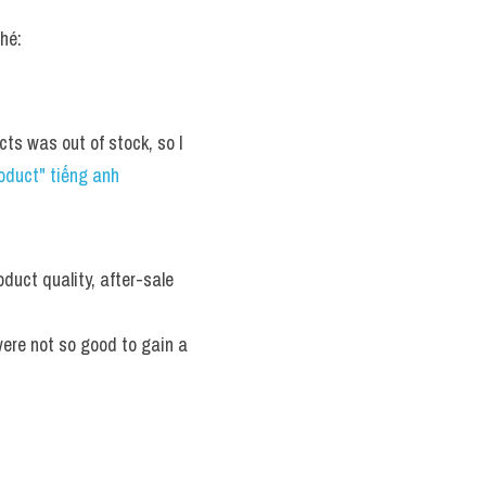
hé:
s was out of stock, so I 
oduct" tiếng anh
uct quality, after-sale 
ere not so good to gain a 