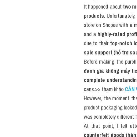
It happened about 
two m
products
. Unfortunately,
store on Shopee with a 
m
and a 
highly-rated prof
due to their 
top-notch l
sale support (hỗ trợ sa
Before making the purch
đánh giá không mấy tích
complete understandin
cans.>> tham khảo 
CẦN 
However, the moment the 
product packaging looked
was completely different 
At that point, I felt utt
counterfeit goods (hàn