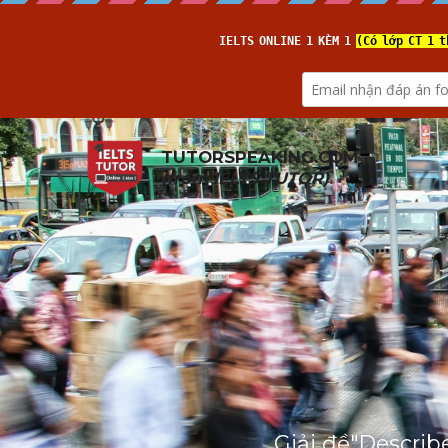
TUTORSPEAKING.COM
(from 
IELTS TUTOR
)
Giải đề"Describ