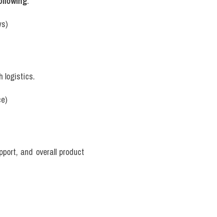
ollowing
.
ws)
h logistics.
ce)
pport, and overall product 