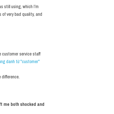
 still using, which I’m 
of very bad quality, and 
 customer service staff 
ng danh từ "customer" 
 difference.
eft me both shocked and 