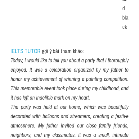
d 
bla
ck
IELTS TUTOR
 gợi ý bài tham khảo:
Today, I would like to tell you about a party that I thoroughly 
enjoyed. It was a celebration organized by my father to 
honor my achievement of winning a painting competition. 
This memorable event took place during my childhood, and 
it has left an indelible mark on my heart.
The party was held at our home, which was beautifully 
decorated with balloons and streamers, creating a festive 
atmosphere. My father invited our close family friends, 
neighbors, and my classmates. It was a small, intimate 