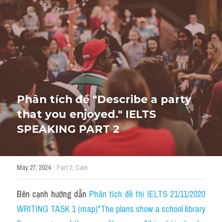
HỌC THỬ
Phân tích đề "Describe a party 
that you enjoyed." IELTS 
SPEAKING PART 2
·
May 27, 2024
Part 2,
Cam
Bên cạnh hướng dẫn 
Phân tích đề thi IELTS 21/11/2020 
WRITING TASK 1 (map)"The plans show a school library 