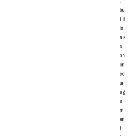
, 
bu
t it 
is 
als
o 
an 
en
co
ur
ag
e
m
en
t 