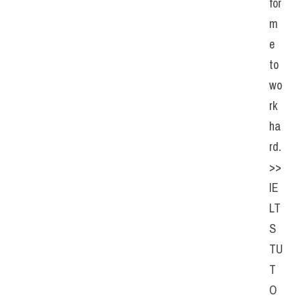
for 
m
e 
to 
wo
rk 
ha
rd. 
>> 
IE
LT
S 
TU
T
O