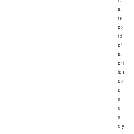
it 
a 
re
co
rd 
of 
a 
chi
ldh
oo
d 
m
e
m
ory