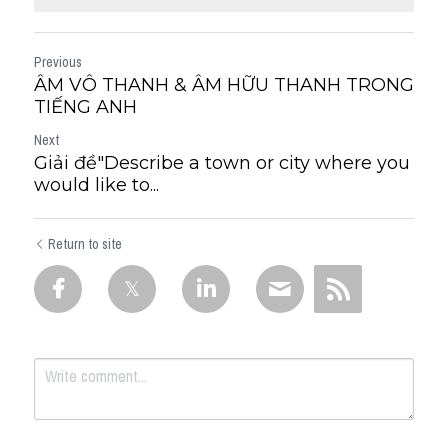
Previous
ÂM VÔ THANH & ÂM HỮU THANH TRONG
TIẾNG ANH
Next
Giải đề"Describe a town or city where you
would like to...
Return to site