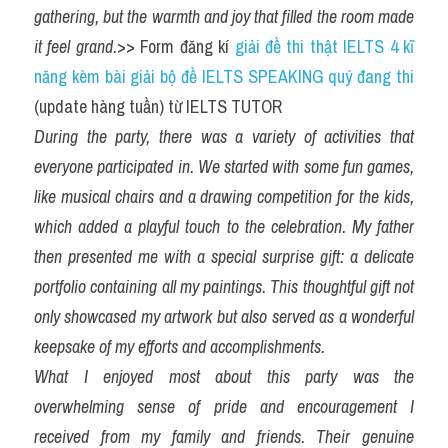
gathering, but the warmth and joy that filled the room made 
it feel grand.
>> Form đăng kí 
giải đề thi thật IELTS 4 kĩ 
năng kèm bài giải bộ đề IELTS SPEAKING quý đang thi
(update hàng tuần) từ IELTS TUTOR
During the party, there was a variety of activities that 
everyone participated in. We started with some fun games, 
like musical chairs and a drawing competition for the kids, 
which added a playful touch to the celebration. My father 
then presented me with a special surprise gift: a delicate 
portfolio containing all my paintings. This thoughtful gift not 
only showcased my artwork but also served as a wonderful 
keepsake of my efforts and accomplishments.
What I enjoyed most about this party was the 
overwhelming sense of pride and encouragement I 
received from my family and friends. Their genuine 