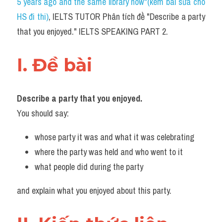
5 years ago and the same library now"(kèm bài sửa cho 
HS đi thi)
, IELTS TUTOR Phân tích đề "Describe a party 
that you enjoyed." IELTS SPEAKING PART 2.
I. Đề bài 
Describe a party that you enjoyed.
You should say:
whose party it was and what it was celebrating
where the party was held and who went to it
what people did during the party
and explain what you enjoyed about this party.