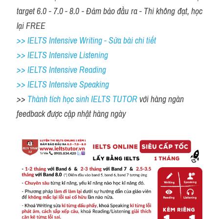
target 6.0 - 7.0 - 8.0 - Đảm bảo đầu ra - Thi không đạt, học 
lại FREE
>> IELTS Intensive Writing - Sửa bài chi tiết
>> IELTS Intensive Listening
>> IELTS Intensive Reading
>> IELTS 
Intensive Speaking
>> 
Thành tích học sinh IELTS TUTOR 
với hàng ngàn 
feedback được cập nhật hàng ngày