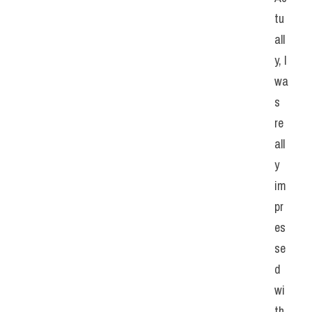
tu
all
y, I 
wa
s 
re
all
y 
im
pr
es
se
d 
wi
th 