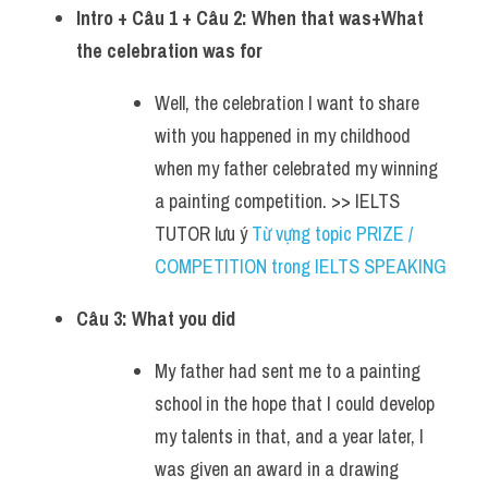
Intro + Câu 1 + Câu 2: When that was+What 
the celebration was for 
Well, the celebration I want to share 
with you happened in my childhood 
when my father celebrated my winning 
a painting competition. >> IELTS 
TUTOR lưu ý 
Từ vựng topic PRIZE / 
COMPETITION trong IELTS SPEAKING
Câu 3: What you did
My father had sent me to a painting 
school in the hope that I could develop 
my talents in that, and a year later, I 
was given an award in a drawing 