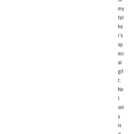
my 
fat
he
r’s 
sp
eci
al 
gif
t. 
No
t 
onl
y 
is 