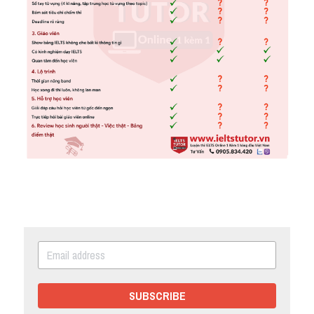
SUBSCRIBE