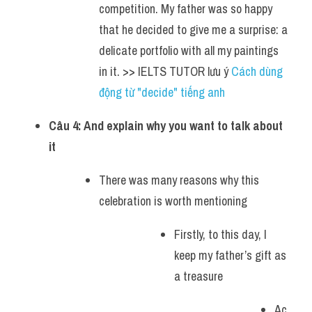
competition. My father was so happy 
that he decided to give me a surprise: a 
delicate portfolio with all my paintings 
in it. >> IELTS TUTOR lưu ý 
Cách dùng 
động từ "decide" tiếng anh
Câu 4: And explain why you want to talk about 
it
There was many reasons why this 
celebration is worth mentioning
Firstly, to this day, I 
keep my father’s gift as 
a treasure
Ac