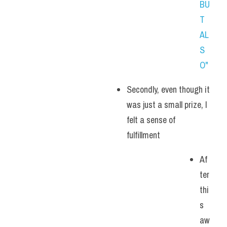
BU
T 
AL
S
O"
Secondly, even though it 
was just a small prize, I 
felt a sense of 
fulfillment
Af
ter 
thi
s 
aw