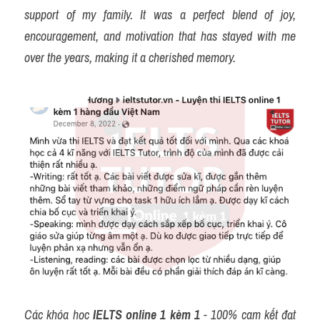
support of my family. It was a perfect blend of joy, 
encouragement, and motivation that has stayed with me 
over the years, making it a cherished memory.
Các khóa học 
IELTS online 1 kèm 1
 - 100% cam kết đạt 