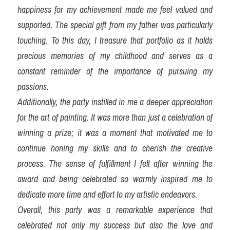
happiness for my achievement made me feel valued and 
supported. The special gift from my father was particularly 
touching. To this day, I treasure that portfolio as it holds 
precious memories of my childhood and serves as a 
constant reminder of the importance of pursuing my 
passions.
Additionally, the party instilled in me a deeper appreciation 
for the art of painting. It was more than just a celebration of 
winning a prize; it was a moment that motivated me to 
continue honing my skills and to cherish the creative 
process. The sense of fulfillment I felt after winning the 
award and being celebrated so warmly inspired me to 
dedicate more time and effort to my artistic endeavors.
Overall, this party was a remarkable experience that 
celebrated not only my success but also the love and 