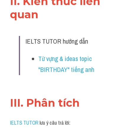
II. Kiến thức liên 
quan 
IELTS TUTOR hướng dẫn
Từ vựng & ideas topic 
"BIRTHDAY" tiếng anh
III. Phân tích 
IELTS TUTOR
 lưu ý câu trả lời: