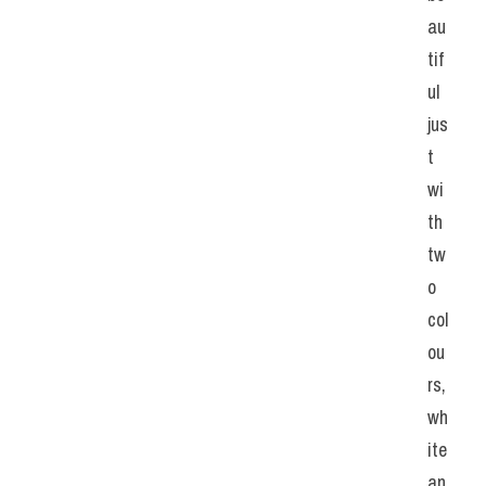
au
tif
ul 
jus
t 
wi
th 
tw
o 
col
ou
rs, 
wh
ite 
an