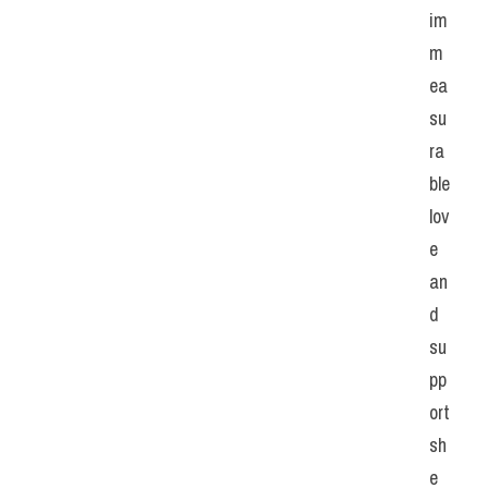
im
m
ea
su
ra
ble 
lov
e 
an
d 
su
pp
ort 
sh
e 