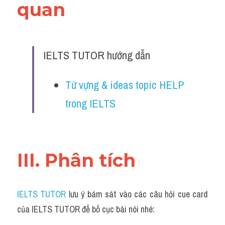
quan 
IELTS TUTOR hướng dẫn
Từ vựng & ideas topic HELP 
trong IELTS
III. Phân tích 
IELTS TUTOR
 lưu ý bám sát vào các câu hỏi cue card 
của IELTS TUTOR để bố cục bài nói nhé: