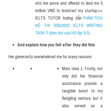
into her purse and offered to lend me 5 
million VND to kickstart my startup.>> 
IELTS  TUTOR  hướng  dẫn 
PHÂN TÍCH 
ĐỀ THI 30/5/2020 IELTS WRITING 
TASK 2 (kèm bài sửa HS đạt 6.5)
And explain how you felt after they did this
Her generosity overwhelmed me for many reasons
Main idea 1: Firstly, not 
only did her financial 
assistance provide a 
tangible boost to my 
fledgling venture, but it 
also served as a 