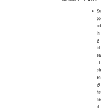
Su
pp
ort
in
g 
id
ea
: It 
str
en
gt
he
ne
d 