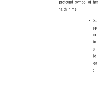
profound symbol of her 
faith in me. 
Su
pp
ort
in
g 
id
ea
: 