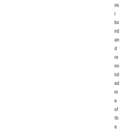
ou
r 
bo
nd 
an
d 
re
mi
nd
ed 
m
e 
of 
th
e 