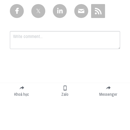
Submit
Cancel
Khoá học
Zalo
Messenger