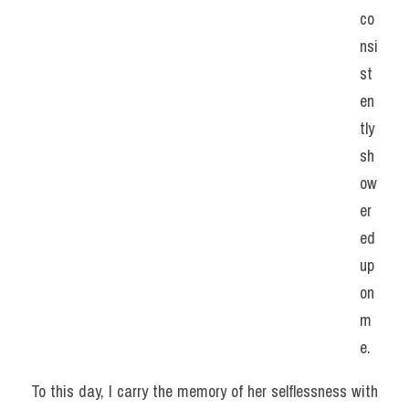
co
nsi
st
en
tly 
sh
ow
er
ed 
up
on 
m
e.
To this day, I carry the memory of her selflessness with 