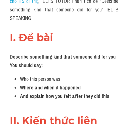
cho HS đi thi)
, IELTS TUTOR Phân tích đề "Describe 
something kind that someone did for you" IELTS 
SPEAKING
I. Đề bài 
Describe something kind that someone did for you
You should say:
Who this person was
Where and when it happened
And explain how you felt after they did this
II. Kiến thức liên 