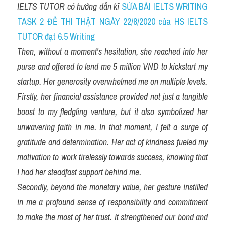
IELTS TUTOR có hướng dẫn kĩ 
SỬA BÀI IELTS WRITING 
TASK 2 ĐỀ THI THẬT NGÀY 22/8/2020 của HS IELTS 
TUTOR đạt 6.5 Writing
Then, without a moment's hesitation, she reached into her 
purse and offered to lend me 5 million VND to kickstart my 
startup. Her generosity overwhelmed me on multiple levels.
Firstly, her financial assistance provided not just a tangible 
boost to my fledgling venture, but it also symbolized her 
unwavering faith in me. In that moment, I felt a surge of 
gratitude and determination. Her act of kindness fueled my 
motivation to work tirelessly towards success, knowing that 
I had her steadfast support behind me.
Secondly, beyond the monetary value, her gesture instilled 
in me a profound sense of responsibility and commitment 
to make the most of her trust. It strengthened our bond and 