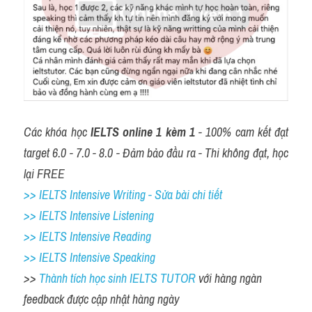
Các khóa học 
IELTS online 1 kèm 1
 - 100% cam kết đạt 
target 6.0 - 7.0 - 8.0 - Đảm bảo đầu ra - Thi không đạt, học 
lại FREE
>> IELTS Intensive Writing - Sửa bài chi tiết
>> IELTS Intensive Listening
>> IELTS Intensive Reading
>> IELTS 
Intensive Speaking
>> 
Thành tích học sinh IELTS TUTOR 
với hàng ngàn 
feedback được cập nhật hàng ngày