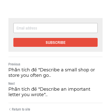
SUBSCRIBE
Previous
Phân tích đề "Describe a small shop or
store you often go...
Next
Phân tích đề "Describe an important
letter you wrote"...
Return to site