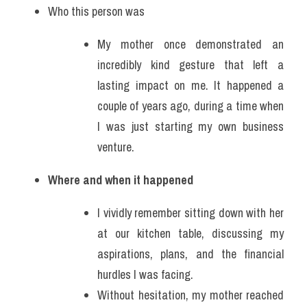
Who this person was
My mother once demonstrated an 
incredibly kind gesture that left a 
lasting impact on me. It happened a 
couple of years ago, during a time when 
I was just starting my own business 
venture. 
Where and when it happened
I vividly remember sitting down with her 
at our kitchen table, discussing my 
aspirations, plans, and the financial 
hurdles I was facing.
Without hesitation, my mother reached 