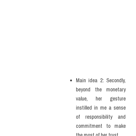
Main idea 2: Secondly, 
beyond the monetary 
value, her gesture 
instilled in me a sense 
of responsibility and 
commitment to make 
the most of her trust. 