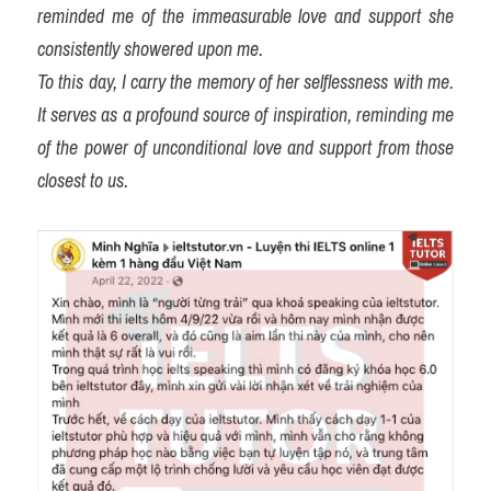
reminded me of the immeasurable love and support she 
consistently showered upon me.
To this day, I carry the memory of her selflessness with me. 
It serves as a profound source of inspiration, reminding me 
of the power of unconditional love and support from those 
closest to us.