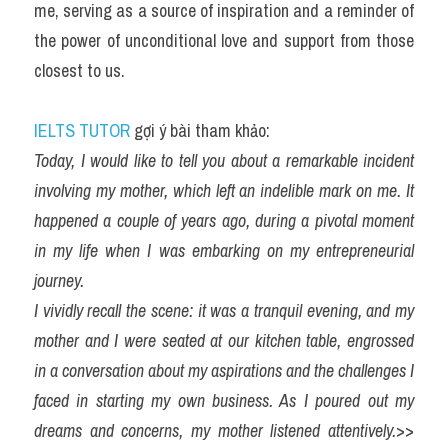
me, serving as a source of inspiration and a reminder of 
the power of unconditional love and support from those 
closest to us.
IELTS TUTOR
 gợi ý bài tham khảo:
Today, I would like to tell you about a remarkable incident 
involving my mother, which left an indelible mark on me. It 
happened a couple of years ago, during a pivotal moment 
in my life when I was embarking on my entrepreneurial 
journey.
I vividly recall the scene: it was a tranquil evening, and my 
mother and I were seated at our kitchen table, engrossed 
in a conversation about my aspirations and the challenges I 
faced in starting my own business. As I poured out my 
dreams and concerns, my mother listened attentively.
>> 