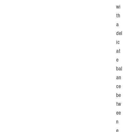
wi
th 
a 
del
ic
at
e 
bal
an
ce 
be
tw
ee
n 
e