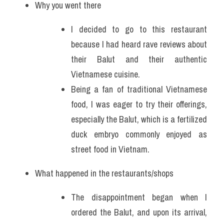
Why you went there
I decided to go to this restaurant 
because I had heard rave reviews about 
their Balut and their authentic 
Vietnamese cuisine. 
Being a fan of traditional Vietnamese 
food, I was eager to try their offerings, 
especially the Balut, which is a fertilized 
duck embryo commonly enjoyed as 
street food in Vietnam.
What happened in the restaurants/shops
The disappointment began when I 
ordered the Balut, and upon its arrival, 