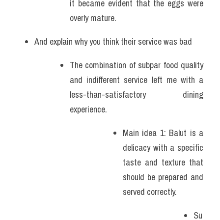
it became evident that the eggs were 
overly mature. 
And explain why you think their service was bad 
The combination of subpar food quality 
and indifferent service left me with a 
less-than-satisfactory dining 
experience.
Main idea 1: Balut is a 
delicacy with a specific 
taste and texture that 
should be prepared and 
served correctly.
Su