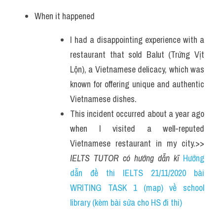
When it happened
I had a disappointing experience with a 
restaurant that sold Balut (Trứng Vịt 
Lộn), a Vietnamese delicacy, which was 
known for offering unique and authentic 
Vietnamese dishes. 
This incident occurred about a year ago 
when I visited a well-reputed 
Vietnamese restaurant in my city.>> 
IELTS TUTOR có hướng dẫn kĩ 
Hướng 
dẫn đề thi IELTS 21/11/2020 bài 
WRITING TASK 1 (map) về school 
library (kèm bài sửa cho HS đi thi)