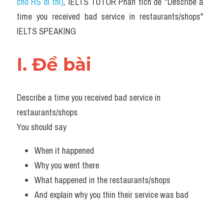
cho HS đi thi)
, IELTS TUTOR Phân tích đề "Describe a 
time you received bad service in restaurants/shops" 
IELTS SPEAKING
I. Đề bài 
Describe a time you received bad service in 
restaurants/shops
You should say
When it happened
Why you went there
What happened in the restaurants/shops
And explain why you thin their service was bad