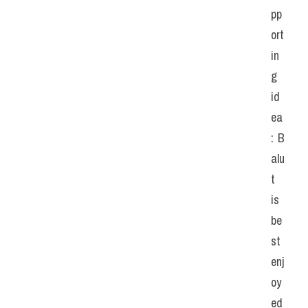
pp
ort
in
g 
id
ea
: B
alu
t 
is 
be
st 
enj
oy
ed 