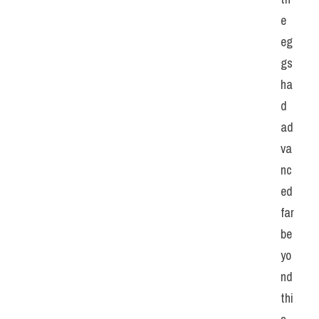
e 
eg
gs 
ha
d 
ad
va
nc
ed 
far 
be
yo
nd 
thi