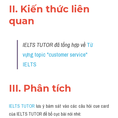
II. Kiến thức liên 
quan 
IELTS TUTOR đã tổng hợp về 
Từ 
vựng topic "customer service" 
IELTS
III. Phân tích 
IELTS TUTOR
 lưu ý bám sát vào các câu hỏi cue card 
của IELTS TUTOR để bố cục bài nói nhé: