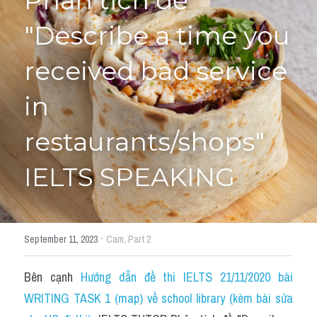
Phân tích đề 
"Describe a time you 
HỌC THỬ
received bad service 
in 
restaurants/shops" 
IELTS SPEAKING
·
September 11, 2023
Cam,
Part 2
Bên cạnh 
Hướng dẫn đề thi IELTS 21/11/2020 bài 
WRITING TASK 1 (map) về school library (kèm bài sửa 