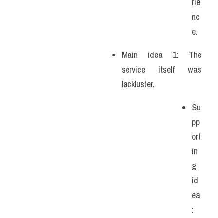
rie
nc
e.
Main idea 1: The 
service itself was 
lackluster. 
Su
pp
ort
in
g 
id
ea
: 