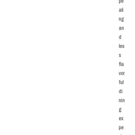
pe
ali
ng 
an
d 
les
s 
fla
vor
ful 
di
nin
g 
ex
pe