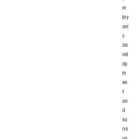
m
bry
oni
c 
de
vel
op
m
en
t 
an
d 
su
rro
un