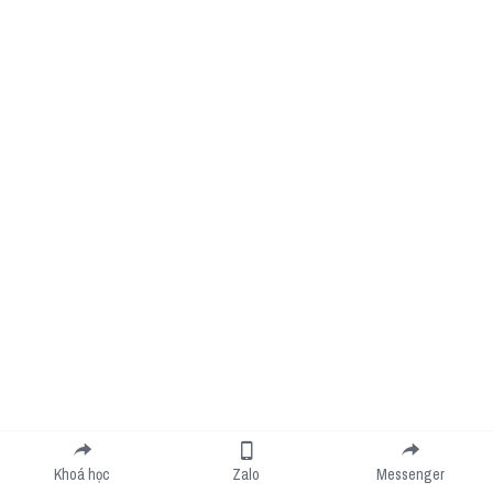
Khoá học
Zalo
Messenger