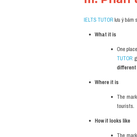
IELTS TUTOR
 lưu ý bám 
What it is
One place
TUTOR
 g
different
Where it is
The marke
tourists.
How it looks like
The marke