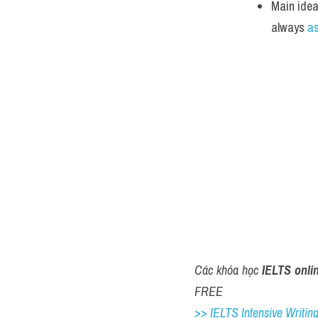
Main idea
always 
a
Các khóa học 
IELTS onli
FREE
>> IELTS Intensive Writing 