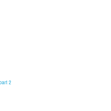
part 2