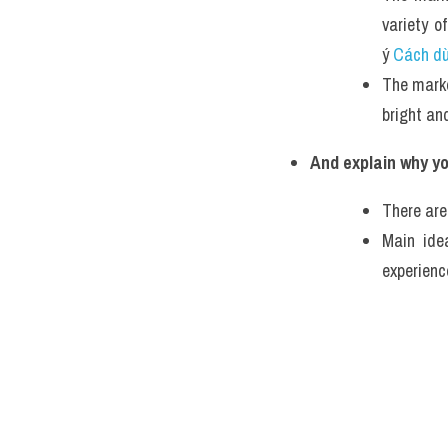
variety o
ý 
Cách dùn
The market
bright and
And explain why yo
There are
Main ide
experienc