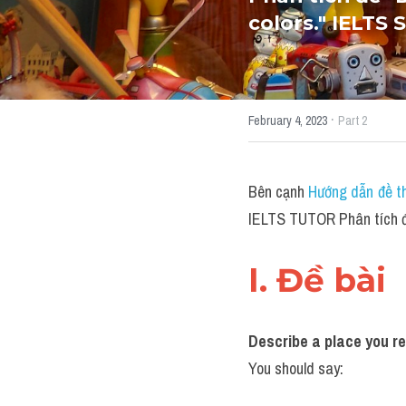
colors." IELTS
·
February 4, 2023
Part 2
Bên cạnh 
Hướng dẫn đề th
IELTS TUTOR Phân tích đề 
I. Đề bài 
Describe a place you rem
You should say: