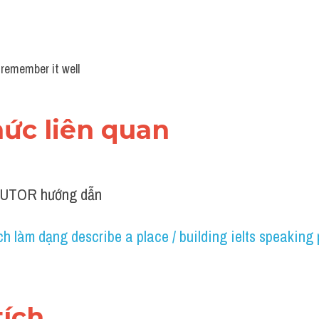
 remember it well
thức liên quan 
TUTOR hướng dẫn
h làm dạng describe a place / building ielts speaking 
tích 