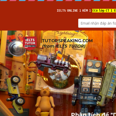
TUTORSPEAKING.COM
(from 
IELTS TUTOR
)
Phân tích đề "D