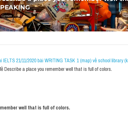
 SPEAKING
i IELTS 21/11/2020 bài WRITING TASK 1 (map) về school library (k
Describe a place you remember well that is full of colors.
ember well that is full of colors.