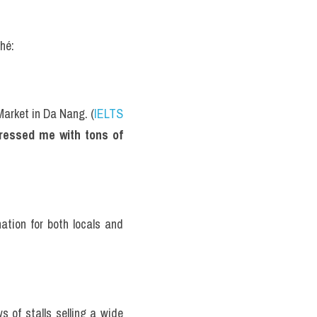
hé:
Market in Da Nang. (
IELTS 
ressed me with tons of 
ation for both locals and 
of stalls selling a wide 