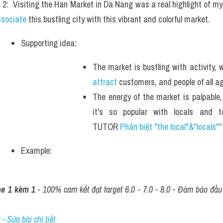
 2:  Visiting the Han Market in Da Nang was a real highlight of my t
ssociate
 this bustling city with this vibrant and colorful market.
Supporting idea: 
attract
 customers, and people of all ag
The energy of the market is palpable,
it's so popular with locals and to
TUTOR 
Phân biệt "the local"&"locals""
Example: 
ne 1 kèm 1
 - 100% cam kết đạt target 6.0 - 7.0 - 8.0 - Đảm bảo đầu r
- Sửa bài chi tiết