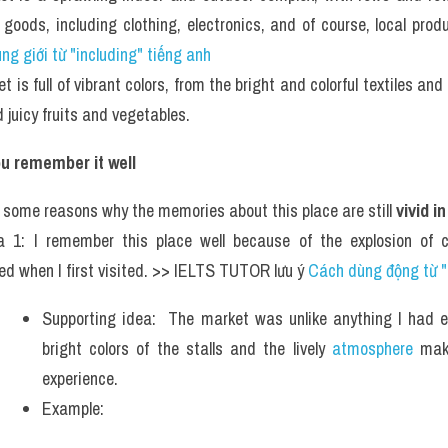
f goods, including clothing, electronics, and of course, local pr
g giới từ "including" tiếng anh
 is full of vibrant colors, from the bright and colorful textiles and 
 juicy fruits and vegetables.
u remember it well
 some reasons why the memories about this place are still 
vivid i
a 1: I remember this place well because of the explosion of c
ed when I first visited. >> IELTS TUTOR lưu ý 
Cách dùng động từ "
Supporting idea:  The market was unlike anything I had ev
bright colors of the stalls and the lively 
atmosphere
 mak
experience.
Example: 