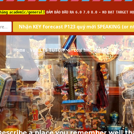
Home
Về IELTS TUTOR
Loại hình
Kĩ năng
Tar
escribe a place you remember well that 