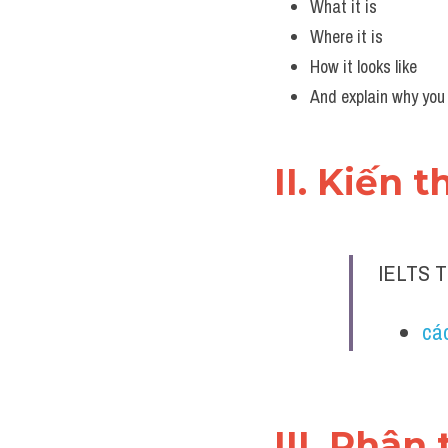
What it is
Where it is
How it looks like
And explain why you
II. Kiến 
IELTS 
các
III. Phân 