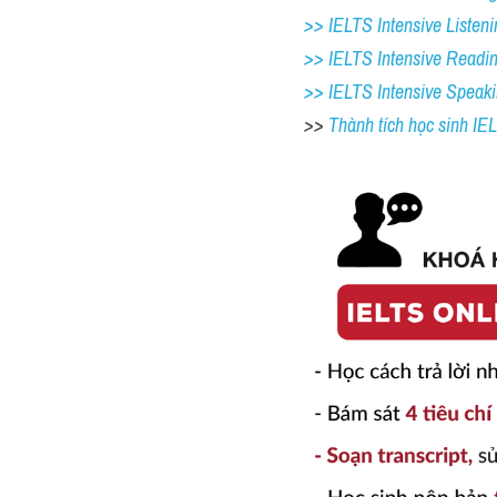
>> IELTS Intensive Listeni
>> IELTS Intensive Readi
>> IELTS 
Intensive Speak
>> 
Thành tích học sinh I