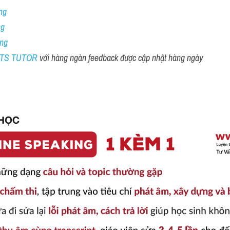
ng
ng
ing
ELTS TUTOR 
với hàng ngàn feedback được cập nhật hàng ngày