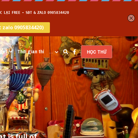
get
Thời gian thi
…
HỌC THỬ
is full of 