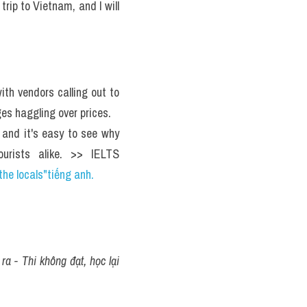
rip to Vietnam, and I will 
The market is bustling with activity, with vendors calling out to 
es haggling over prices. 
 and it's easy to see why 
urists alike. >> IELTS 
the locals"tiếng anh.
a - Thi không đạt, học lại 