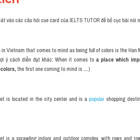
sát vào các câu hỏi cue card của IELTS TUTOR để bố cục bài nói n
 in Vietnam that comes to mind as being full of colors is the Han 
ợi ý cách diễn đạt khác: When it comes to 
a place which imp
 colors, 
the first one coming to mind is ....)
t is located in the city center and is a 
popular 
shopping destin
t is a sprawling indoor and outdoor complex, with rows and rows 