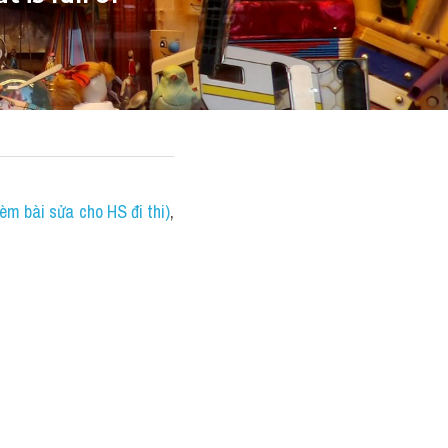
èm bài sửa cho HS đi thi)
, 