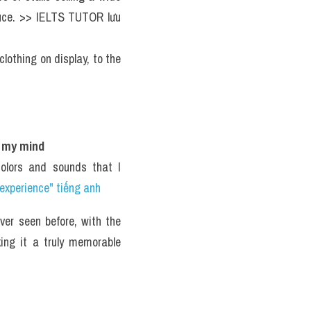
oduce. >> IELTS TUTOR lưu 
clothing on display, to the 
n my mind
olors and sounds that I 
experience" tiếng anh 
er seen before, with the 
ing it a truly memorable 