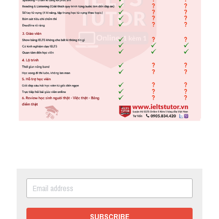
SUBSCRIBE