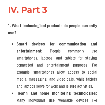
IV. Part 3 
1. What technological products do people currently 
use?
Smart devices for communication and 
entertainment:
 People commonly use 
smartphones, laptops, and tablets for staying 
connected and entertainment purposes. For 
example, smartphones allow access to social 
media, messaging, and video calls, while tablets 
and laptops serve for work and leisure activities.
Health and home monitoring technologies:
Many individuals use wearable devices like 