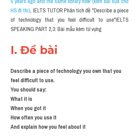
5 years ago and the same library now"(kèm bài sửa cho 
HS đi thi)
, IELTS TUTOR Phân tích đề "Describe a piece 
of technology that you feel difficult to use"IELTS 
SPEAKING PART 2,3: Bài mẫu kèm từ vựng
I. Đề bài 
Describe a piece of technology you own that you 
feel difficult to use.
You should say:
What it is
When you got it
How often you use it
And explain how you feel about it