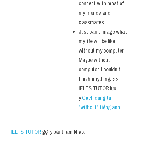
connect with most of 
my friends and 
classmates
Just can’t image what 
my life will be like 
without my computer. 
Maybe without 
computer, I couldn’t 
finish anything. >> 
IELTS TUTOR lưu 
ý 
Cách dùng từ 
"without" tiếng anh
IELTS TUTOR
 gợi ý bài tham khảo: