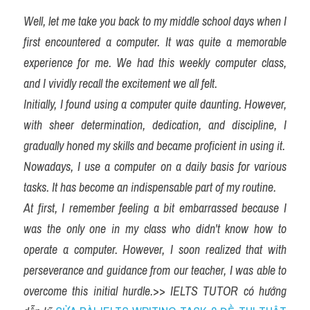
Well, let me take you back to my middle school days when I 
first encountered a computer. It was quite a memorable 
experience for me. We had this weekly computer class, 
and I vividly recall the excitement we all felt.
Initially, I found using a computer quite daunting. However, 
with sheer determination, dedication, and discipline, I 
gradually honed my skills and became proficient in using it.
Nowadays, I use a computer on a daily basis for various 
tasks. It has become an indispensable part of my routine.
At first, I remember feeling a bit embarrassed because I 
was the only one in my class who didn't know how to 
operate a computer. However, I soon realized that with 
perseverance and guidance from our teacher, I was able to 
overcome this initial hurdle.
>> 
IELTS TUTOR có hướng 