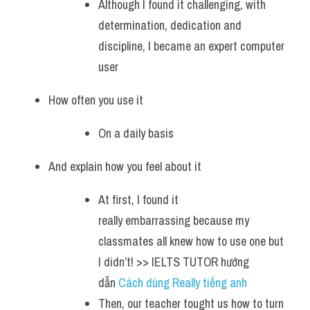
Although I found it challenging, with 
determination, dedication and 
discipline, I became an expert computer 
user 
How often you use it
On a daily basis 
And explain how you feel about it 
At first, I found it 
really embarrassing because my 
classmates all knew how to use one but 
I didn’t! >> IELTS TUTOR hướng 
dẫn 
Cách dùng Really tiếng anh 
Then, our teacher tought us how to turn 