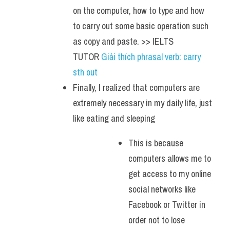
on the computer, how to type and how 
to carry out some basic operation such 
as copy and paste. >> IELTS 
TUTOR 
Giải thích phrasal verb: carry 
sth out
Finally, I realized that computers are 
extremely necessary in my daily life, just 
like eating and sleeping
This is because 
computers allows me to 
get access to my online 
social networks like 
Facebook or Twitter in 
order not to lose 