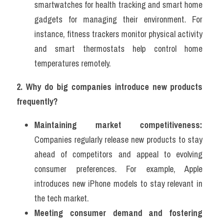
smartwatches for health tracking and smart home 
gadgets for managing their environment. For 
instance, fitness trackers monitor physical activity 
and smart thermostats help control home 
temperatures remotely.
2. Why do big companies introduce new products 
frequently?
Maintaining market competitiveness:
Companies regularly release new products to stay 
ahead of competitors and appeal to evolving 
consumer preferences. For example, Apple 
introduces new iPhone models to stay relevant in 
the tech market.
Meeting consumer demand and fostering 