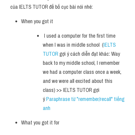
của IELTS TUTOR để bố cục bài nói nhé:
When you got it
 I used a computer for the first time 
when I was in middle school  (
IELTS 
TUTOR
 gợi ý cách diễn đạt khác: Way 
back to my middle school, I remember 
we had a computer class once a week, 
and we were all excited about this 
class) >> IELTS TUTOR gợi 
ý 
Paraphrase từ "remember/recall" tiếng 
anh
What you got it for