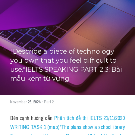
HỌC THỬ
"Describe a piece of technology 
you own that you feel difficult to 
use."IELTS SPEAKING PART 2,3: Bài 
mẫu kèm từ vựng
·
November 26, 2024
Part 2
Bên cạnh hướng dẫn 
Phân tích đề thi IELTS 21/11/2020 
WRITING TASK 1 (map)"The plans show a school library 