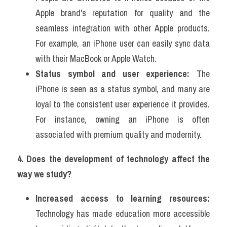
Apple brand's reputation for quality and the 
seamless integration with other Apple products. 
For example, an iPhone user can easily sync data 
with their MacBook or Apple Watch.
Status symbol and user experience:
 The 
iPhone is seen as a status symbol, and many are 
loyal to the consistent user experience it provides. 
For instance, owning an iPhone is often 
associated with premium quality and modernity.
4. Does the development of technology affect the 
way we study?
Increased access to learning resources:
Technology has made education more accessible 