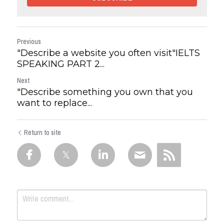
Previous
"Describe a website you often visit"IELTS
SPEAKING PART 2...
Next
"Describe something you own that you
want to replace...
Return to site