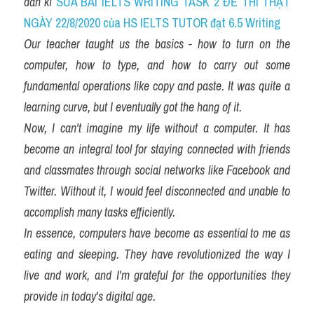
dẫn kĩ 
SỬA BÀI IELTS WRITING TASK 2 ĐỀ THI THẬT 
NGÀY 22/8/2020 của HS IELTS TUTOR đạt 6.5 Writing
Our teacher taught us the basics - how to turn on the 
computer, how to type, and how to carry out some 
fundamental operations like copy and paste. It was quite a 
learning curve, but I eventually got the hang of it.
Now, I can't imagine my life without a computer. It has 
become an integral tool for staying connected with friends 
and classmates through social networks like Facebook and 
Twitter. Without it, I would feel disconnected and unable to 
accomplish many tasks efficiently.
In essence, computers have become as essential to me as 
eating and sleeping. They have revolutionized the way I 
live and work, and I'm grateful for the opportunities they 
provide in today's digital age.