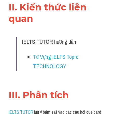
II. Kiến thức liên 
quan 
IELTS TUTOR hướng dẫn
Từ Vựng IELTS Topic 
TECHNOLOGY
III. Phân tích 
IELTS TUTOR
 lưu ý bám sát vào các câu hỏi cue card 