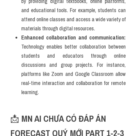
by providing digital textbooks, online platforms, 
and educational tools. For example, students can 
attend online classes and access a wide variety of 
materials through digital resources.
Enhanced collaboration and communication:
Technology enables better collaboration between 
students and educators through online 
discussions and group projects. For instance, 
platforms like Zoom and Google Classroom allow 
real-time interaction and collaboration for remote 
learning.
📩 
MN AI CHƯA CÓ ĐÁP ÁN 
FORECAST QUÝ MỚI PART 1-2-3 