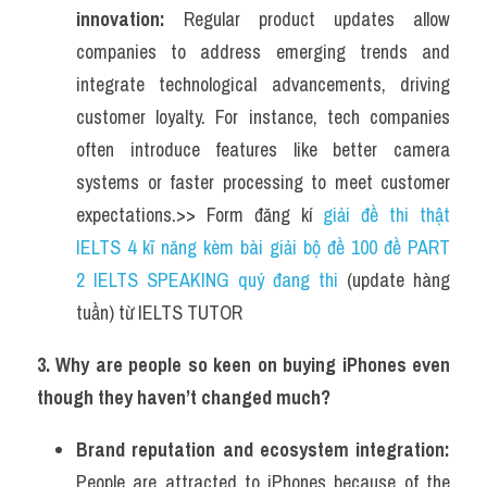
innovation:
 Regular product updates allow 
companies to address emerging trends and 
integrate technological advancements, driving 
customer loyalty. For instance, tech companies 
often introduce features like better camera 
systems or faster processing to meet customer 
expectations.>> Form đăng kí 
giải đề thi thật 
IELTS 4 kĩ năng kèm bài giải bộ đề 100 đề PART 
2 IELTS SPEAKING quý đang thi
 (update hàng 
tuần) từ IELTS TUTOR    
3. Why are people so keen on buying iPhones even 
though they haven’t changed much?
Brand reputation and ecosystem integration:
People are attracted to iPhones because of the 