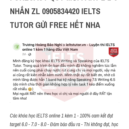
NHẮN ZL 0905834420 IELTS 
TUTOR GỬI FREE HẾT NHA 
Các khóa học IELTS online 1 kèm 1 - 100% cam kết đạt 
target 6.0 - 7.0 - 8.0 - Đảm bảo đầu ra - Thi không đạt, học 