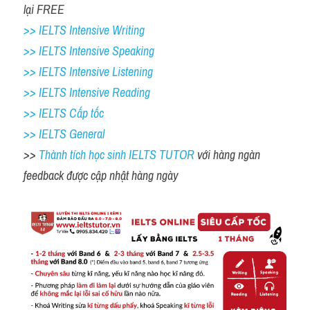
lại FREE 
>> IELTS Intensive Writing 
>> IELTS Intensive Speaking 
>> IELTS Intensive Listening
>> IELTS Intensive Reading
>> IELTS Cấp tốc
>> IELTS General
>> 
Thành tích học sinh IELTS TUTOR 
với hàng ngàn 
feedback được cập nhật hàng ngày 