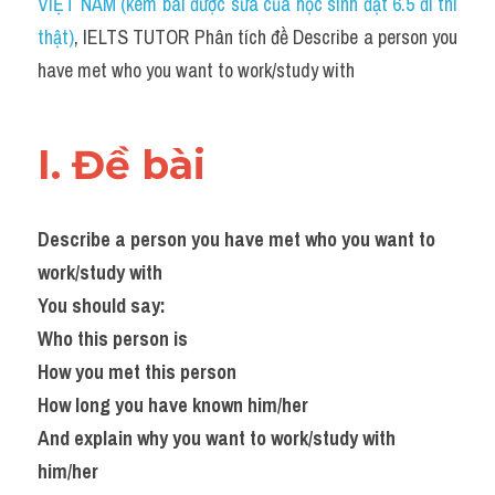
VIỆT NAM (kèm bài được sửa của học sinh đạt 6.5 đi thi 
thật)
, IELTS TUTOR Phân tích đề Describe a person you 
have met who you want to work/study with
I. Đề bài 
Describe a person you have met who you want to 
work/study with
You should say:
Who this person is
How you met this person
How long you have known him/her
And explain why you want to work/study with 
him/her