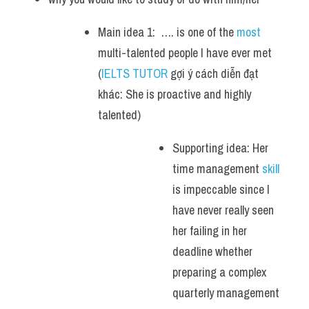
Main idea 1:  …. is one of the 
most
multi-talented people I have ever met  
(
IELTS TUTOR
 gợi ý cách diễn đạt 
khác: She is proactive and highly 
talented)
Supporting idea: Her 
time management 
skill 
is impeccable since I 
have never really seen 
her failing in her 
deadline whether 
preparing a complex 
quarterly management 