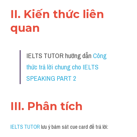
II. Kiến thức liên 
quan 
IELTS TUTOR hướng dẫn 
Công 
thức trả lời chung cho IELTS 
SPEAKING PART 2
III. Phân tích 
IELTS TUTOR
 lưu ý bám sát cue card để trả lời: