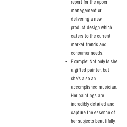
report for the upper 
management or 
delivering a new 
product design which 
caters to the current 
market trends and 
consumer needs.
Example: Not only is she 
a gifted painter, but 
she's also an 
accomplished musician. 
Her paintings are 
incredibly detailed and 
capture the essence of 
her subjects beautifully. 