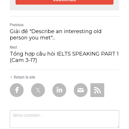
Previous
Giải đề "Describe an interesting old
person you met"...
Next
Tổng hợp câu hỏi IELTS SPEAKING PART 1
(Cam 3-17)
Return to site