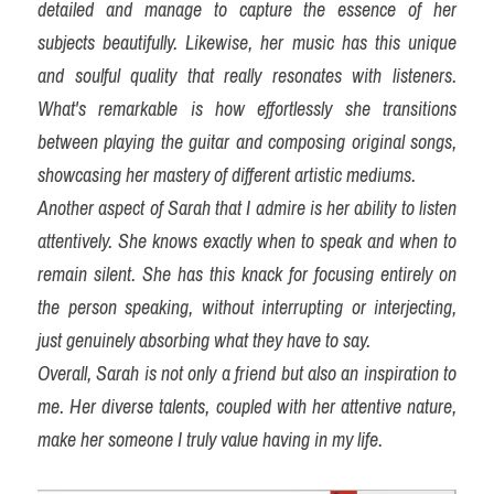
detailed and manage to capture the essence of her 
subjects beautifully. Likewise, her music has this unique 
and soulful quality that really resonates with listeners. 
What's remarkable is how effortlessly she transitions 
between playing the guitar and composing original songs, 
showcasing her mastery of different artistic mediums.
Another aspect of Sarah that I admire is her ability to listen 
attentively. She knows exactly when to speak and when to 
remain silent. She has this knack for focusing entirely on 
the person speaking, without interrupting or interjecting, 
just genuinely absorbing what they have to say.
Overall, Sarah is not only a friend but also an inspiration to 
me. Her diverse talents, coupled with her attentive nature, 
make her someone I truly value having in my life.