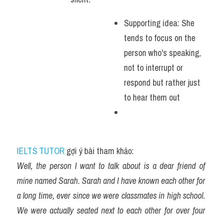
Supporting idea: She 
tends to focus on the 
person who's speaking, 
not to interrupt or 
respond but rather just 
to hear them out 
IELTS TUTOR
 gợi ý bài tham khảo:
Well, the person I want to talk about is a dear friend of 
mine named Sarah. Sarah and I have known each other for 
a long time, ever since we were classmates in high school. 
We were actually seated next to each other for over four 