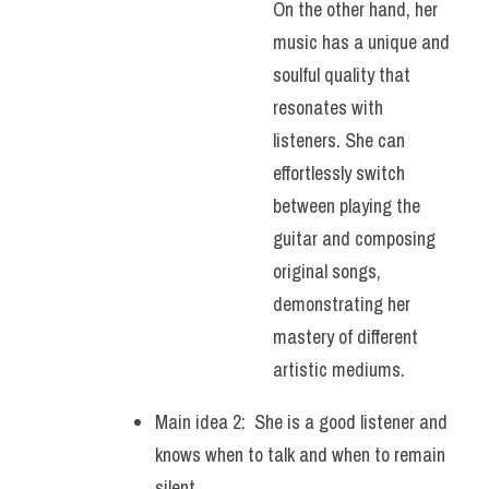
On the other hand, her 
music has a unique and 
soulful quality that 
resonates with 
listeners. She can 
effortlessly switch 
between playing the 
guitar and composing 
original songs, 
demonstrating her 
mastery of different 
artistic mediums.
Main idea 2:  She is a good listener and 
knows when to talk and when to remain 
silent.