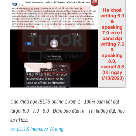
Các khóa học IELTS online 1 kèm 1 - 100% cam kết đạt 
target 6.0 - 7.0 - 8.0 - Đảm bảo đầu ra - Thi không đạt, học 
lại FREE 
>> IELTS Intensive Writing 