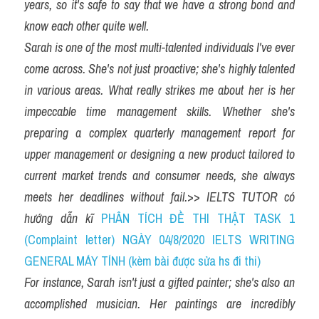
years, so it's safe to say that we have a strong bond and 
know each other quite well.
Sarah is one of the most multi-talented individuals I've ever 
come across. She's not just proactive; she's highly talented 
in various areas. What really strikes me about her is her 
impeccable time management skills. Whether she's 
preparing a complex quarterly management report for 
upper management or designing a new product tailored to 
current market trends and consumer needs, she always 
meets her deadlines without fail.
>> 
IELTS TUTOR có 
hướng dẫn kĩ 
PHÂN TÍCH ĐỀ THI THẬT TASK 1 
(Complaint letter) NGÀY 04/8/2020 IELTS WRITING 
GENERAL MÁY TÍNH (kèm bài được sửa hs đi thi)
For instance, Sarah isn't just a gifted painter; she's also an 
accomplished musician. Her paintings are incredibly 