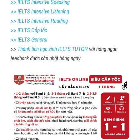
>> IELTS Intensive Speaking 
>> IELTS Intensive Listening
>> IELTS Intensive Reading
>> IELTS Cấp tốc
>> IELTS General
>> 
Thành tích học sinh IELTS TUTOR 
với hàng ngàn 
feedback được cập nhật hàng ngày 