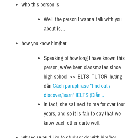
who this person is
Well, the person I wanna talk with you 
about is… 
how you know him/her
Speaking of how long I have known this 
person, we’ve been classmates since 
high school  >> IELTS  TUTOR  hướng  
dẫn 
Cách paraphrase "find out / 
discover/learn" IELTS (Diễn...
In fact, she sat next to me for over four 
years, and so it is fair to say that we 
know each other quite well.
why you would like to study or do with him/her