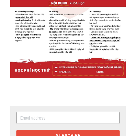
SUBSCRIBE