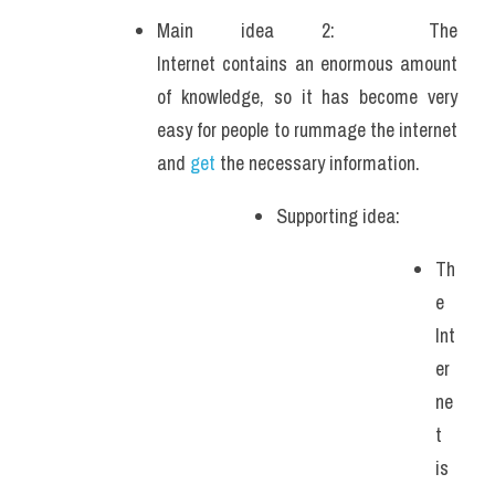
Main idea 2:  The 
Internet contains an enormous amount 
of knowledge, so it has become very 
easy for people to rummage the internet 
and 
get
 the necessary information.
Supporting idea: 
Th
e 
Int
er
ne
t 
is 