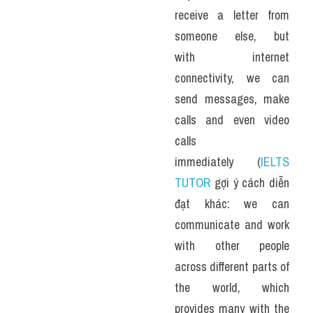
receive a letter from 
someone else, but 
with internet 
connectivity, we can 
send messages, make 
calls and even video 
calls 
immediately (
IELTS 
TUTOR
 gợi ý cách diễn 
đạt khác: we can 
communicate and work 
with other people 
across different parts of 
the world, which 
provides many with the 