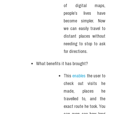
of digital maps, 
people’s lives have 
become simpler. Now 
we can easily travel to 
distant places without 
needing to stop to ask 
for directions. 
What benefits it has brought?
This 
enables
 the user to 
check out visits he 
made, places he 
travelled to, and the 
exact route he took. You 
can even see how long 