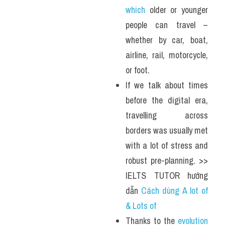
which
 older or younger 
people can travel – 
whether by car, boat, 
airline, rail, motorcycle, 
or foot.
If we talk about times 
before the digital era, 
travelling across 
borders was usually met 
with a lot of stress and 
robust pre-planning. >> 
IELTS TUTOR hướng 
dẫn 
Cách dùng A lot of 
& Lots of
Thanks to the 
evolution