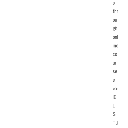
s 
thr
ou
gh 
onl
ine 
co
ur
se
s 
>> 
IE
LT
S 
TU