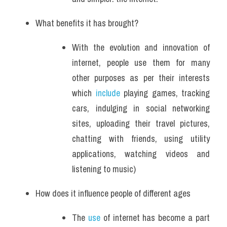
What benefits it has brought?
With the evolution and innovation of 
internet, people use them for many 
other purposes as per their interests 
which 
include
 playing games, tracking 
cars, indulging in social networking 
sites, uploading their travel pictures, 
chatting with friends, using utility 
applications, watching videos and 
listening to music)
How does it influence people of different ages
The 
use
 of internet has become a part 