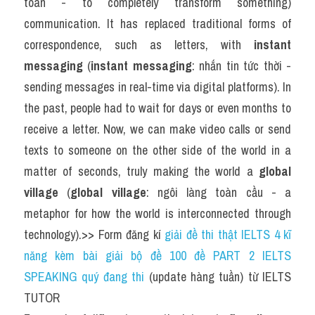
toàn - to completely transform something) 
communication. It has replaced traditional forms of 
correspondence, such as letters, with 
instant 
messaging
 (
instant messaging
: nhắn tin tức thời - 
sending messages in real-time via digital platforms). In 
the past, people had to wait for days or even months to 
receive a letter. Now, we can make video calls or send 
texts to someone on the other side of the world in a 
matter of seconds, truly making the world a 
global 
village
 (
global village
: ngôi làng toàn cầu - a 
metaphor for how the world is interconnected through 
technology).>> Form đăng kí 
giải đề thi thật IELTS 4 kĩ 
năng kèm bài giải bộ đề 100 đề PART 2 IELTS 
SPEAKING quý đang thi
 (update hàng tuần) từ IELTS 
TUTOR