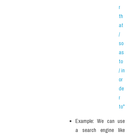
r 
th
at 
/ 
so 
as 
to 
/ in 
or
de
r 
to"
Example: We can use 
a search engine like 