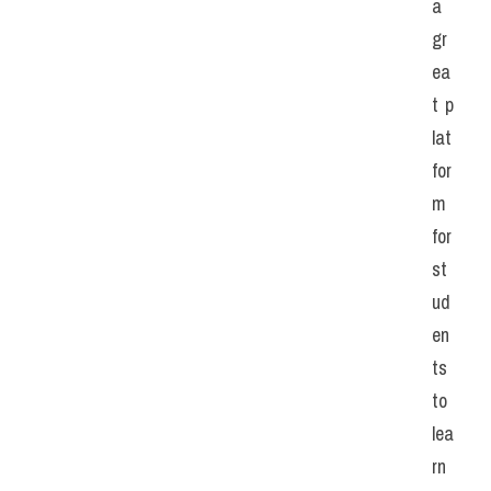
a 
gr
ea
t p
lat
for
m 
for 
st
ud
en
ts 
to 
lea
rn 