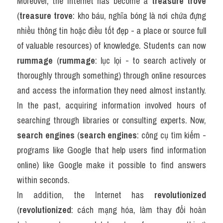
Moreover, the Internet has become a 
treasure trove
(
treasure trove
: kho báu, nghĩa bóng là nơi chứa đựng 
nhiều thông tin hoặc điều tốt đẹp - a place or source full 
of valuable resources) of knowledge. Students can now 
rummage
 (
rummage
: lục lọi - to search actively or 
thoroughly through something) through online resources 
and access the information they need almost instantly. 
In the past, acquiring information involved hours of 
searching through libraries or consulting experts. Now, 
search engines
 (
search engines
: công cụ tìm kiếm - 
programs like Google that help users find information 
online) like Google make it possible to find answers 
within seconds.
In addition, the Internet has 
revolutionized
(
revolutionized
: cách mạng hóa, làm thay đổi hoàn 