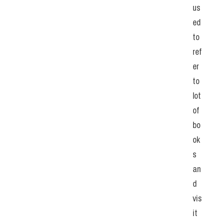
us
ed 
to 
ref
er 
to 
lot 
of 
bo
ok
s 
an
d 
vis
it 