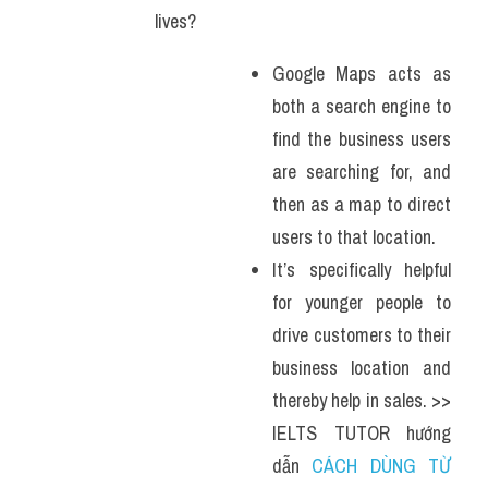
lives?
Google Maps acts as 
both a search engine to 
find the business users 
are searching for, and 
then as a map to direct 
users to that location. 
It’s specifically helpful 
for younger people to 
drive customers to their 
business location and 
thereby help in sales. >> 
IELTS TUTOR hướng 
dẫn 
CÁCH DÙNG TỪ 