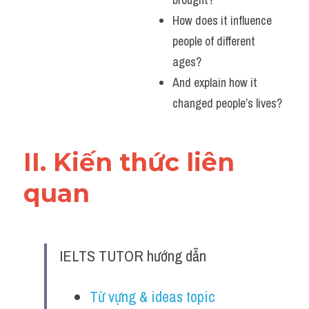
How does it influence 
people of different 
ages?
And explain how it 
changed people’s lives?
II. Kiến thức liên 
quan 
IELTS TUTOR hướng dẫn
Từ vựng & ideas topic 