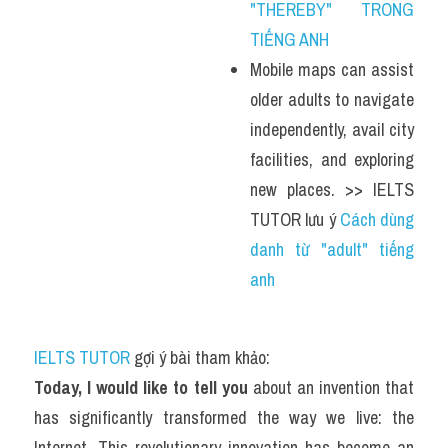
"THEREBY" TRONG 
TIẾNG ANH
Mobile maps can assist 
older adults to navigate 
independently, avail city 
facilities, and exploring 
new places. >> IELTS 
TUTOR lưu ý 
Cách dùng 
danh từ "adult" tiếng 
anh
IELTS TUTOR
 gợi ý bài tham khảo:
Today, I would like to tell you
 about an invention that 
has significantly transformed the way we live: the 
Internet. This revolutionary innovation has become an 