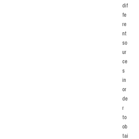
dif
fe
re
nt 
so
ur
ce
s 
in 
or
de
r 
to 
ob
tai