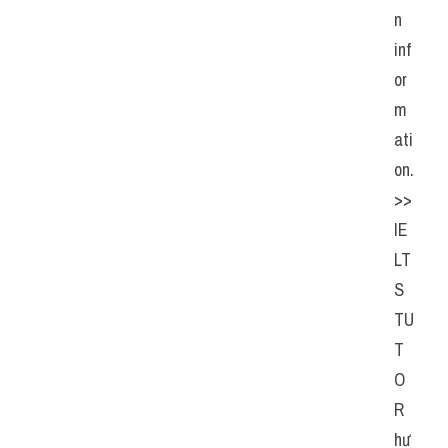
n 
inf
or
m
ati
on. 
>> 
IE
LT
S 
TU
T
O
R 
hư