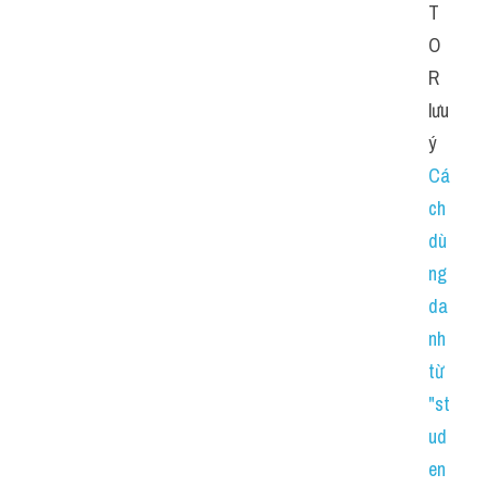
T
O
R 
lưu 
ý 
Cá
ch 
dù
ng 
da
nh 
từ 
"st
ud
en