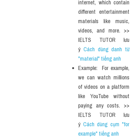
internet, which contain 
different entertainment 
materials like music, 
videos, and more. >> 
IELTS TUTOR lưu 
ý 
Cách dùng danh từ 
"material" tiếng anh 
Example:  For example, 
we can watch millions 
of videos on a platform 
like YouTube without 
paying any costs. >> 
IELTS TUTOR lưu 
ý 
Cách dùng cụm "for 
example" tiếng anh