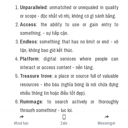
Unparalleled
: unmatched or unequaled in quality 
or scope - 
độc nhất vô nhị, không có gì sánh bằng.
Access
: the ability to use or gain entry to 
something. - 
sự tiếp cận.
Endless
: something that has no limit or end - 
vô 
tận, không bao giờ kết thúc.
Platform
: digital services where people can 
interact or access content - 
nền tảng.
Treasure trove
: a place or source full of valuable 
resources - kho báu (nghĩa bóng là nơi chứa đựng 
nhiều thông tin hoặc điều tốt đẹp).
Rummage
: to search actively or thoroughly 
through something - lục lọi.
Search engines
: programs like Google that help 
Khoá học
Zalo
Messenger
users find information online - công cụ tìm kiếm.