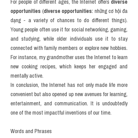
For people of different ages, the Internet offers 
diverse 
opportunities
 (
diverse opportunities
: những cơ hội đa 
dạng - a variety of chances to do different things). 
Young people often use it for social networking, gaming, 
and studying, while older individuals use it to stay 
connected with family members or explore new hobbies. 
For instance, my grandmother uses the Internet to learn 
new cooking recipes, which keeps her engaged and 
mentally active.
In conclusion, the Internet has not only made life more 
convenient but also opened up new avenues for learning, 
entertainment, and communication. It is undoubtedly 
one of the most impactful inventions of our time.
Words and Phrases