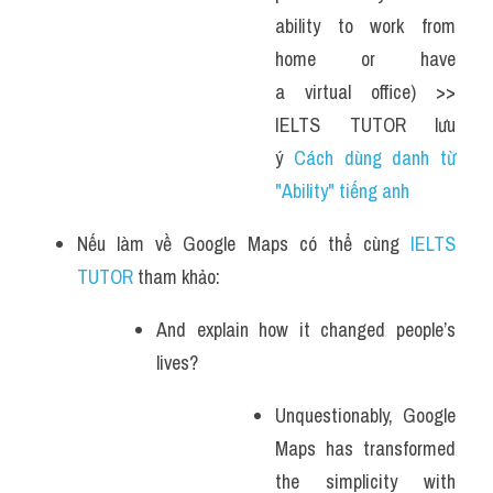
ability to work from 
home or have 
a virtual office) >> 
IELTS TUTOR lưu 
ý 
Cách dùng danh từ 
"Ability" tiếng anh
Nếu làm về Google Maps có thể cùng 
IELTS 
TUTOR
 tham khảo:
And explain how it changed people’s 
lives?
Unquestionably, Google 
Maps has transformed 
the simplicity with 