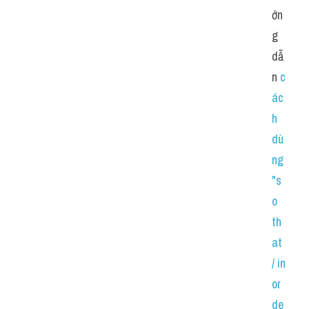
ớn
g 
dẫ
n 
c
ác
h 
dù
ng 
"s
o 
th
at 
/ in 
or
de