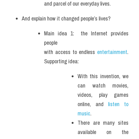
and parcel of our everyday lives.
And explain how it changed people’s lives?
Main idea 1:  the Internet provides 
people 
with access to endless 
entertainment
. 
Supporting idea: 
With this invention, we 
can watch movies, 
videos, play games 
online, and 
listen to 
music
. 
There are many sites 
available on the 