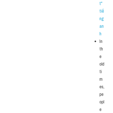
t" 
tiế
ng 
an
h
In 
th
e 
old 
ti
m
es, 
pe
opl
e 