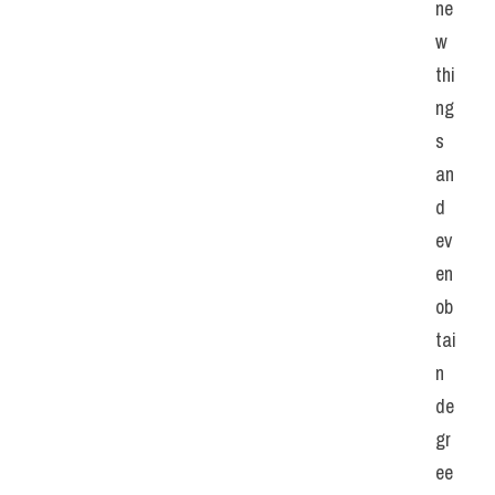
ne
w 
thi
ng
s 
an
d 
ev
en 
ob
tai
n 
de
gr
ee