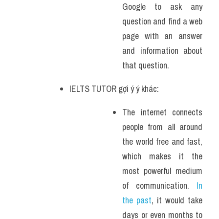
Google to ask any 
question and find a web 
page with an answer 
and information about 
that question.
IELTS TUTOR gợi ý ý khác:
The internet connects 
people from all around 
the world free and fast, 
which makes it the 
most powerful medium 
of communication. 
In 
the past
, it would take 
days or even months to 