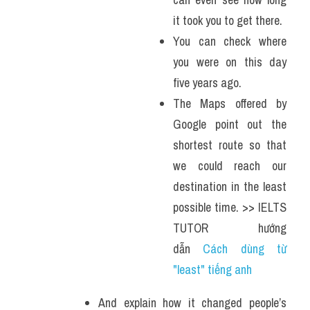
it took you to get there. 
You can check where 
you were on this day 
five years ago. 
The Maps offered by 
Google point out the 
shortest route so that 
we could reach our 
destination in the least 
possible time. >> IELTS 
TUTOR hướng 
dẫn 
Cách dùng từ 
"least" tiếng anh 
And explain how it changed people’s 