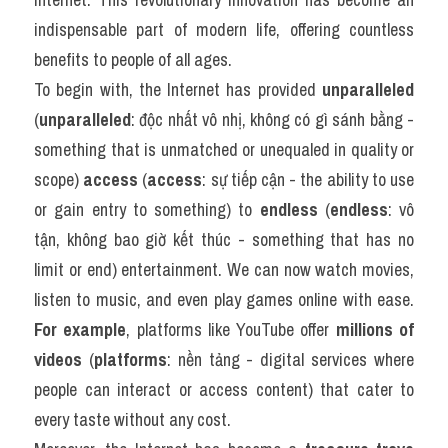
indispensable part of modern life, offering countless 
benefits to people of all ages.
To begin with, the Internet has provided 
unparalleled
(
unparalleled
: độc nhất vô nhị, không có gì sánh bằng - 
something that is unmatched or unequaled in quality or 
scope) 
access
 (
access
: sự tiếp cận - the ability to use 
or gain entry to something) to 
endless
 (
endless
: vô 
tận, không bao giờ kết thúc - something that has no 
limit or end) entertainment. We can now watch movies, 
listen to music, and even play games online with ease. 
For example
, platforms like YouTube offer 
millions of 
videos
 (
platforms
: nền tảng - digital services where 
people can interact or access content) that cater to 
every taste without any cost.