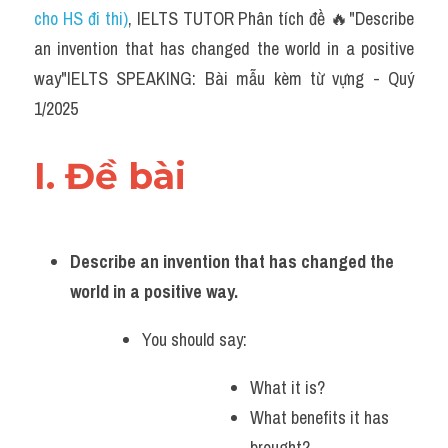
cho HS đi thi)
, IELTS TUTOR Phân tích đề 🔥"Describe 
an invention that has changed the world in a positive 
way"IELTS SPEAKING: Bài mẫu kèm từ vựng - Quý 
1/2025
I. Đề bài 
Describe an invention that has changed the 
world in a positive way.
You should say:
What it is?
What benefits it has 
brought?