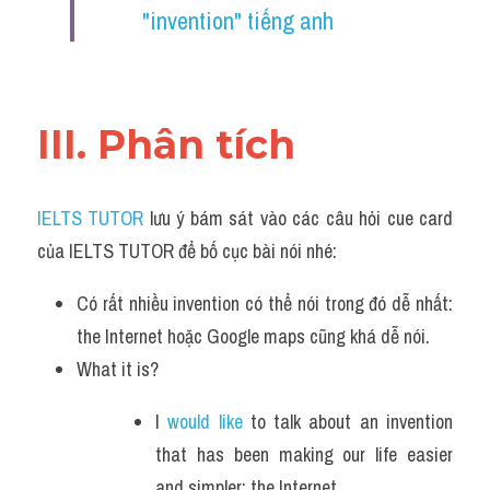
"invention" tiếng anh 
III. Phân tích 
IELTS TUTOR
 lưu ý bám sát vào các câu hỏi cue card 
của IELTS TUTOR để bố cục bài nói nhé:
Có rất nhiều invention có thể nói trong đó dễ nhất: 
the Internet hoặc Google maps cũng khá dễ nói.
What it is?
I 
would like 
to talk about an invention 
that has been making our life easier 
and simpler: the Internet.