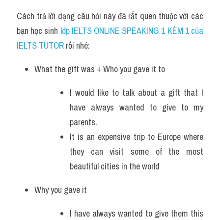
Cách trả lời dạng câu hỏi này đã rất quen thuộc với các 
bạn học sinh
 lớp IELTS ONLINE SPEAKING 1 KÈM 1 của 
IELTS TUTOR 
rồi nhé:
What the gift was + Who you gave it to
I would like to talk about a gift that I 
have always wanted to give to my 
parents. 
It is an expensive trip to Europe where 
they can visit some of the most 
beautiful cities in the world
Why you gave it
I have always wanted to give them this 