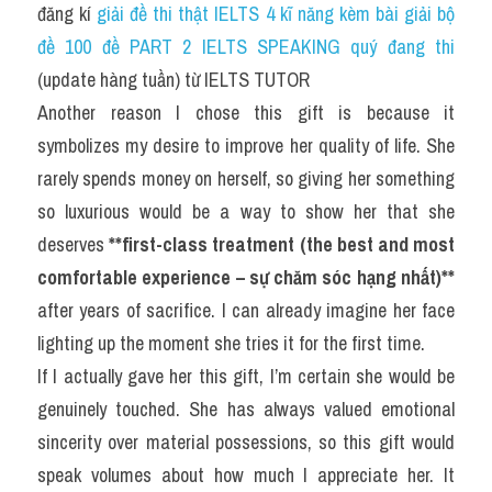
đăng kí 
giải đề thi thật IELTS 4 kĩ năng kèm bài giải bộ 
đề 100 đề PART 2 IELTS SPEAKING quý đang thi
(update hàng tuần) từ IELTS TUTOR
Another reason I chose this gift is because it 
symbolizes my desire to improve her quality of life. She 
rarely spends money on herself, so giving her something 
so luxurious would be a way to show her that she 
deserves 
**first-class treatment (the best and most 
comfortable experience – sự chăm sóc hạng nhất)**
after years of sacrifice. I can already imagine her face 
lighting up the moment she tries it for the first time.
If I actually gave her this gift, I’m certain she would be 
genuinely touched. She has always valued emotional 
sincerity over material possessions, so this gift would 
speak volumes about how much I appreciate her. It 