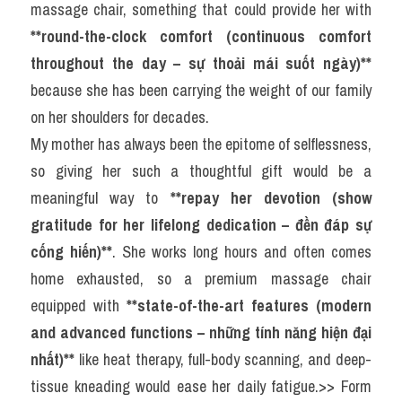
massage chair, something that could provide her with 
**round-the-clock comfort (continuous comfort 
throughout the day – sự thoải mái suốt ngày)**
because she has been carrying the weight of our family 
on her shoulders for decades.
My mother has always been the epitome of selflessness, 
so giving her such a thoughtful gift would be a 
meaningful way to 
**repay her devotion (show 
gratitude for her lifelong dedication – đền đáp sự 
cống hiến)**
. She works long hours and often comes 
home exhausted, so a premium massage chair 
equipped with 
**state-of-the-art features (modern 
and advanced functions – những tính năng hiện đại 
nhất)**
 like heat therapy, full-body scanning, and deep-
tissue kneading would ease her daily fatigue.>> Form 