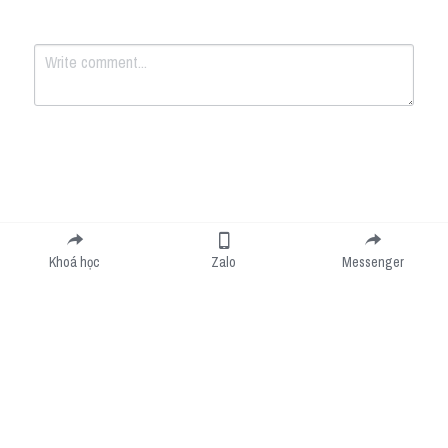
Submit
Cancel
Khoá học
Zalo
Messenger