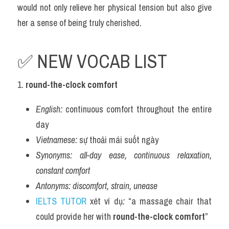
would not only relieve her physical tension but also give 
her a sense of being truly cherished.
✅ NEW VOCAB LIST 
1. 
round-the-clock comfort
English:
 continuous comfort throughout the entire 
day
Vietnamese:
 sự thoải mái suốt ngày
Synonyms:
all-day ease, continuous relaxation, 
constant comfort
Antonyms:
discomfort, strain, unease
IELTS TUTOR
 xét ví dụ
:
 “a massage chair that 
could provide her with 
round-the-clock comfort
”