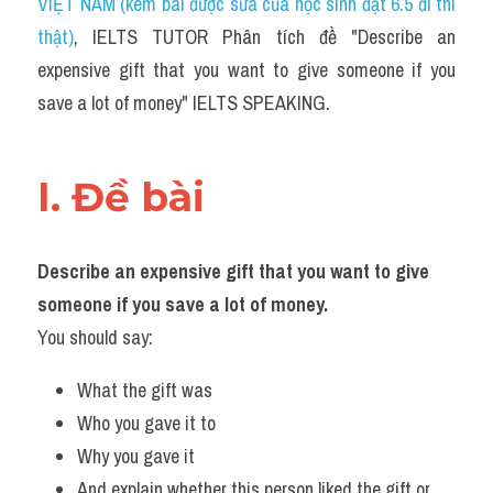
VIỆT NAM (kèm bài được sửa của học sinh đạt 6.5 đi thi 
thật)
, IELTS TUTOR Phân tích đề "Describe an 
expensive gift that you want to give someone if you 
save a lot of money" IELTS SPEAKING.
I. Đề bài 
Describe an expensive gift that you want to give 
someone if you save a lot of money.
You should say:
What the gift was
Who you gave it to
Why you gave it
And explain whether this person liked the gift or 