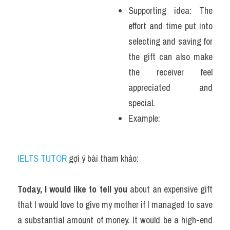
Supporting idea: The 
effort and time put into 
selecting and saving for 
the gift can also make 
the receiver feel 
appreciated and 
special.
Example: 
IELTS TUTOR
 gợi ý bài tham khảo:
Today, I would like to tell you
 about an expensive gift 
that I would love to give my mother if I managed to save 
a substantial amount of money. It would be a high-end 