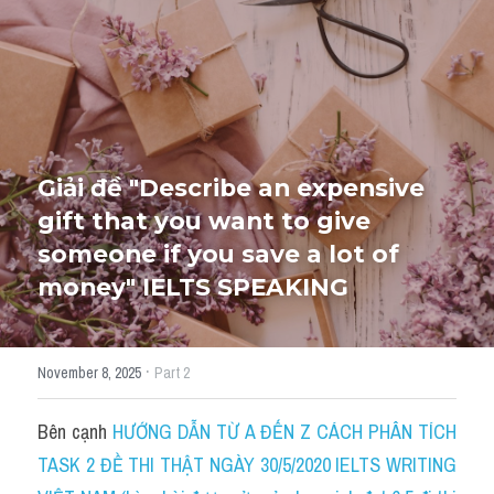
HỌC THỬ
Giải đề "Describe an expensive 
gift that you want to give 
someone if you save a lot of 
money" IELTS SPEAKING
·
November 8, 2025
Part 2
Bên cạnh 
HƯỚNG DẪN TỪ A ĐẾN Z CÁCH PHÂN TÍCH 
TASK 2 ĐỀ THI THẬT NGÀY 30/5/2020 IELTS WRITING 