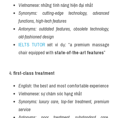
Vietnamese:
 những tính năng hiện đại nhất
Synonyms:
cutting-edge technology, advanced 
functions, high-tech features
Antonyms:
outdated features, obsolete technology, 
old-fashioned design
IELTS TUTOR
 xét ví dụ
:
 “a premium massage 
chair equipped with 
state-of-the-art features
”
4. 
first-class treatment
English:
 the best and most comfortable experience
Vietnamese:
 sự chăm sóc hạng nhất
Synonyms:
luxury care, top-tier treatment, premium 
service
Antonyms:
poor treatment, substandard care, 