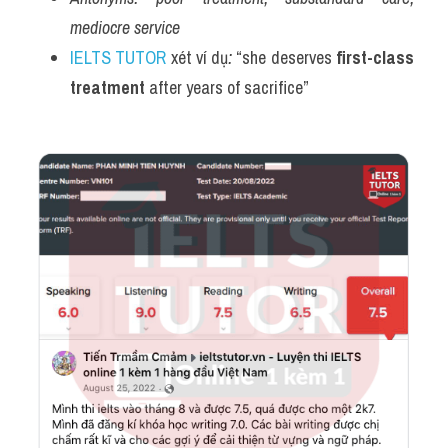
mediocre service
IELTS TUTOR
 xét ví dụ
:
 “she deserves 
first-class 
treatment
 after years of sacrifice”