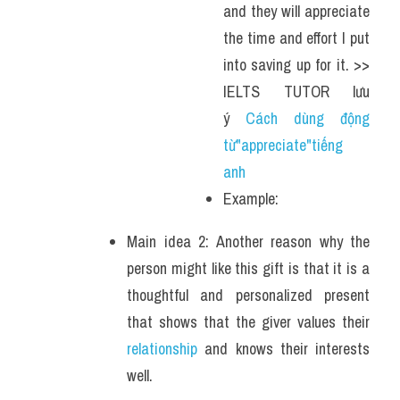
and they will appreciate 
the time and effort I put 
into saving up for it. >> 
IELTS TUTOR lưu 
ý 
Cách dùng động 
từ"appreciate"tiếng 
anh 
Example: 
Main idea 2: Another reason why the 
person might like this gift is that it is a 
thoughtful and personalized present 
that shows that the giver values their 
relationship
 and knows their interests 
well. 