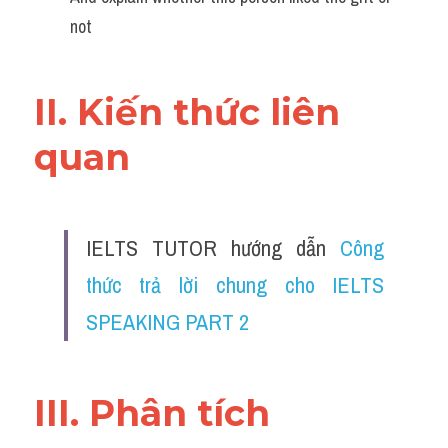
not
II. Kiến thức liên 
quan 
IELTS TUTOR hướng dẫn 
Công 
thức trả lời chung cho IELTS 
SPEAKING PART 2
III. Phân tích 