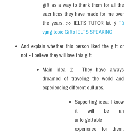
gift as a way to thank them for all the 
sacrifices they have made for me over 
the years. >> IELTS TUTOR lưu ý 
Từ 
vựng topic Gifts IELTS SPEAKING
And explain whether this person liked the gift or 
not - I believe they will love this gift 
Main idea 1:  They have always 
dreamed of traveling the world and 
experiencing different cultures. 
Supporting idea: I know 
it will be an 
unforgettable 
experience for them, 