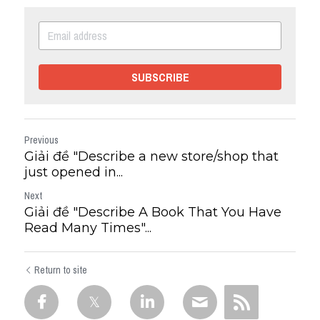
SUBSCRIBE
Previous
Giải đề "Describe a new store/shop that
just opened in...
Next
Giải đề "Describe A Book That You Have
Read Many Times"...
Return to site