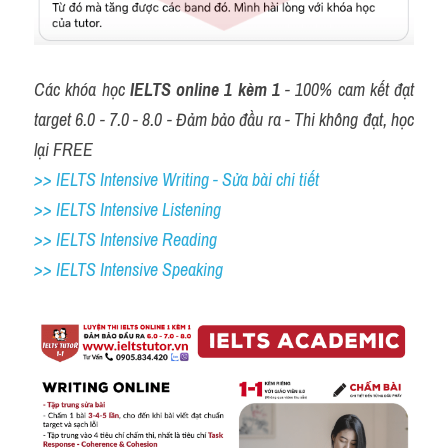
Các khóa học 
IELTS online 1 kèm 1
 - 100% cam kết đạt 
target 6.0 - 7.0 - 8.0 - Đảm bảo đầu ra - Thi không đạt, học 
lại FREE
>> IELTS Intensive Writing - Sửa bài chi tiết
>> IELTS Intensive Listening
>> IELTS Intensive Reading
>> IELTS 
Intensive Speaking