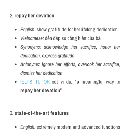
2. 
repay her devotion
English:
 show gratitude for her lifelong dedication
Vietnamese:
 đền đáp sự cống hiến của bà
Synonyms:
acknowledge her sacrifice, honor her 
dedication, express gratitude
Antonyms:
ignore her efforts, overlook her sacrifice, 
dismiss her dedication
IELTS TUTOR
 xét ví dụ
:
 “a meaningful way to 
repay her devotion
”
3. 
state-of-the-art features
English:
 extremely modern and advanced functions