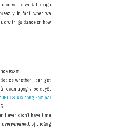
a moment to work through 
reezily. In fact, when we 
 us with guidance on how 
rance exam.
 decide whether I can get 
rất quan trọng vì sẽ quyết 
ật IELTS 4 kĩ năng kèm bài 
OR
n I even didn’t have time 
 
overwhelmed
: bị choáng 