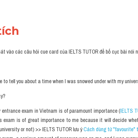
tích 
sát vào các câu hỏi cue card của IELTS TUTOR để bố cục bài nói n
ike to tell you about a time when I was snowed under with my unive
sy?
y entrance exam in Vietnam is of paramount importance (
IELTS 
s exam is of great importance to me because it will decide whet
 university or not) >> IELTS TUTOR lưu ý 
Cách dùng từ "favourite" 