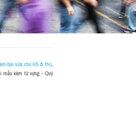
èm bài sửa cho HS đi thi)
, 
 mẫu kèm từ vựng - Quý 