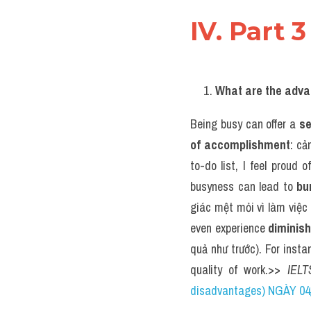
IV. Part 3
What are the adva
Being busy can offer a 
se
of accomplishment
: cả
to-do list, I feel proud 
busyness can lead to 
bu
giác mệt mỏi vì làm việc 
even experience 
diminish
quả như trước). For instan
quality of work.>> 
IELT
disadvantages) NGÀY 04/