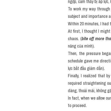
ngợp, cảm thấy bị áp lực, 
To work my way through t
subject and importance a
Within 20 minutes, I had t
At first, I thought I might
chaos. (
bite off more th
năng của mình).
Then, the pressure bega
schedule gave me directi
lực bắt đầu giảm dần).
Finally, I realized that b
required straightening ou
dàng, thoải mái, không gặ
In fact, when we allow ou
to proceed.