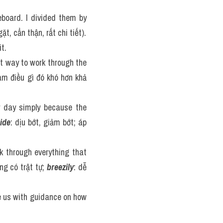
board. I divided them by 
ặt, cẩn thận, rất chi tiết).
t.
nt way to work through the 
m điều gì đó khó hơn khả 
 day simply because the 
ide
: dịu bớt, giảm bớt; áp 
 through everything that 
ng có trật tự; 
breezily
: dễ 
e us with guidance on how 