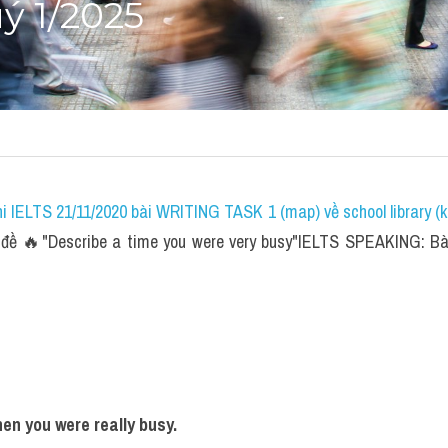
ý 1/2025
i IELTS 21/11/2020 bài WRITING TASK 1 (map) về school library (k
đề 🔥"Describe a time you were very busy"IELTS SPEAKING: Bài
en you were really busy. 