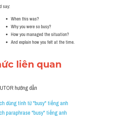
d say:
When this was?
Why you were so busy?
How you managed the situation?
And explain how you felt at the time.
thức liên quan 
TUTOR hướng dẫn
h dùng tính từ "busy" tiếng anh 
ch paraphrase "busy" tiếng anh 