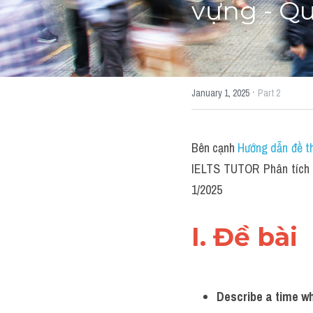
vựng - Qu
·
January 1, 2025
Part 2
Bên cạnh 
Hướng dẫn đề th
IELTS TUTOR Phân tích 
1/2025
I. Đề bài 
Describe a time wh