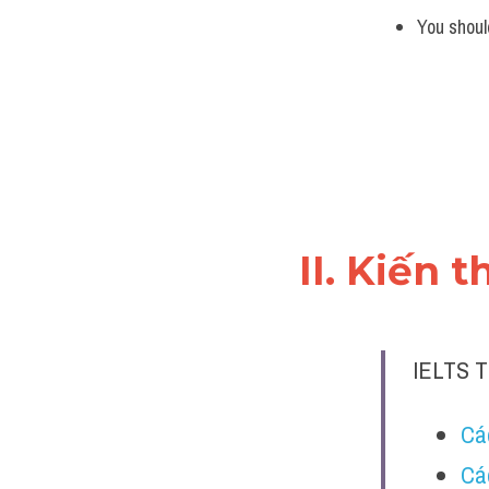
You shoul
II. Kiến 
IELTS 
Các
Cá