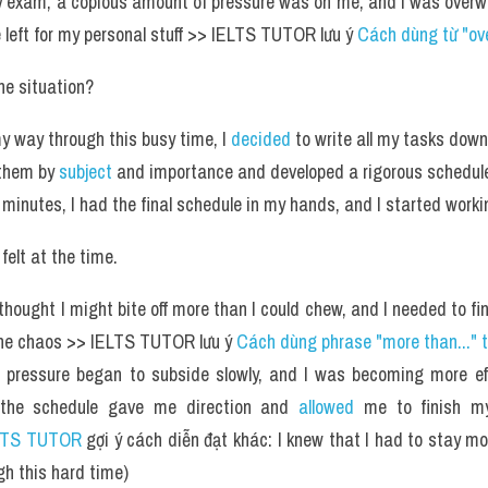
 exam, a copious amount of pressure was on me, and I was overwh
 left for my personal stuff >> IELTS TUTOR lưu ý 
Cách dùng từ "ov
e situation?
y way through this busy time, I 
decided
 to write all my tasks dow
 them by 
subject
 and importance and developed a rigorous schedule 
 minutes, I had the final schedule in my hands, and I started worki
felt at the time.
I thought I might bite off more than I could chew, and I needed to fi
he chaos >> IELTS TUTOR lưu ý 
Cách dùng phrase "more than..." 
 pressure began to subside slowly, and I was becoming more eff
the schedule gave me direction and 
allowed
 me to finish my
LTS TUTOR
 gợi ý cách diễn đạt khác: I knew that I had to stay mo
gh this hard time)