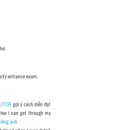
hé:
rsity entrance exam.
TUTOR
 gợi ý cách diễn đạt 
her I can get through my 
tiếng anh 