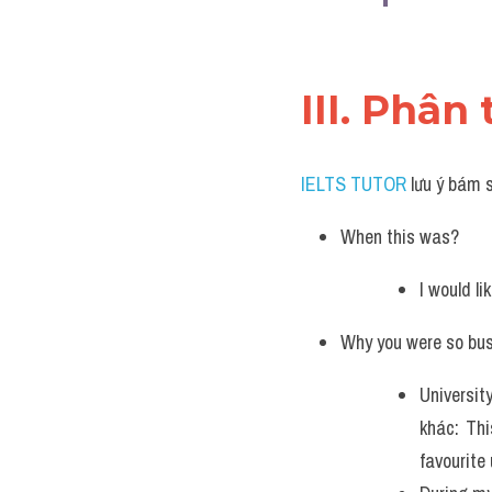
III. Phân 
IELTS TUTOR
 lưu ý bám 
When this was?
I would l
Why you were so bu
Universit
khác: Thi
favourite