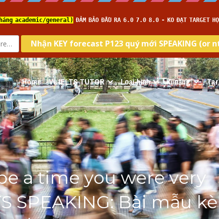
Home
Về IELTS TUTOR
Loại hình
Kĩ năng
Tar
be a time you were very 
TS SPEAKING: Bài mẫu kè