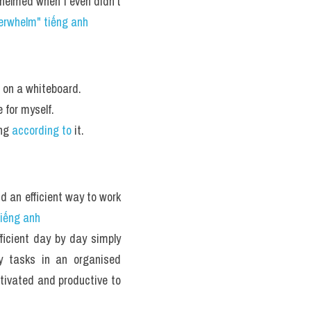
elmed when I even didn’t 
erwhelm" tiếng anh 
n on a whiteboard. 
for myself. 
ng 
according to
 it. 
nd an efficient way to work 
tiếng anh
icient day by day simply 
 tasks in an organised 
tivated and productive to 