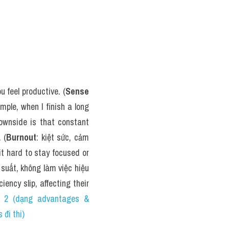
 feel productive. (
Sense 
ple, when I finish a long 
downside is that constant 
 (
Burnout
: kiệt sức, cảm 
t hard to stay focused or 
suất, không làm việc hiệu 
ency slip, affecting their 
 (dạng advantages & 
đi thi)