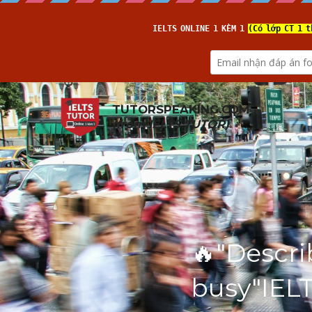
TUTORSPEAKING.COM
(from 
IELTS TUTOR
)
🔥"Descri
busy"IEL