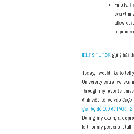
Finally, 
everythin
allow our
to procee
IELTS TUTOR
 gợi ý bài 
Today, I would like to te
University entrance exam
through my favorite univer
định việc tôi có vào được
giải bộ đề 100 đề PART 
During my exam, a 
copi
left for my personal stuff. 