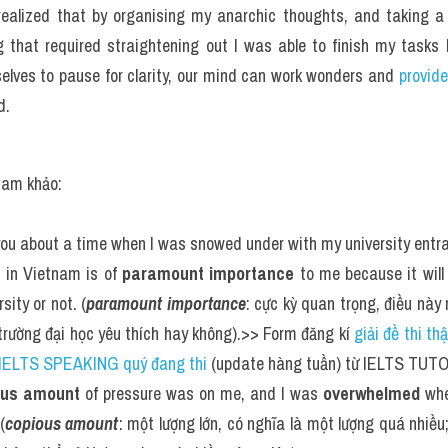
I realized that by organising my anarchic thoughts, and taking 
g that required straightening out I was able to finish my tasks b
selves to pause for clarity, our mind can work wonders and 
provide
d.
tham khảo:
ll you about a time when I was snowed under with my university ent
 in Vietnam is of 
paramount importance
 to me because it will
sity or not. (
paramount importance
: cực kỳ quan trọng, điều này 
 trường đại học yêu thích hay không).>> Form đăng kí 
giải đề thi th
2 IELTS SPEAKING quý đang thi
 (update hàng tuần) từ IELTS TUT
ous amount
 of pressure was on me, and I was 
overwhelmed
 whe
(
copious amount
: một lượng lớn, có nghĩa là một lượng quá nhiều;