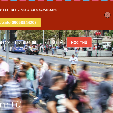
get
Thời gian thi
…
HỌC THỬ
m từ 