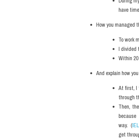
During my
have time
How you managed th
To work m
I divided
Within 20
And explain how you 
At first, 
through t
Then, the
because 
way.  (
IE
get throu