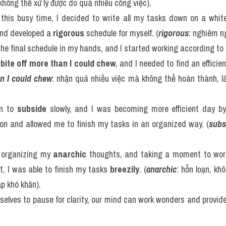
không thể xử lý được do quá nhiều công việc).
his busy time, I decided to write all my tasks down on a white
nd developed a 
rigorous
 schedule for myself. (
rigorous
: nghiêm ng
he final schedule in my hands, and I started working according to i
 
bite off more than I could chew
, and I needed to find an efficie
an I could chew
: nhận quá nhiều việc mà không thể hoàn thành, là
n to 
subside
 slowly, and I was becoming more efficient day by
on and allowed me to finish my tasks in an organized way. (
subs
y organizing my 
anarchic
 thoughts, and taking a moment to work
t, I was able to finish my tasks 
breezily
. (
anarchic
: hỗn loạn, khô
p khó khăn).
rselves to pause for clarity, our mind can work wonders and provid