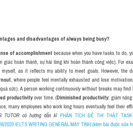
ntages and disadvantages of always being busy?
nse of accomplishment
 because when you have tasks to do, you
m giác hoàn thành, sự hài lòng khi hoàn thành công việc). For exam
of myself, as it reflects my ability to meet goals. However, the 
rnout
, where people feel mentally exhausted and lose motivation.
quá sức). A person working continuously without breaks may find i
ed productivity
 over time. (
Diminished productivity
: giảm năng 
ce, many employees who work long hours eventually feel their effici
S TUTOR có hướng dẫn kĩ 
PHÂN TÍCH ĐỀ THI THẬT TASK 2
8/2020 IELTS WRITING GENERAL MÁY TÍNH (kèm bài được sửa hs 