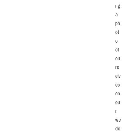
ng 
a 
ph
ot
o 
of 
ou
rs
elv
es 
on 
ou
r 
we
dd