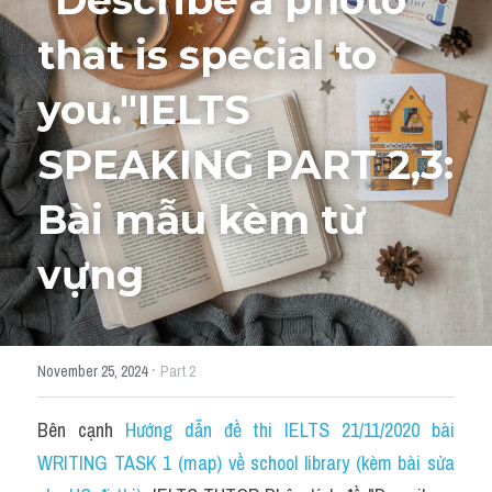
"Describe a photo 
that is special to 
HỌC THỬ
you."IELTS 
SPEAKING PART 2,3: 
Bài mẫu kèm từ 
vựng ​
·
November 25, 2024
Part 2
Bên cạnh 
Hướng dẫn đề thi IELTS 21/11/2020 bài 
WRITING TASK 1 (map) về school library (kèm bài sửa 