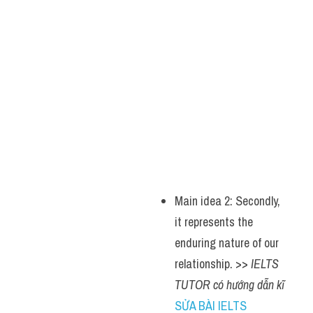
Main idea 2: Secondly, 
it represents the 
enduring nature of our 
relationship. >> 
IELTS 
TUTOR có hướng dẫn kĩ 
SỬA BÀI IELTS 