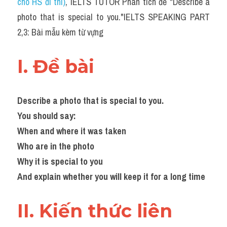
cho HS đi thi)
, IELTS TUTOR Phân tích đề "Describe a 
photo that is special to you."IELTS SPEAKING PART 
2,3: Bài mẫu kèm từ vựng ​
I. Đề bài 
Describe a photo that is special to you.
You should say:
When and where it was taken
Who are in the photo
Why it is special to you
And explain whether you will keep it for a long time
II. Kiến thức liên 