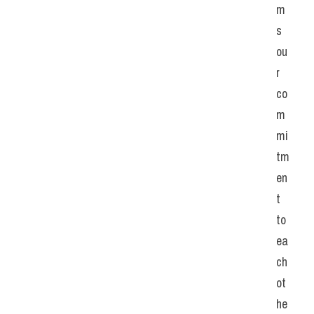
m
s 
ou
r 
co
m
mi
tm
en
t 
to 
ea
ch 
ot
he