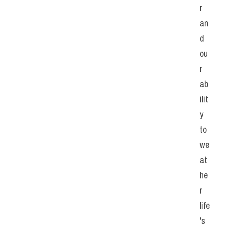
r 
an
d 
ou
r 
ab
ilit
y 
to 
we
at
he
r 
life
's 