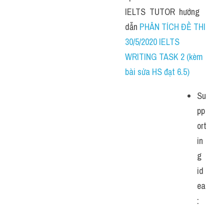
IELTS  TUTOR  hướng  
dẫn 
PHÂN TÍCH ĐỀ THI 
30/5/2020 IELTS 
WRITING TASK 2 (kèm 
bài sửa HS đạt 6.5)
Su
pp
ort
in
g 
id
ea
: 