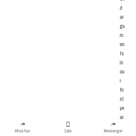
d 
ar
gu
m
en
ts 
in 
ou
r 
fir
st 
ye
ar 
of 
Khoá học
Zalo
Messenger
m