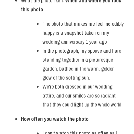
What the photo like + 
When and where you took 
this photo
The photo that makes me feel incredibly 
happy is a snapshot taken on my 
wedding anniversary 1 year ago
In the photograph, my spouse and I are 
standing together in a picturesque 
garden, bathed in the warm, golden 
glow of the setting sun.
We're both dressed in our wedding 
attire, and our smiles are so radiant 
that they could light up the whole world. 
How often you watch the photo
I don't watch this photo as often as I 