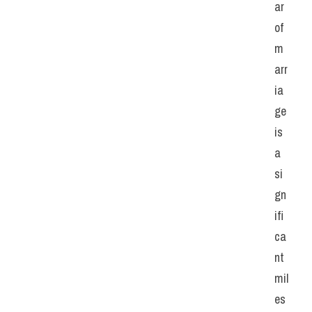
ar 
of 
m
arr
ia
ge 
is 
a 
si
gn
ifi
ca
nt 
mil
es