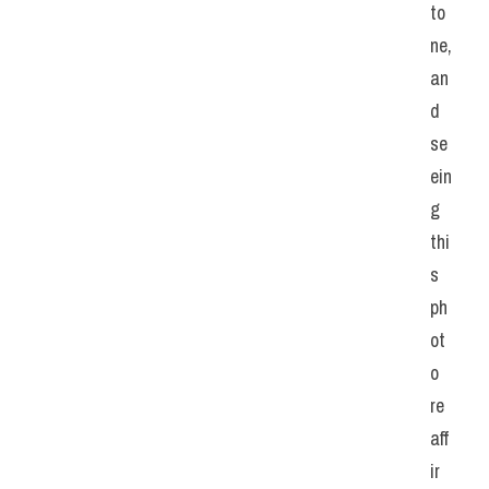
to
ne, 
an
d 
se
ein
g 
thi
s 
ph
ot
o 
re
aff
ir