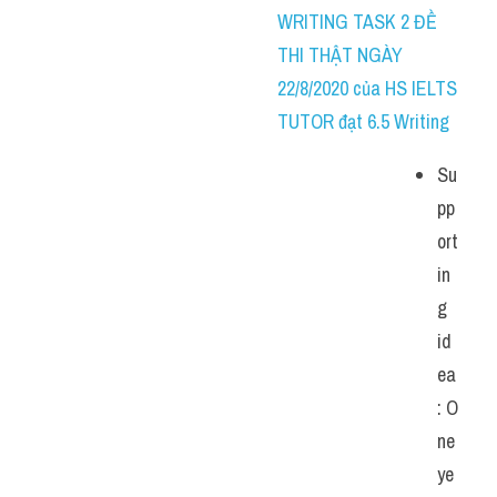
WRITING TASK 2 ĐỀ 
THI THẬT NGÀY 
22/8/2020 của HS IELTS 
TUTOR đạt 6.5 Writing
Su
pp
ort
in
g 
id
ea
: O
ne 
ye