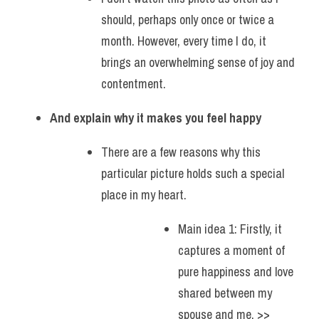
should, perhaps only once or twice a 
month. However, every time I do, it 
brings an overwhelming sense of joy and 
contentment. 
And explain why it makes you feel happy
There are a few reasons why this 
particular picture holds such a special 
place in my heart.
Main idea 1: Firstly, it 
captures a moment of 
pure happiness and love 
shared between my 
spouse and me. >> 