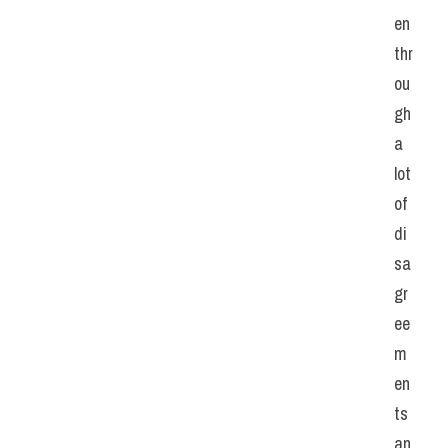
en 
thr
ou
gh 
a 
lot 
of 
di
sa
gr
ee
m
en
ts 
an