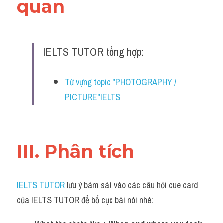
quan 
IELTS TUTOR tổng hợp:
Từ vựng topic "PHOTOGRAPHY / 
PICTURE"IELTS
III. Phân tích 
IELTS TUTOR
 lưu ý bám sát vào các câu hỏi cue card 
của IELTS TUTOR để bố cục bài nói nhé: