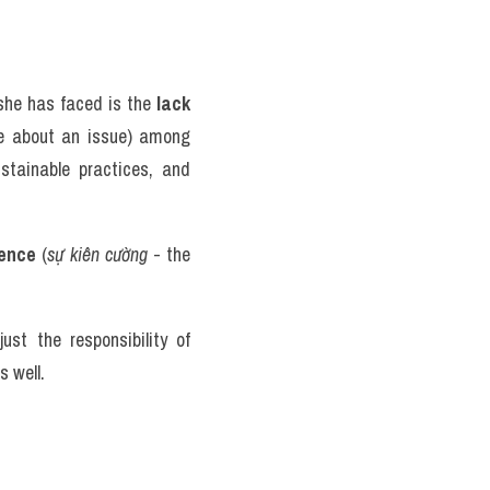
she has faced is the 
lack 
e about an issue) among 
tainable practices, and 
ience
 (
sự kiên cường
 - the 
t the responsibility of 
 well. 