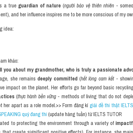
s a true 
guardian of nature
 (
người bảo vệ thiên nhiên
 - someo
ent), and her influence inspires me to be more conscious of my ow
g idea: 
tham khảo:
tell you about my grandmother, who is truly a passionate adv
 age, she remains 
deeply committed
 (
hết lòng cam kết
 - showi
ve impact on the planet. Her efforts go far beyond basic recycling
actices
 (
thực hành bền vững
 - methods of living that do not depl
et her apart as a role model.>> Form đăng kí 
giải đề thi thật IELTS
SPEAKING quý đang thi
 (update hàng tuần) từ IELTS TUTOR
ted to protecting the environment through a variety of 
impactf
es that create significant positive effects). For instance, she mai