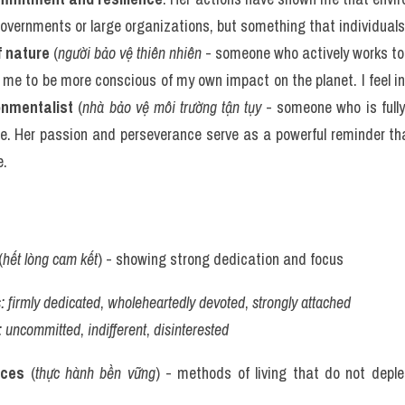
 governments or large organizations, but something that individuals 
f nature
 (
người bảo vệ thiên nhiên
 - someone who actively works to 
 me to be more conscious of my own impact on the planet. I feel in
onmentalist
 (
nhà bảo vệ môi trường tận tụy
 - someone who is full
fe. Her passion and perseverance serve as a powerful reminder th
e.
(
hết lòng cam kết
) - showing strong dedication and focus
:
firmly dedicated
, 
wholeheartedly devoted
, 
strongly attached
:
uncommitted
, 
indifferent
, 
disinterested
ices
 (
thực hành bền vững
) - methods of living that do not deple