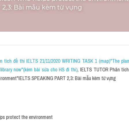
2,3: Bài mẫu kèm từ vựng
n tích đề thi IELTS 21/11/2020 WRITING TASK 1 (map)"The plans 
ibrary now"(kèm bài sửa cho HS đi thi)
, IELTS TUTOR Phân tích 
nvironment"IELTS SPEAKING PART 2,3: Bài mẫu kèm từ vựng
lps protect the environment