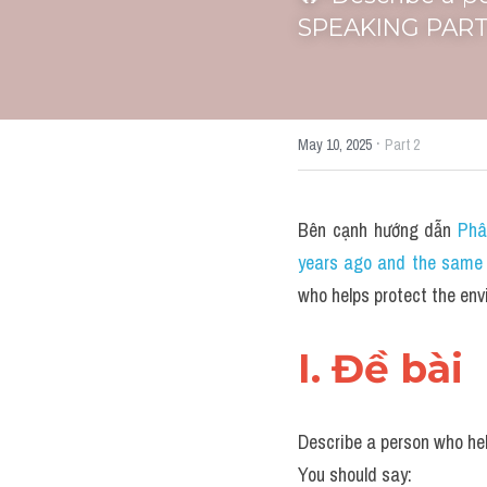
SPEAKING PART 
·
May 10, 2025
Part 2
Bên cạnh hướng dẫn 
Phâ
years ago and the same l
who helps protect the e
I. Đề bài 
Describe a person who he
You should say: