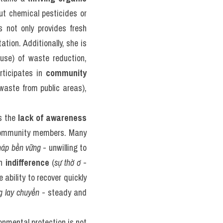
t chemical pesticides or 
 not only provides fresh 
tion. Additionally, she is 
se) of waste reduction, 
ticipates in 
community 
waste from public areas), 
s the 
lack of awareness
community members. Many 
háp bền vững
 - unwilling to 
h 
indifference
 (
sự thờ ơ
 - 
e ability to recover quickly 
g lay chuyển
 - steady and 
nmental protection is not 