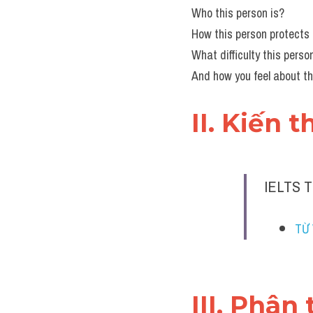
Who this person is?
How this person protects
What difficulty this pers
And how you feel about th
II. Kiến 
IELTS 
TỪ 
III. Phân 