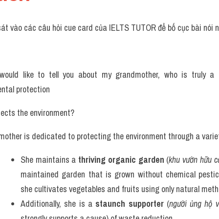
sát vào các câu hỏi cue card của IELTS TUTOR để bố cục bài nói n
 would like to tell you about my grandmother, who is truly a 
ntal protection
tects the environment? 
other is dedicated to protecting the environment through a variet
She maintains a 
thriving organic garden
 (
khu vườn hữu c
maintained garden that is grown without chemical pesticide
she cultivates vegetables and fruits using only natural meth
Additionally, she is a 
staunch supporter
 (
người ủng hộ 
strongly supports a cause) of waste reduction. 