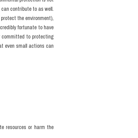
can contribute to as well. 
protect the environment), 
credibly fortunate to have 
y committed to protecting 
at even small actions can 
te resources or harm the 