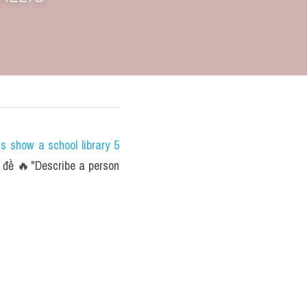
show a school library 5 
đề 🔥"Describe a person 