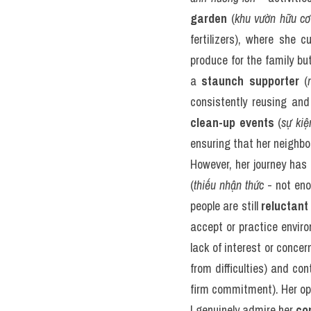
garden
 (
khu vườn hữu cơ
fertilizers), where she 
produce for the family but
a 
staunch supporter
 (
consistently reusing an
clean-up events
 (
sự ki
ensuring that her neighbo
However, her journey has 
(
thiếu nhận thức
 - not en
people are still 
reluctant
accept or practice enviro
lack of interest or conce
from difficulties) and con
firm commitment). Her opti
I genuinely admire her 
co