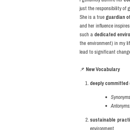
just the responsibility of
She is a true 
guardian o
and her influence inspires
such a 
dedicated envir
the environment) in my li
lead to significant chang
📌 
New Vocabulary
deeply committed
 
Synonyms
Antonyms
sustainable pract
environment