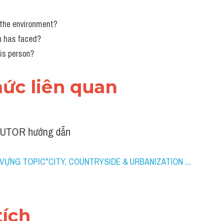
 the environment?
on has faced?
is person?
thức liên quan 
TUTOR hướng dẫn
VỰNG TOPIC"CITY, COUNTRYSIDE & URBANIZATION ...
tích 