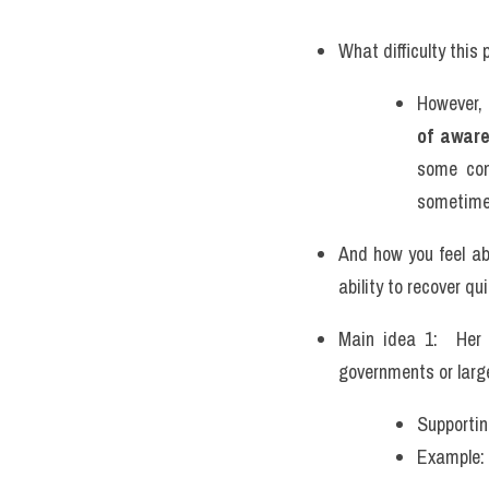
What difficulty this
However, 
of awar
some com
sometimes
And how you feel ab
ability to recover qui
Main idea 1:  Her 
governments or large
Supportin
Example: 