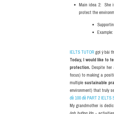
Main idea 2:  She i
protect the environm
Supportin
Example: 
IELTS TUTOR
 gợi ý bài 
Today, I would like to 
protection.
 Despite her
focus) to making a positi
multiple 
sustainable pr
environment) that truly s
đề 100 đề PART 2 IELTS 
My grandmother is dedica
ảnh hưởng lớn
 - activiti