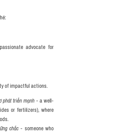
hé:
passionate advocate for 
y of impactful actions. 
ơ phát triển mạnh
 - a well-
s or fertilizers), where 
ods. 
vững chắc
 - someone who 