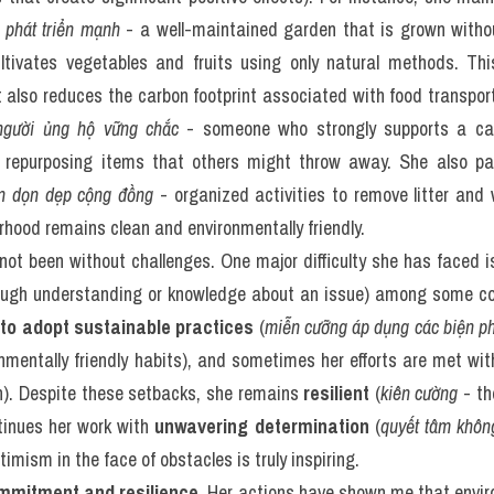
 phát triển mạnh
 - a well-maintained garden that is grown withou
cultivates vegetables and fruits using only natural methods. This
 also reduces the carbon footprint associated with food transporta
người ủng hộ vững chắc
 - someone who strongly supports a cau
d repurposing items that others might throw away. She also par
ện dọn dẹp cộng đồng
 - organized activities to remove litter and 
rhood remains clean and environmentally friendly.
not been without challenges. One major difficulty she has faced i
ough understanding or knowledge about an issue) among some 
 to adopt sustainable practices
 (
miễn cưỡng áp dụng các biện p
nmentally friendly habits), and sometimes her efforts are met wit
rn). Despite these setbacks, she remains 
resilient
 (
kiên cường
 - th
tinues her work with 
unwavering determination
 (
quyết tâm khôn
mism in the face of obstacles is truly inspiring.
mmitment and resilience
. Her actions have shown me that enviro