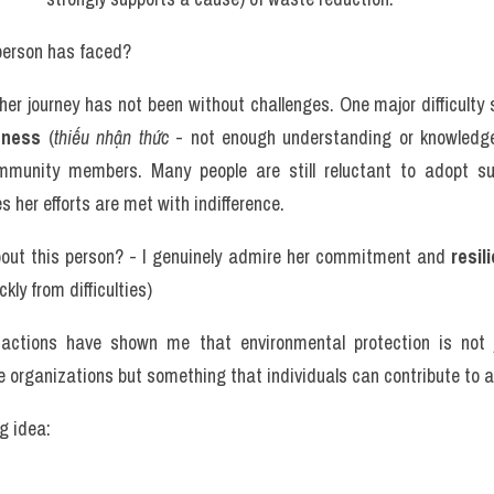
 person has faced? 
her journey has not been without challenges. One major difficulty 
eness
 (
thiếu nhận thức
 - not enough understanding or knowledg
munity members. Many people are still reluctant to adopt sus
 her efforts are met with indifference. 
out this person? - I genuinely admire her commitment and 
resil
ckly from difficulties)
actions have shown me that environmental protection is not jus
 organizations but something that individuals can contribute to as
g idea: 