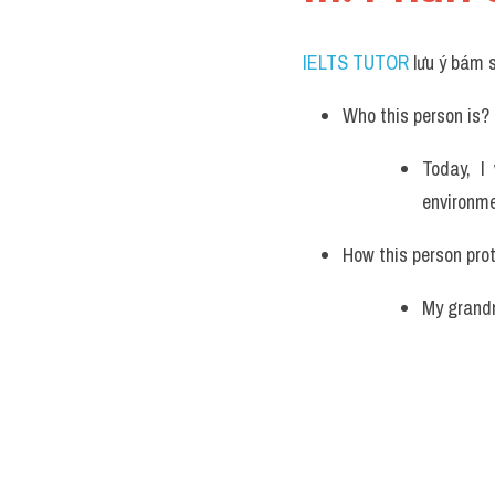
IELTS TUTOR
 lưu ý bám 
Who this person is? 
Today, I
environme
How this person pro
My grandm