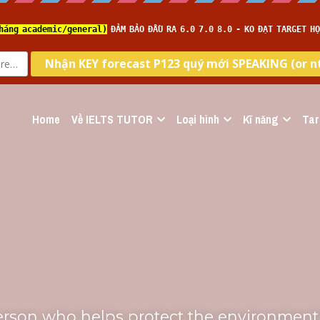
Home
Về IELTS TUTOR
Loại hình
Kĩ năng
Tar
erson who helps protect the environment"