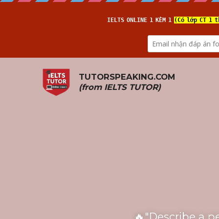
TUTORSPEAKING.COM
(from 
IELTS TUTOR
)
🔥"Describe a p