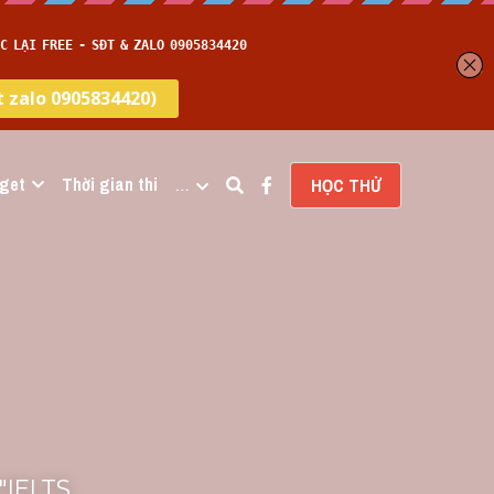
get
Thời gian thi
…
HỌC THỬ
IELTS 