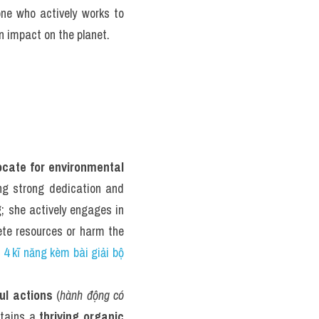
ne who actively works to 
n impact on the planet.
ocate for environmental 
ng strong dedication and 
; she actively engages in 
ete resources or harm the 
 4 kĩ năng kèm bài giải bộ 
ul actions
 (
hành động có 
ntains a 
thriving organic 