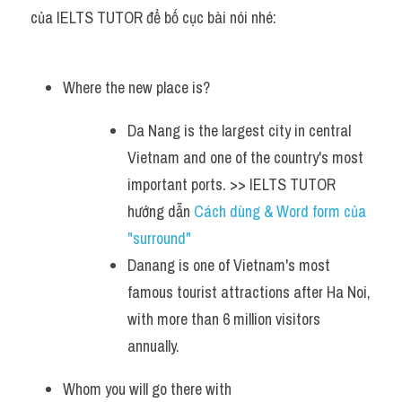
của IELTS TUTOR để bố cục bài nói nhé:
Where the new place is?
Da Nang is the largest city in central 
Vietnam and one of the country's most 
important ports. >> IELTS TUTOR 
hướng dẫn 
Cách dùng & Word form của 
"surround"
Danang is one of Vietnam's most 
famous tourist attractions after Ha Noi, 
with more than 6 million visitors 
annually.
Whom you will go there with