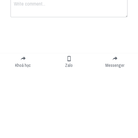
Submit
Cancel
Khoá học
Zalo
Messenger
Cookie Use
We use cookies to improve browsing experience, security, and data collection. By