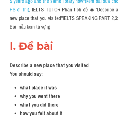
5 years ago and the same library now"(kèm bài sửa cho 
HS đi thi)
, IELTS TUTOR Phân tích đề 🔥"Describe a 
new place that you visited"IELTS SPEAKING PART 2,3: 
Bài mẫu kèm từ vựng
I. Đề bài 
Describe a new place that you visited 
You should say: 
what place it was 
why you went there 
what you did there 
how you felt about it