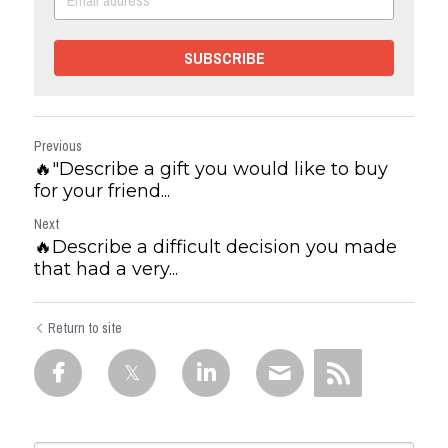
SUBSCRIBE
Previous
🔥"Describe a gift you would like to buy
for your friend...
Next
🔥Describe a difficult decision you made
that had a very...
Return to site