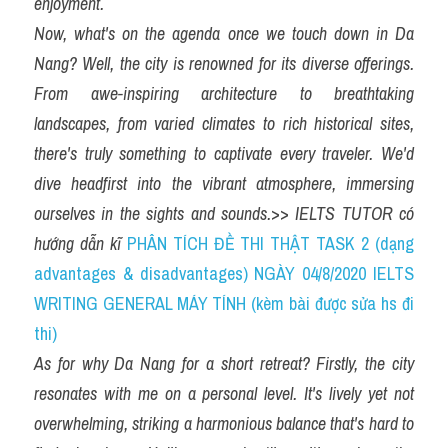
enjoyment.
Now, what's on the agenda once we touch down in Da 
Nang? Well, the city is renowned for its diverse offerings. 
From awe-inspiring architecture to breathtaking 
landscapes, from varied climates to rich historical sites, 
there's truly something to captivate every traveler. We'd 
dive headfirst into the vibrant atmosphere, immersing 
ourselves in the sights and sounds.
>> 
IELTS TUTOR có 
hướng dẫn kĩ 
PHÂN TÍCH ĐỀ THI THẬT TASK 2 (dạng 
advantages & disadvantages) NGÀY 04/8/2020 IELTS 
WRITING GENERAL MÁY TÍNH (kèm bài được sửa hs đi 
thi)
As for why Da Nang for a short retreat? Firstly, the city 
resonates with me on a personal level. It's lively yet not 
overwhelming, striking a harmonious balance that's hard to 