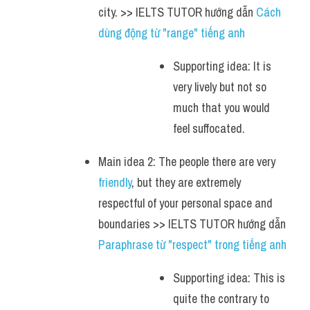
city. >> IELTS TUTOR hướng dẫn 
Cách 
dùng động từ "range" tiếng anh
Supporting idea: It is 
very lively but not so 
much that you would 
feel suffocated.
Main idea 2: The people there are very 
friendly
, but they are extremely 
respectful of your personal space and 
boundaries >> IELTS TUTOR hướng dẫn 
Paraphrase từ "respect" trong tiếng anh
Supporting idea: This is 
quite the contrary to 