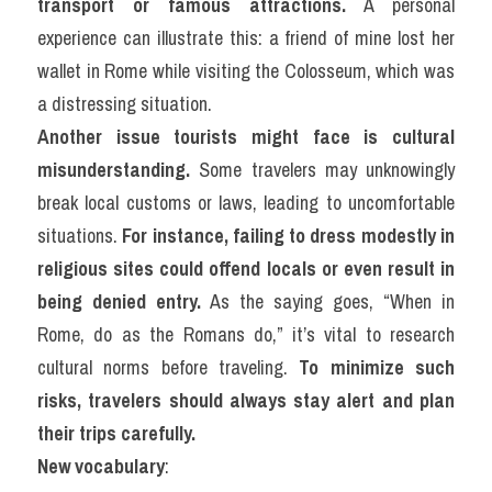
transport or famous attractions.
 A personal 
experience can illustrate this: a friend of mine lost her 
wallet in Rome while visiting the Colosseum, which was 
a distressing situation.
Another issue tourists might face is cultural 
misunderstanding.
 Some travelers may unknowingly 
break local customs or laws, leading to uncomfortable 
situations. 
For instance, failing to dress modestly in 
religious sites could offend locals or even result in 
being denied entry.
 As the saying goes, “When in 
Rome, do as the Romans do,” it’s vital to research 
cultural norms before traveling. 
To minimize such 
risks, travelers should always stay alert and plan 
their trips carefully.
New vocabulary
: