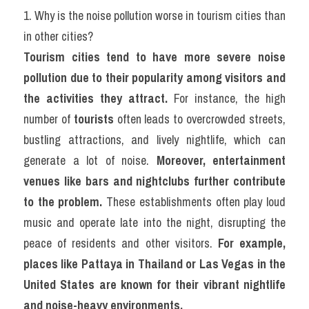
1. Why is the noise pollution worse in tourism cities than 
in other cities?
Tourism cities tend to have more severe noise 
pollution due to their popularity among visitors and 
the activities they attract.
 For instance, the high 
number of 
tourists
 often leads to overcrowded streets, 
bustling attractions, and lively nightlife, which can 
generate a lot of noise. 
Moreover, entertainment 
venues like bars and nightclubs further contribute 
to the problem.
 These establishments often play loud 
music and operate late into the night, disrupting the 
peace of residents and other visitors. 
For example, 
places like Pattaya in Thailand or Las Vegas in the 
United States are known for their vibrant nightlife 
and noise-heavy environments.