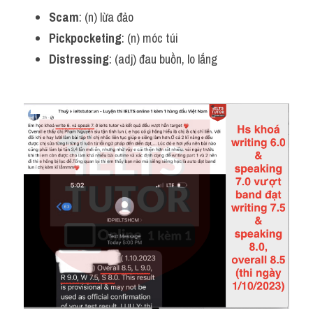
Scam
: (n) lừa đảo
Pickpocketing
: (n) móc túi
Distressing
: (adj) đau buồn, lo lắng