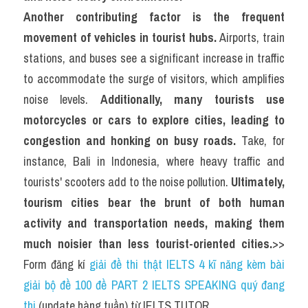
Another contributing factor is the frequent 
movement of vehicles in tourist hubs.
 Airports, train 
stations, and buses see a significant increase in traffic 
to accommodate the surge of visitors, which amplifies 
noise levels. 
Additionally, many tourists use 
motorcycles or cars to explore cities, leading to 
congestion and honking on busy roads.
 Take, for 
instance, Bali in Indonesia, where heavy traffic and 
tourists' scooters add to the noise pollution. 
Ultimately, 
tourism cities bear the brunt of both human 
activity and transportation needs, making them 
much noisier than less tourist-oriented cities.
>> 
Form đăng kí 
giải đề thi thật IELTS 4 kĩ năng kèm bài 
giải bộ đề 100 đề PART 2 IELTS SPEAKING quý đang 
thi
 (update hàng tuần) từ IELTS TUTOR