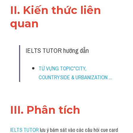
II. Kiến thức liên 
quan 
IELTS TUTOR hướng dẫn
TỪ VỰNG TOPIC"CITY, 
COUNTRYSIDE & URBANIZATION ...
III. Phân tích 
IELTS TUTOR
 lưu ý bám sát vào các câu hỏi cue card 