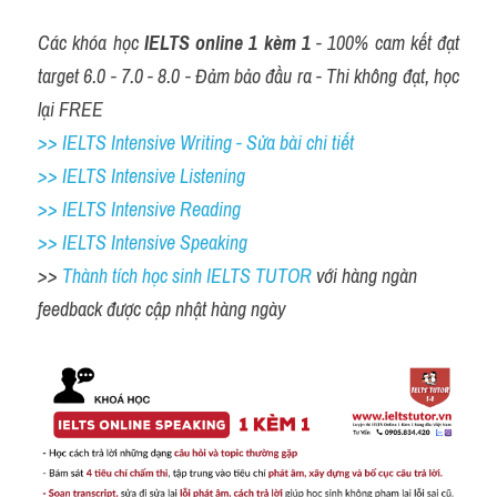
Các khóa học 
IELTS online 1 kèm 1
 - 100% cam kết đạt 
target 6.0 - 7.0 - 8.0 - Đảm bảo đầu ra - Thi không đạt, học 
lại FREE
>> IELTS Intensive Writing - Sửa bài chi tiết
>> IELTS Intensive Listening
>> IELTS Intensive Reading
>> IELTS 
Intensive Speaking
>> 
Thành tích học sinh IELTS TUTOR 
với hàng ngàn 
feedback được cập nhật hàng ngày