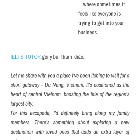
....where sometimes it 
feels like everyone is 
trying to get into your 
business.
IELTS TUTOR
 gợi ý bài tham khảo:
Let me share with you a place I've been itching to visit for a 
short getaway - Da Nang, Vietnam. It's positioned as the 
heart of central Vietnam, boasting the title of the region's 
largest city.
For this escapade, I'd definitely bring along my family 
members. There's something about exploring a new 
destination with loved ones that adds an extra layer of 