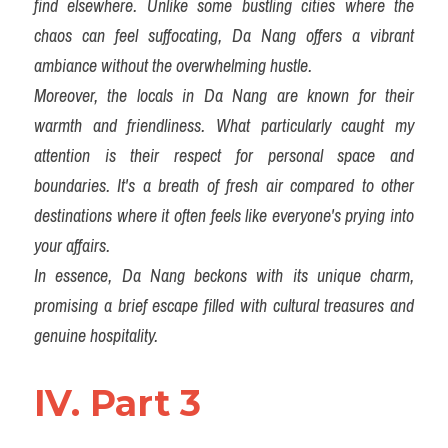
find elsewhere. Unlike some bustling cities where the 
chaos can feel suffocating, Da Nang offers a vibrant 
ambiance without the overwhelming hustle.
Moreover, the locals in Da Nang are known for their 
warmth and friendliness. What particularly caught my 
attention is their respect for personal space and 
boundaries. It's a breath of fresh air compared to other 
destinations where it often feels like everyone's prying into 
your affairs.
In essence, Da Nang beckons with its unique charm, 
promising a brief escape filled with cultural treasures and 
genuine hospitality.
IV. Part 3