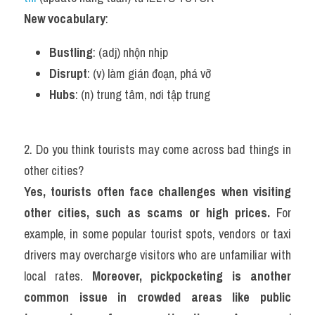
New vocabulary
:
Bustling
: (adj) nhộn nhịp
Disrupt
: (v) làm gián đoạn, phá vỡ
Hubs
: (n) trung tâm, nơi tập trung
2. Do you think tourists may come across bad things in 
other cities?
Yes, tourists often face challenges when visiting 
other cities, such as scams or high prices.
 For 
example, in some popular tourist spots, vendors or taxi 
drivers may overcharge visitors who are unfamiliar with 
local rates. 
Moreover, pickpocketing is another 
common issue in crowded areas like public 