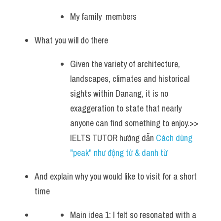
My family  members 
What you will do there
Given the variety of architecture, 
landscapes, climates and historical 
sights within Danang, it is no 
exaggeration to state that nearly 
anyone can find something to enjoy.>> 
IELTS TUTOR hướng dẫn 
Cách dùng 
"peak" như động từ & danh từ
And explain why you would like to visit for a short 
time
Main idea 1: I felt so resonated with a 