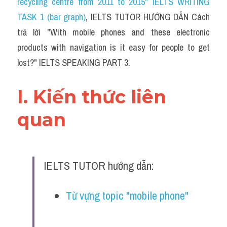
recycling centre from 2011 to 2015" IELTS WRITING 
TASK 1 (bar graph)
, IELTS TUTOR HƯỚNG DẪN 
Cách 
trả lời "With mobile phones and these electronic 
products with navigation is it easy for people to get 
lost?" IELTS SPEAKING PART 3.
I. Kiến thức liên 
quan 
IELTS TUTOR hướng dẫn:
Từ vựng topic "mobile phone" 