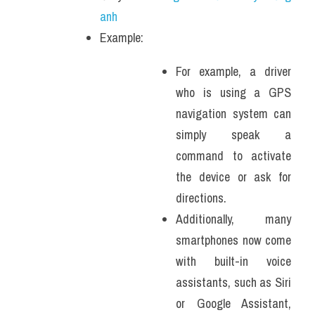
anh
Example: 
For example, a driver 
who is using a GPS 
navigation system can 
simply speak a 
command to activate 
the device or ask for 
directions. 
Additionally, many 
smartphones now come 
with built-in voice 
assistants, such as Siri 
or Google Assistant, 