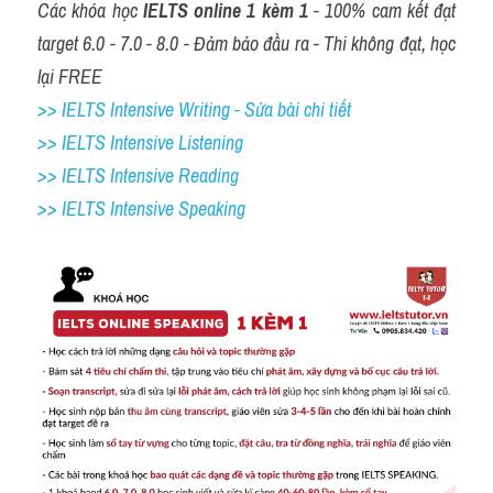
Các khóa học 
IELTS online 1 kèm 1
 - 100% cam kết đạt 
target 6.0 - 7.0 - 8.0 - Đảm bảo đầu ra - Thi không đạt, học 
lại FREE
>> IELTS Intensive Writing - Sửa bài chi tiết
>> IELTS Intensive Listening
>> IELTS Intensive Reading
>> IELTS 
Intensive Speaking