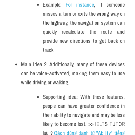
Example: 
For instance
, if someone 
misses a turn or exits the wrong way on 
the highway, the navigation system can 
quickly recalculate the route and 
provide new directions to get back on 
track. 
Main idea 2: Additionally, many of these devices 
can be voice-activated, making them easy to use 
while driving or walking. 
Supporting idea: With these features, 
people can have greater confidence in 
their ability to navigate and may be less 
likely to become lost. >> IELTS TUTOR 
lưu ý 
Cách dùng danh từ "Ability" tiếng 