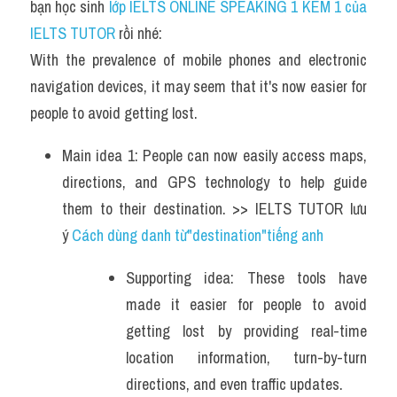
bạn học sinh
 lớp IELTS ONLINE SPEAKING 1 KÈM 1 của 
IELTS TUTOR 
rồi nhé:
With the prevalence of mobile phones and electronic 
navigation devices, it may seem that it's now easier for 
people to avoid getting lost.
Main idea 1: People can now easily access maps, 
directions, and GPS technology to help guide 
them to their destination. >> IELTS TUTOR lưu 
ý 
Cách dùng danh từ"destination"tiếng anh 
Supporting idea: These tools have 
made it easier for people to avoid 
getting lost by providing real-time 
location information, turn-by-turn 
directions, and even traffic updates. 