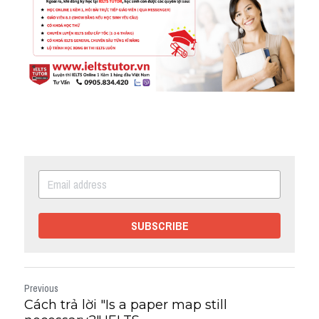
SUBSCRIBE
Previous
Cách trả lời "Is a paper map still