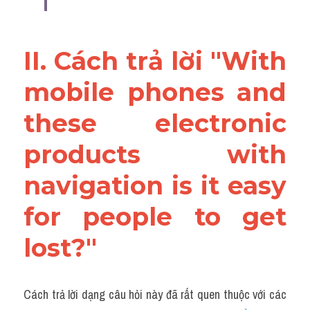
II. Cách trả lời "With 
mobile phones and 
these electronic 
products with 
navigation is it easy 
for people to get 
lost?"
Cách trả lời dạng câu hỏi này đã rất quen thuộc với các 