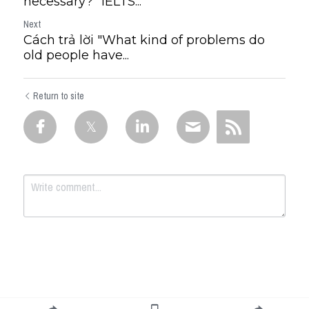
necessary?" IELTS...
Next
Cách trả lời "What kind of problems do
old people have...
Return to site