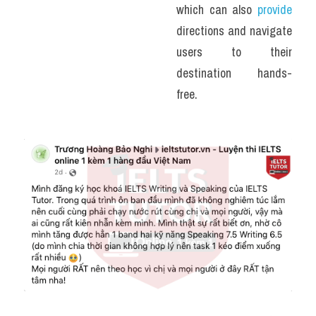
which can also 
provide
directions and navigate 
users to their 
destination hands-
free. 