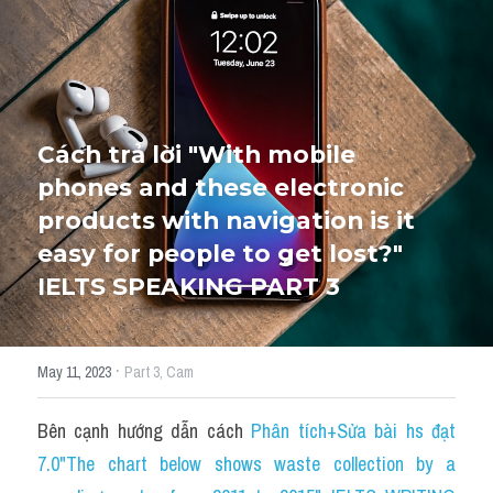
HỌC THỬ
Cách trả lời "With mobile 
phones and these electronic 
products with navigation is it 
easy for people to get lost?" 
IELTS SPEAKING PART 3
·
May 11, 2023
Part 3,
Cam
Bên cạnh hướng dẫn cách 
P
hân tích+Sửa bài hs đạt 
7.0"The chart below shows waste collection by a 