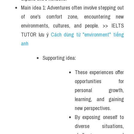
Main idea 1: Adventures often involve stepping out 
of one's comfort zone, encountering new 
environments, cultures, and people. >> IELTS 
TUTOR lưu ý 
Cách dùng từ "environment" tiếng 
anh 
Supporting idea: 
These experiences offer 
opportunities for 
personal growth, 
learning, and gaining 
new perspectives. 
By exposing oneself to 
diverse situations, 