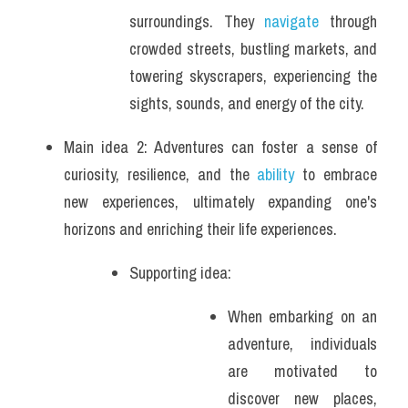
surroundings. They 
navigate
 through 
crowded streets, bustling markets, and 
towering skyscrapers, experiencing the 
sights, sounds, and energy of the city.
Main idea 2: Adventures can foster a sense of 
curiosity, resilience, and the 
ability
 to embrace 
new experiences, ultimately expanding one's 
horizons and enriching their life experiences.
Supporting idea: 
When embarking on an 
adventure, individuals 
are motivated to 
discover new places, 