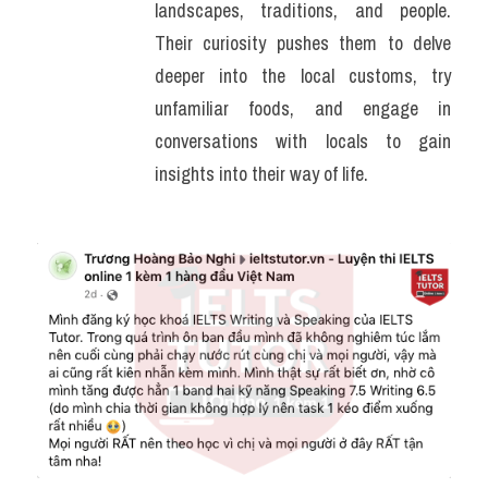
landscapes, traditions, and people. 
Their curiosity pushes them to delve 
deeper into the local customs, try 
unfamiliar foods, and engage in 
conversations with locals to gain 
insights into their way of life.