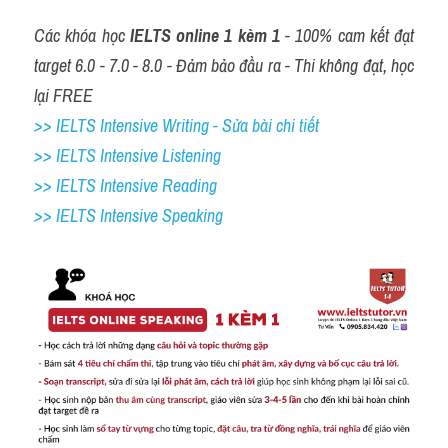
Các khóa học 
IELTS online 1 kèm 1
 - 100% cam kết đạt 
target 6.0 - 7.0 - 8.0 - Đảm bảo đầu ra - Thi không đạt, học 
lại FREE
>> IELTS Intensive Writing - Sửa bài chi tiết
>> IELTS Intensive Listening
>> IELTS Intensive Reading
>> IELTS 
Intensive Speaking