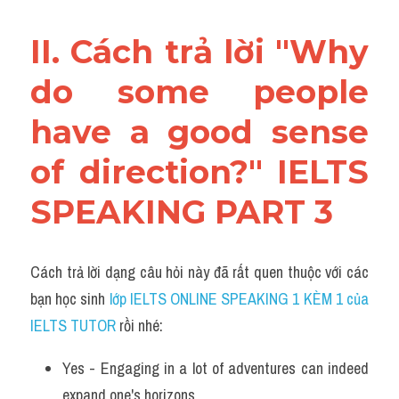
II. Cách trả lời "Why 
do some people 
have a good sense 
of direction?" IELTS 
SPEAKING PART 3
Cách trả lời dạng câu hỏi này đã rất quen thuộc với các 
bạn học sinh
 lớp IELTS ONLINE SPEAKING 1 KÈM 1 của 
IELTS TUTOR 
rồi nhé:
Yes - Engaging in a lot of adventures can indeed 
expand one's horizons. 