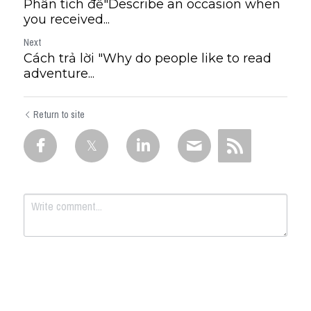
Phân tích đề"Describe an occasion when
you received...
Next
Cách trả lời "Why do people like to read
adventure...
Return to site