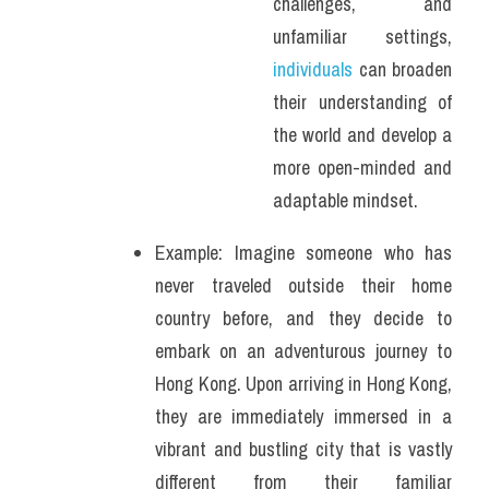
challenges, and 
unfamiliar settings, 
individuals
 can broaden 
their understanding of 
the world and develop a 
more open-minded and 
adaptable mindset. 
Example: Imagine someone who has 
never traveled outside their home 
country before, and they decide to 
embark on an adventurous journey to 
Hong Kong. Upon arriving in Hong Kong, 
they are immediately immersed in a 
vibrant and bustling city that is vastly 
different from their familiar 