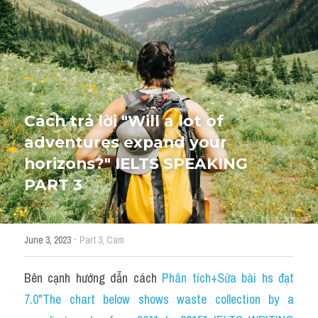
HỌC THỬ
Cách trả lời "Will a lot of 
adventures expand your 
horizons?" IELTS SPEAKING 
PART 3
·
June 3, 2023
Part 3,
Cam
Bên cạnh hướng dẫn cách 
P
hân tích+Sửa bài hs đạt 
7.0"The chart below shows waste collection by a 