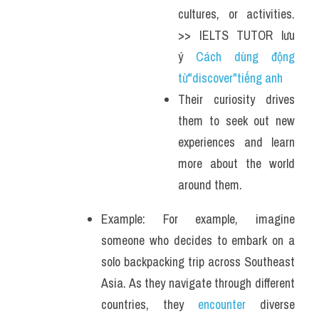
cultures, or activities. 
>> IELTS TUTOR lưu 
ý 
Cách dùng động 
từ"discover"tiếng anh
Their curiosity drives 
them to seek out new 
experiences and learn 
more about the world 
around them.
Example: For example, imagine 
someone who decides to embark on a 
solo backpacking trip across Southeast 
Asia. As they navigate through different 
countries, they 
encounter
 diverse 