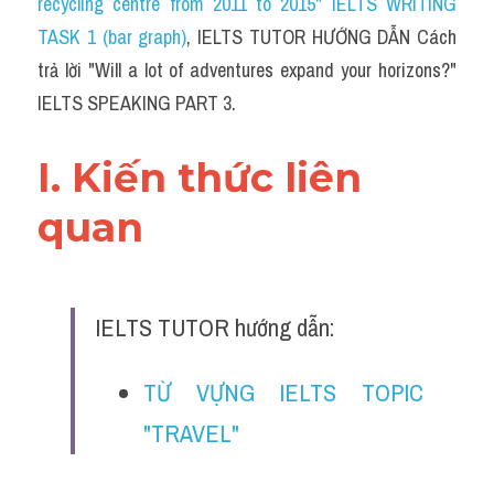
recycling centre from 2011 to 2015" IELTS WRITING 
TASK 1 (bar graph)
, IELTS TUTOR HƯỚNG DẪN 
Cách 
trả lời "Will a lot of adventures expand your horizons?" 
IELTS SPEAKING PART 3.
I. Kiến thức liên 
quan 
IELTS TUTOR hướng dẫn:
TỪ VỰNG IELTS TOPIC 
"TRAVEL"