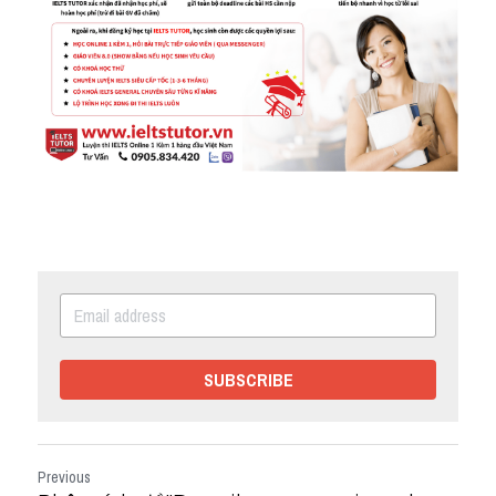
SUBSCRIBE
Previous