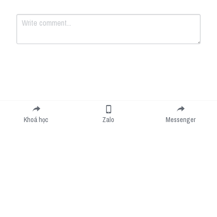
Submit
Cancel
Khoá học
Zalo
Messenger
Cookie Use