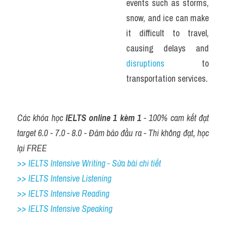
events such as storms, 
snow, and ice can make 
it difficult to travel, 
causing delays and 
disruptions 
to 
transportation services.
Các khóa học 
IELTS online 1 kèm 1
 - 100% cam kết đạt 
target 6.0 - 7.0 - 8.0 - Đảm bảo đầu ra - Thi không đạt, học 
lại FREE
>> IELTS Intensive Writing - Sửa bài chi tiết
>> IELTS Intensive Listening
>> IELTS Intensive Reading
>> IELTS 
Intensive Speaking