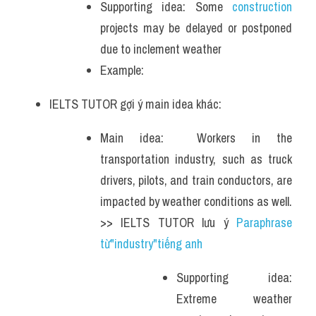
Supporting idea: Some
 construction
projects may be delayed or postponed 
due to inclement weather
Example: 
IELTS TUTOR gợi ý main idea khác:
Main idea:  Workers in the 
transportation industry, such as truck 
drivers, pilots, and train conductors, are 
impacted by weather conditions as well. 
>> IELTS TUTOR lưu ý 
Paraphrase 
từ"industry"tiếng anh 
Supporting idea: 
Extreme weather 