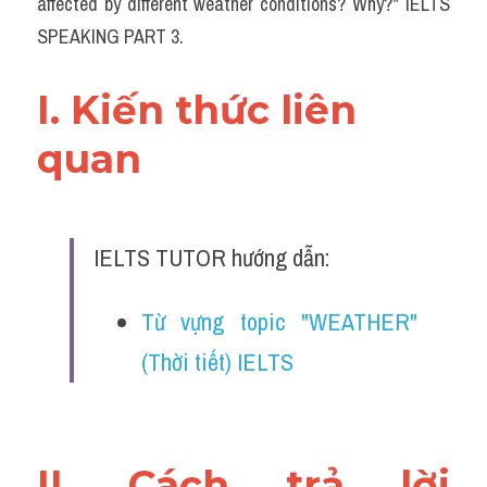
affected by different weather conditions? Why?" IELTS 
SPEAKING PART 3.
I. Kiến thức liên 
quan 
IELTS TUTOR hướng dẫn:
Từ vựng topic "WEATHER" 
(Thời tiết) IELTS 
II. Cách trả lời 