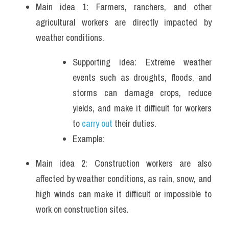
Main idea 1: Farmers, ranchers, and other 
agricultural workers are directly impacted by 
weather conditions. 
Supporting idea: Extreme weather 
events such as droughts, floods, and 
storms can damage crops, reduce 
yields, and make it difficult for workers 
to
 carry out
 their duties.
Example: 
Main idea 2: Construction workers are also 
affected by weather conditions, as rain, snow, and 
high winds can make it difficult or impossible to 
work on construction sites. 