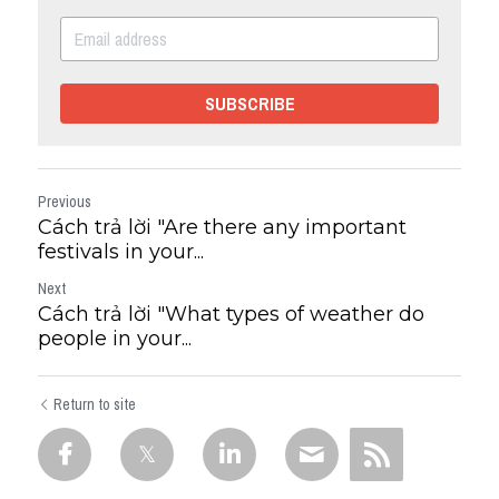
SUBSCRIBE
Previous
Cách trả lời "Are there any important
festivals in your...
Next
Cách trả lời "What types of weather do
people in your...
Return to site