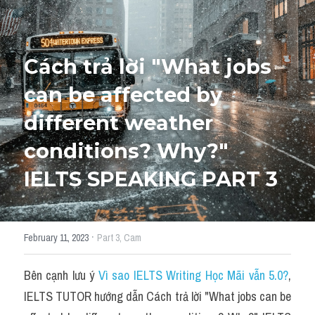
HỌC THỬ
Cách trả lời "What jobs 
can be affected by 
different weather 
conditions? Why?" 
IELTS SPEAKING PART 3
·
February 11, 2023
Part 3,
Cam
Bên cạnh lưu ý 
Vì sao IELTS Writing Học Mãi vẫn 5.0?
,
IELTS TUTOR hướng dẫn Cách trả lời "What jobs can be 