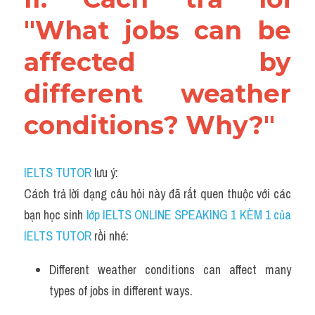
"What jobs can be 
affected by 
different weather 
conditions? Why?"
IELTS TUTOR
 lưu ý:
Cách trả lời dạng câu hỏi này đã rất quen thuộc với các 
bạn học sinh
 lớp IELTS ONLINE SPEAKING 1 KÈM 1 của 
IELTS TUTOR 
rồi nhé:
Different weather conditions can affect many 
types of jobs in different ways. 