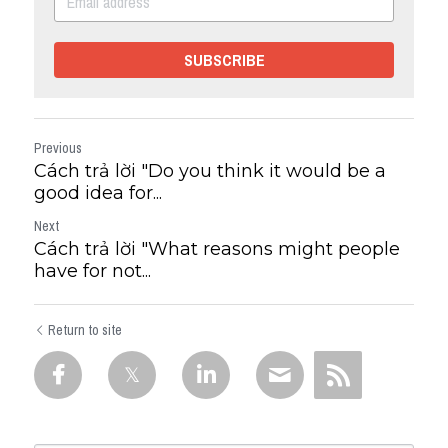
SUBSCRIBE
Previous
Cách trả lời "Do you think it would be a
good idea for...
Next
Cách trả lời "What reasons might people
have for not...
Return to site