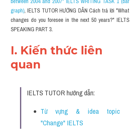
between 2004 and 2007" IELTS WRITING TASK 1 (bar 
graph)
, IELTS TUTOR HƯỚNG DẪN Cách trả lời "What 
changes do you foresee in the next 50 years?" IELTS 
SPEAKING PART 3.
I. Kiến thức liên 
quan 
IELTS TUTOR hướng dẫn:
Từ vựng & idea topic 
"Change" IELTS 