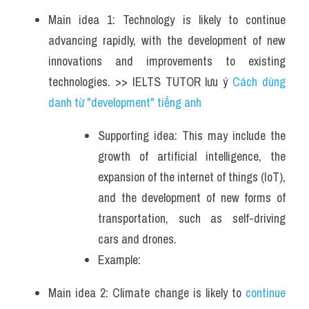
Main idea 1: Technology is likely to continue 
advancing rapidly, with the development of new 
innovations and improvements to existing 
technologies. >> IELTS TUTOR lưu ý 
Cách dùng 
danh từ "development" tiếng anh
Supporting idea: This may include the 
growth of artificial intelligence, the 
expansion of the internet of things (IoT), 
and the development of new forms of 
transportation, such as self-driving 
cars and drones.
Example: 
Main idea 2: Climate change is likely to 
continue