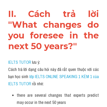
II. Cách trả lời 
"What changes do 
you foresee in the 
next 50 years?"
IELTS TUTOR
 lưu ý:
Cách trả lời dạng câu hỏi này đã rất quen thuộc với các 
bạn học sinh
 lớp IELTS ONLINE SPEAKING 1 KÈM 1 của 
IELTS TUTOR 
rồi nhé:
there are several changes that experts predict 
may occur in the next 50 years