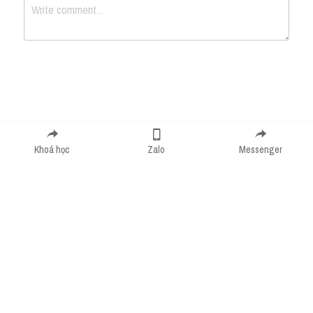
Submit
Cancel
Khoá học
Zalo
Messenger
Cookie Use
We use cookies to improve browsing experience, security, and data collection. By