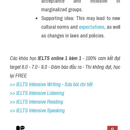
acceptance and inclusion of 
marginalized groups. 
Supporting idea: This may lead to new 
cultural norms and 
expectations
, as well 
as changes in laws and policies.
Các khóa học 
IELTS online 1 kèm 1
 - 100% cam kết đạt 
target 6.0 - 7.0 - 8.0 - Đảm bảo đầu ra - Thi không đạt, học 
lại FREE
>> IELTS Intensive Writing - Sửa bài chi tiết
>> IELTS Intensive Listening
>> IELTS Intensive Reading
>> IELTS 
Intensive Speaking