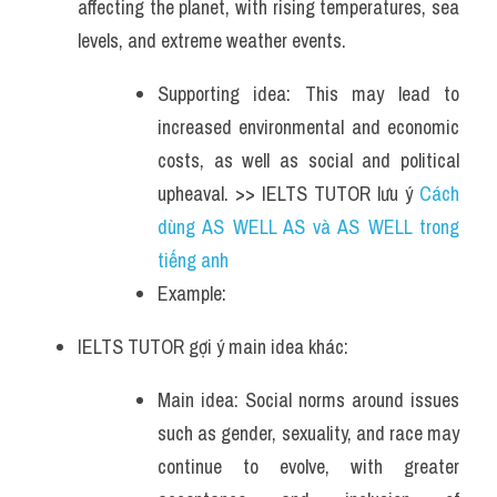
affecting the planet, with rising temperatures, sea 
levels, and extreme weather events. 
Supporting idea: This may lead to 
increased environmental and economic 
costs, as well as social and political 
upheaval. >> IELTS TUTOR lưu ý 
Cách 
dùng AS WELL AS và AS WELL trong 
tiếng anh
Example: 
IELTS TUTOR gợi ý main idea khác:
Main idea: Social norms around issues 
such as gender, sexuality, and race may 
continue to evolve, with greater 