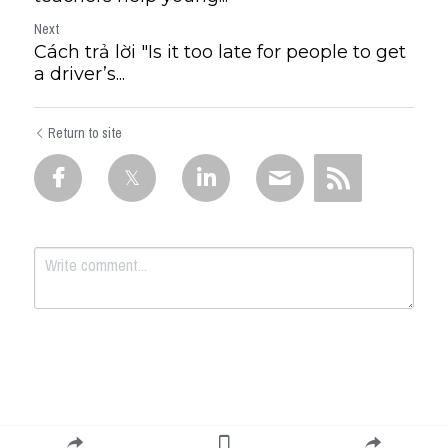
Next
Cách trả lời "Is it too late for people to get
a driver’s...
Return to site
Submit
Cancel