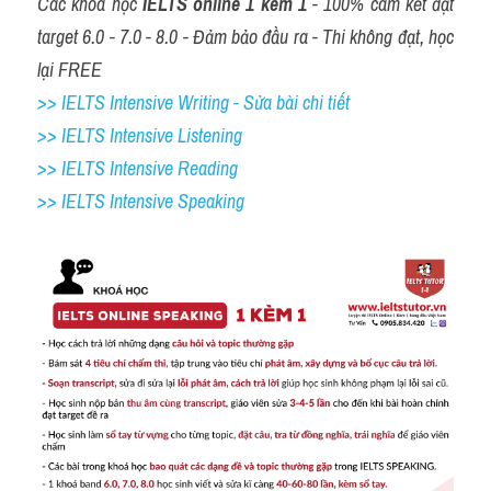
Các khóa học 
IELTS online 1 kèm 1
 - 100% cam kết đạt 
target 6.0 - 7.0 - 8.0 - Đảm bảo đầu ra - Thi không đạt, học 
lại FREE
>> IELTS Intensive Writing - Sửa bài chi tiết
>> IELTS Intensive Listening
>> IELTS Intensive Reading
>> IELTS 
Intensive Speaking