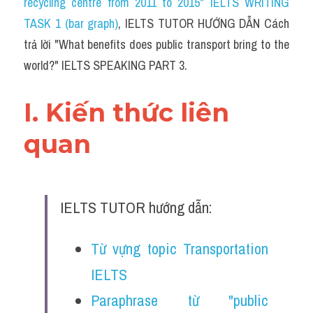
recycling centre from 2011 to 2015" IELTS WRITING 
TASK 1 (bar graph)
, IELTS TUTOR HƯỚNG DẪN Cách 
trả lời "
What benefits does public transport bring to the 
world?
" IELTS SPEAKING PART 3.
I. Kiến thức liên 
quan 
IELTS TUTOR hướng dẫn:
Từ vựng topic Transportation 
IELTS
Paraphrase từ "public 