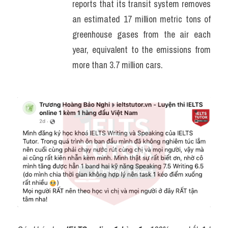
reports that its transit system removes 
an estimated 17 million metric tons of 
greenhouse gases from the air each 
year, equivalent to the emissions from 
more than 3.7 million cars.