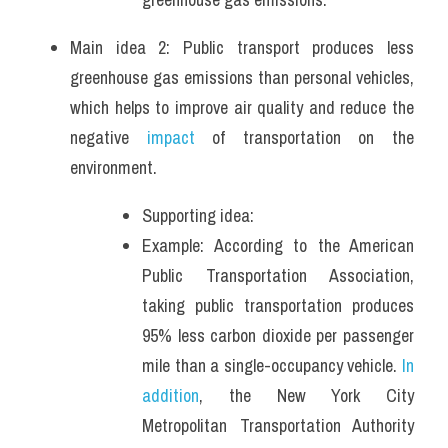
Main idea 2: Public transport produces less 
greenhouse gas emissions than personal vehicles, 
which helps to improve air quality and reduce the 
negative
 impact
 of transportation on the 
environment.
Supporting idea: 
Example: According to the American 
Public Transportation Association, 
taking public transportation produces 
95% less carbon dioxide per passenger 
mile than a single-occupancy vehicle. 
In 
addition
, the New York City 
Metropolitan Transportation Authority 