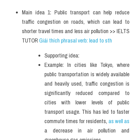
Main idea 1: Public transport can help reduce 
traffic congestion on roads, which can lead to 
shorter travel times and less air pollution >> IELTS 
TUTOR 
Giải thích phrasal verb: lead to sth
Supporting idea: 
Example: In cities like Tokyo, where 
public transportation is widely available 
and heavily used, traffic congestion is 
significantly reduced compared to 
cities with lower levels of public 
transport usage. This has led to faster 
commute times for residents, 
as well as
a decrease in air pollution and 
greenhouse gas emissions. 