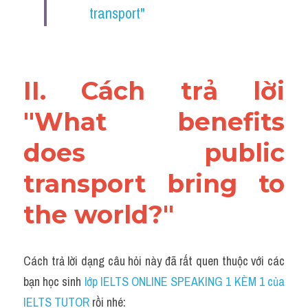
transport"
II. Cách trả lời 
"What benefits 
does public 
transport bring to 
the world?"
Cách trả lời dạng câu hỏi này đã rất quen thuộc với các 
bạn học sinh
 lớp IELTS ONLINE SPEAKING 1 KÈM 1 của 
IELTS TUTOR 
rồi nhé: