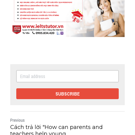
SUBSCRIBE
Previous
Cách trả lời "How can parents and
teachers help young...