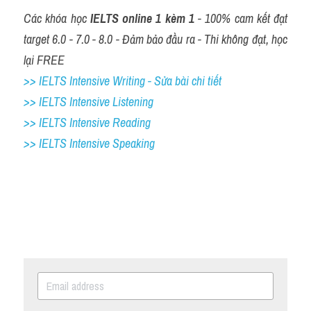
Các khóa học 
IELTS online 1 kèm 1
 - 100% cam kết đạt 
target 6.0 - 7.0 - 8.0 - Đảm bảo đầu ra - Thi không đạt, học 
lại FREE
>> IELTS Intensive Writing - Sửa bài chi tiết
>> IELTS Intensive Listening
>> IELTS Intensive Reading
>> IELTS Intensive Speaking