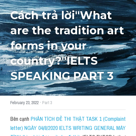
Cách trả lời"What 
HỌC THỬ
are the tradition art 
forms in your 
country?"IELTS 
SPEAKING PART 3
·
February 23, 2022
Part 3
Bên cạnh 
PHÂN TÍCH ĐỀ THI THẬT TASK 1 (Complaint 
letter) NGÀY 04/8/2020 IELTS WRITING GENERAL MÁY 