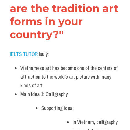
are the tradition art 
forms in your 
country?"
IELTS TUTOR
 lưu ý:
Vietnamese art has become one of the centers of 
attraction to the world’s art picture with many 
kinds of art
Main idea 1: Calligraphy
Supporting idea: 
In Vietnam, calligraphy 