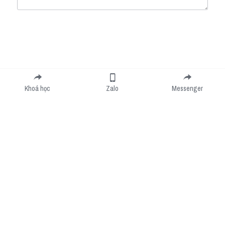
Submit
Cancel
Khoá học
Zalo
Messenger
Cookie Use
We use cookies to improve browsing experience, security, and data collection. By
accepting, you agree to the use of cookies for advertising and analytics. You can change
your cookie settings at any time.
Learn More