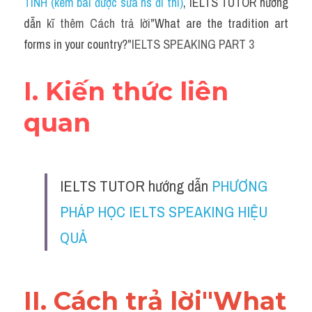
TÍNH (kèm bài được sửa hs đi thi)
, IELTS TUTOR hướng 
dẫn 
kĩ thêm Cách trả lời"
What are the tradition art 
forms in your country?
"IELTS SPEAKING PART 3
I. Kiến thức liên 
quan
IELTS TUTOR hướng dẫn 
PHƯƠNG 
PHÁP HỌC IELTS SPEAKING HIỆU 
QUẢ
II
. Cách trả lời"
What 