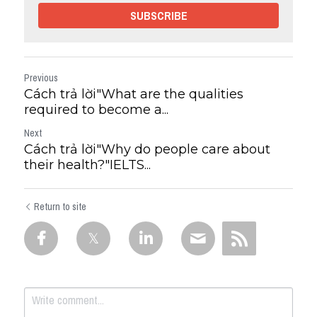
SUBSCRIBE
Previous
Cách trả lời"What are the qualities
required to become a...
Next
Cách trả lời"Why do people care about
their health?"IELTS...
Return to site