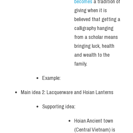
becomes 
a tradition of 
giving when it is 
believed that getting a 
calligraphy hanging 
from a scholar means 
bringing luck, health 
and wealth to the 
family.
Example: 
Main idea 2: Lacquerware and Hoian Lanterns
Supporting idea: 
Hoian Ancient town 
(Central Vietnam) is 