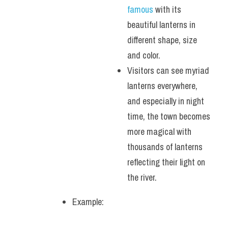
famous 
with its 
beautiful lanterns in 
different shape, size 
and color. 
Visitors can see myriad 
lanterns everywhere, 
and especially in night 
time, the town becomes 
more magical with 
thousands of lanterns 
reflecting their light on 
the river.
Example: 