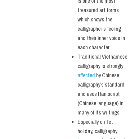
is one of the most 
treasured art forms 
which shows the 
calligrapher’s feeling 
and their inner voice in 
each character. 
Traditional Vietnamese 
calligraphy is strongly 
affected 
by Chinese 
calligraphy’s standard 
and uses Han script 
(Chinese language) in 
many of its writings.
Especially on Tet 
holiday, calligraphy 