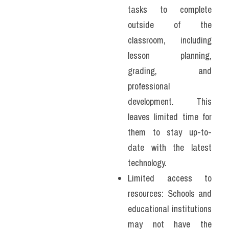
tasks to complete 
outside of the 
classroom, including 
lesson planning, 
grading, and 
professional 
development. This 
leaves limited time for 
them to stay up-to-
date with the latest 
technology.
Limited access to 
resources: Schools and 
educational institutions 
may not have the 