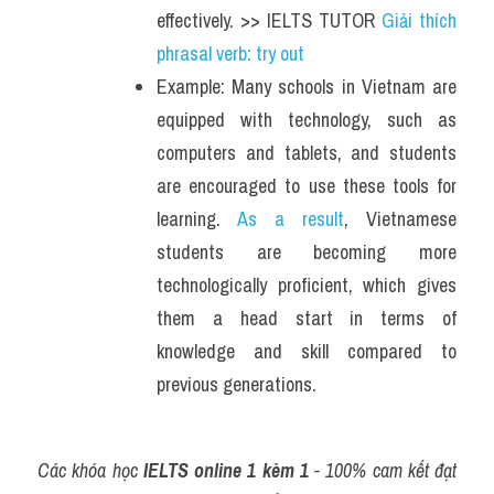
effectively. >> IELTS TUTOR 
Giải thích 
phrasal verb: try out
Example: Many schools in Vietnam are 
equipped with technology, such as 
computers and tablets, and students 
are encouraged to use these tools for 
learning.
 As a result
, Vietnamese 
students are becoming more 
technologically proficient, which gives 
them a head start in terms of 
knowledge and skill compared to 
previous generations. 
Các khóa học 
IELTS online 1 kèm 1
 - 100% cam kết đạt 