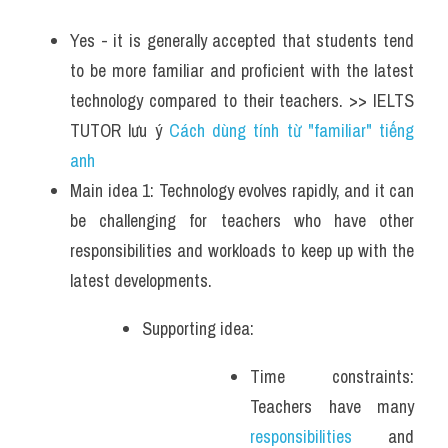
Yes - it is generally accepted that students tend 
to be more familiar and proficient with the latest 
technology compared to their teachers. >> IELTS 
TUTOR lưu ý 
Cách dùng tính từ "familiar" tiếng 
anh
Main idea 1: Technology evolves rapidly, and it can 
be challenging for teachers who have other 
responsibilities and workloads to keep up with the 
latest developments. 
Supporting idea: 
Time constraints: 
Teachers have many 
responsibilities
 and 