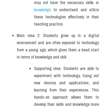
may not have the necessary skills or 
knowledge
 to understand and utilize 
these technologies effectively in their 
teaching practice.
Main idea 2: Students grow up in a digital 
environment and are often exposed to technology 
from a young age, which gives them a head start 
in terms of knowledge and skill
Supporting idea: Students are able to 
experiment with technology, trying out 
new devices and applications, and 
learning from their experiences. This 
hands-on approach allows them to 
develop their skills and knowledge more 