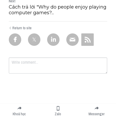
Next
Cách trả lời "Why do people enjoy playing
computer games?...
Return to site
Submit
Cancel
Khoá học
Zalo
Messenger