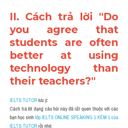
II. Cách trả lời "Do 
you agree that 
students are often 
better at using 
technology than 
their teachers?"
IELTS TUTOR
 lưu ý:
Cách trả lời dạng câu hỏi này đã rất quen thuộc với các 
bạn học sinh
 lớp IELTS ONLINE SPEAKING 1 KÈM 1 của 
IELTS TUTOR 
rồi nhé: