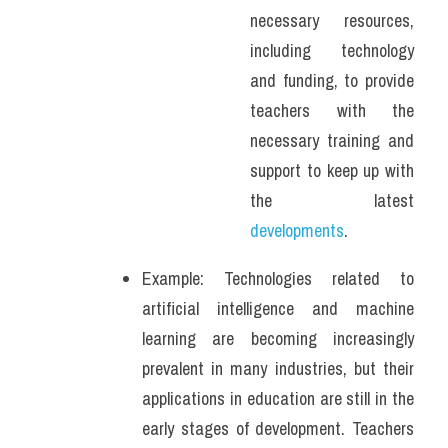
necessary resources, 
including technology 
and funding, to provide 
teachers with the 
necessary training and 
support to keep up with 
the latest 
developments
.
Example: Technologies related to 
artificial intelligence and machine 
learning are becoming increasingly 
prevalent in many industries, but their 
applications in education are still in the 
early stages of development. Teachers 