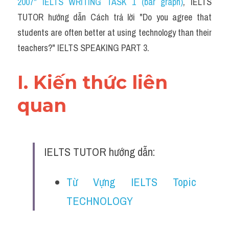
2007" IELTS WRITING TASK 1 (bar graph)
,
 IELTS 
TUTOR hướng dẫn Cách trả lời "Do you agree that 
students are often better at using technology than their 
teachers?" IELTS SPEAKING PART 3.
I. Kiến thức liên 
quan 
IELTS TUTOR hướng dẫn:
Từ Vựng IELTS Topic 
TECHNOLOGY