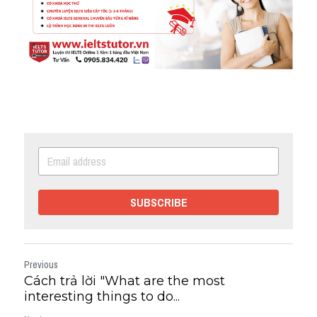
SUBSCRIBE
Previous
Cách trả lời "What are the most
interesting things to do...