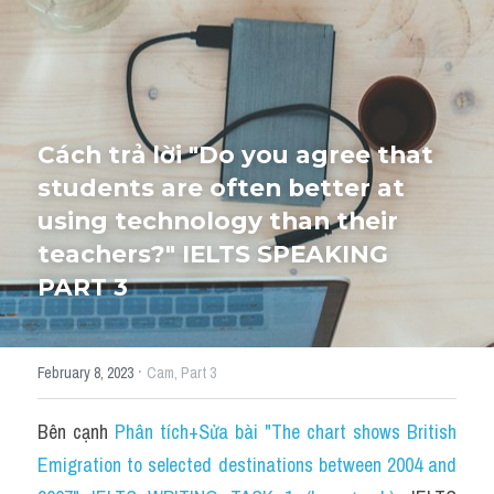
HỌC THỬ
Cách trả lời "Do you agree that 
students are often better at 
using technology than their 
teachers?" IELTS SPEAKING 
PART 3
·
February 8, 2023
Cam,
Part 3
Bên cạnh 
Phân tích+Sửa bài "The chart shows British 
Emigration to selected destinations between 2004 and 