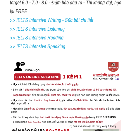
target 6.0 - 7.0 - 8.0 - Đảm bảo đầu ra - Thi không đạt, học 
lại FREE
>> IELTS Intensive Writing - Sửa bài chi tiết
>> IELTS Intensive Listening
>> IELTS Intensive Reading
>> IELTS 
Intensive Speaking