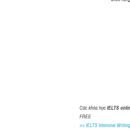
Các khóa học 
IELTS onli
FREE
>> IELTS Intensive Writing 