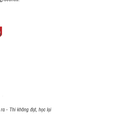
a - Thi không đạt, học lại 