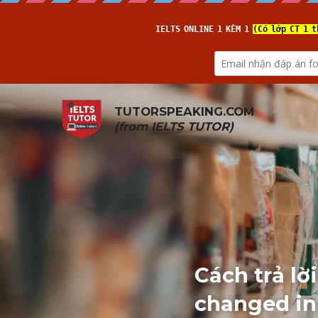
TUTORSPEAKING.COM
(from 
IELTS TUTOR
)
Cách trả lờ
changed in