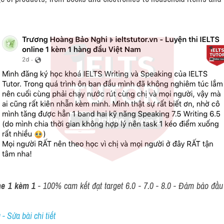
ne 1 kèm 1
 - 100% cam kết đạt target 6.0 - 7.0 - 8.0 - Đảm bảo đầu r
- Sửa bài chi tiết