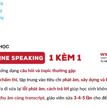
ng
ng
ing