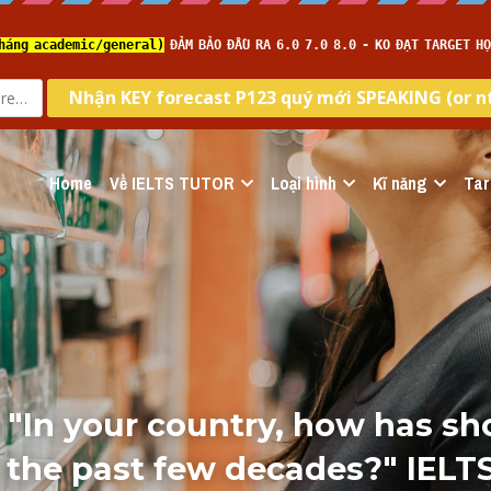
Home
Về IELTS TUTOR
Loại hình
Kĩ năng
Tar
i "In your country, how has sh
 the past few decades?" IELT