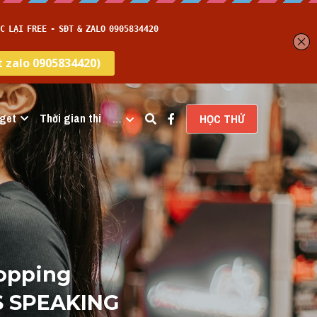
get
Thời gian thi
…
HỌC THỬ
opping 
S SPEAKING 