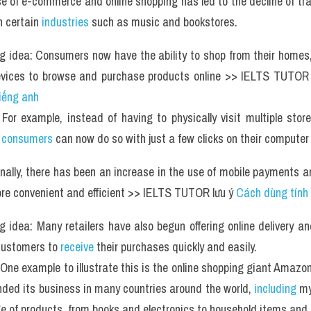
se of e-commerce and online shopping has led to the decline of tra
n certain 
industries
 such as music and bookstores. 
g idea: Consumers now have the ability to shop from their homes,
evices to browse and purchase products online >> IELTS TUTOR 
tiếng anh
For example, instead of having to physically visit multiple stor
 
consumers
 can now do so with just a few clicks on their computer
onally, there has been an increase in the use of mobile payments 
e convenient and efficient >> IELTS TUTOR lưu ý 
Cách dùng tính
g idea: Many retailers have also begun offering online delivery and
customers to
 receive
 their purchases quickly and easily. 
One example to illustrate this is the online shopping giant Amazon
ded its business in many countries around the world, 
including
 my
e of products, from books and electronics to household items and 