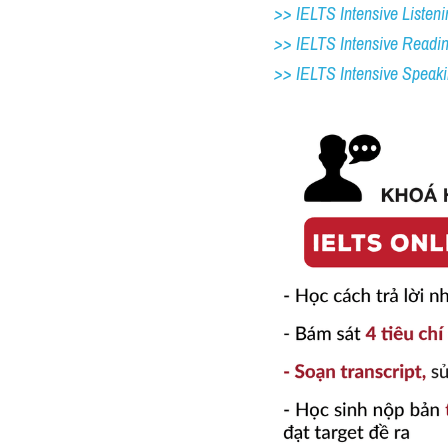
>> IELTS Intensive Listeni
>> IELTS Intensive Readi
>> IELTS 
Intensive Speak