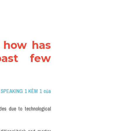
, how has 
ast few 
 SPEAKING 1 KÈM 1 của 
es due to technological 