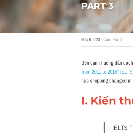
PART 3
·
May 6, 2023
Cam,
Part 3
Bên cạnh hướng dẫn cách
from 2011 to 2015" IELT
has shopping changed in
I. Kiến t
IELTS T