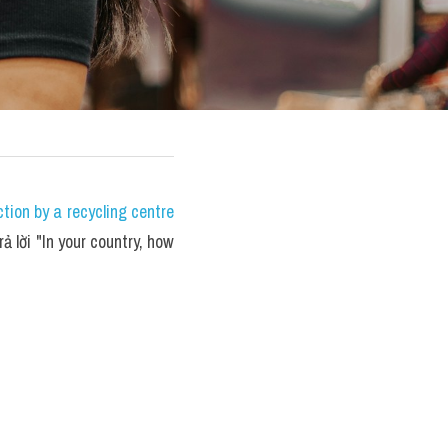
ion by a recycling centre 
ả lời "In your country, how 