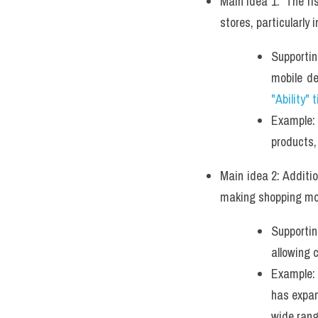
Main idea 1:  The ri
stores, particularly i
Supportin
mobile d
"Ability" 
Example: 
products,
Main idea 2: Additi
making shopping mor
Supportin
allowing 
Example: 
has expan
wide rang