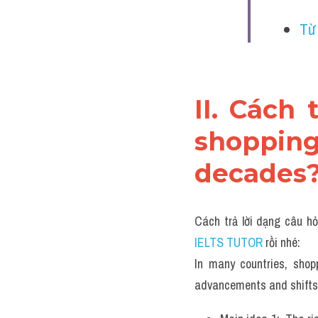
Từ
II. Cách 
shoppin
decades?
Cách trả lời dạng câu hỏ
IELTS TUTOR 
rồi nhé:
In many countries, shop
advancements and shifts