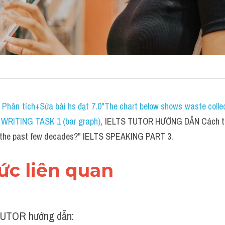
 
P
hân tích+Sửa bài hs đạt 7.0"The chart below shows waste collect
S WRITING TASK 1 (bar graph)
, IELTS TUTOR HƯỚNG DẪN 
Cách tr
 the past few decades?" IELTS SPEAKING PART 3.
hức liên quan 
UTOR hướng dẫn: