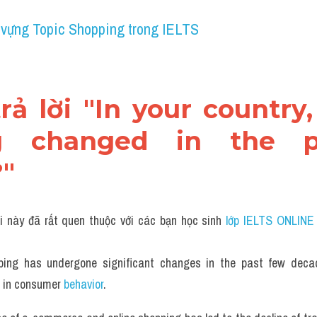
 vựng Topic Shopping trong IELTS
trả lời "In your country
g changed in the p
"
i này đã rất quen thuộc với các bạn học sinh
 lớp IELTS ONLINE
ping has undergone significant changes in the past few decad
 in consumer 
behavior
.