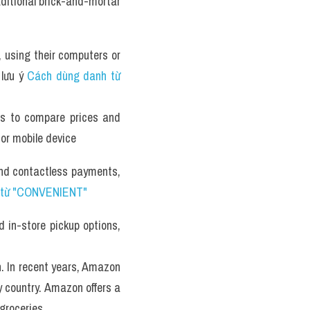
ditional brick-and-mortar 
 using their computers or 
lưu ý 
Cách dùng danh từ 
es to compare prices and 
 or mobile device
and contactless payments, 
 từ "CONVENIENT" 
 in-store pickup options, 
. In recent years, Amazon 
 country. Amazon offers a 
groceries. 