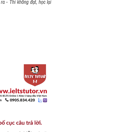
a - Thi không đạt, học lại 