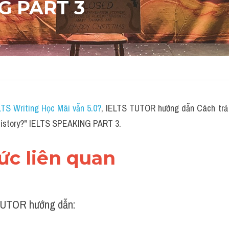
G PART 3
LTS Writing Học Mãi vẫn 5.0?
,
 IELTS TUTOR hướng dẫn Cách trả l
s history?" IELTS SPEAKING PART 3.
hức liên quan 
UTOR hướng dẫn: