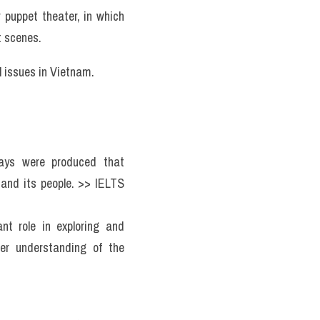
puppet theater, in which 
t scenes.
 issues in Vietnam. 
ays were produced that 
nd its people. >> IELTS 
t role in exploring and 
er understanding of the 