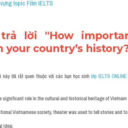
 vựng topic Film IELTS
 trả lời "How importan
n your country’s history
i này đã rất quen thuộc với các bạn học sinh
 lớp IELTS ONLINE
 significant role in the cultural and historical heritage of Vietnam
ditional Vietnamese society, theater was used to tell stories and to
g idea: 