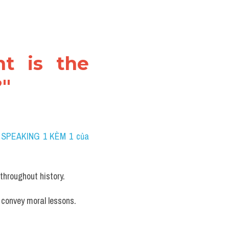
t is the 
?"
 SPEAKING 1 KÈM 1 của 
 throughout history.
 convey moral lessons. 