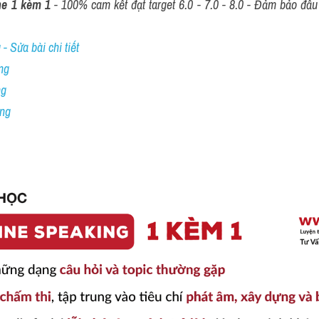
ne 1 kèm 1
 - 100% cam kết đạt target 6.0 - 7.0 - 8.0 - Đảm bảo đầu r
- Sửa bài chi tiết
ng
ng
ing