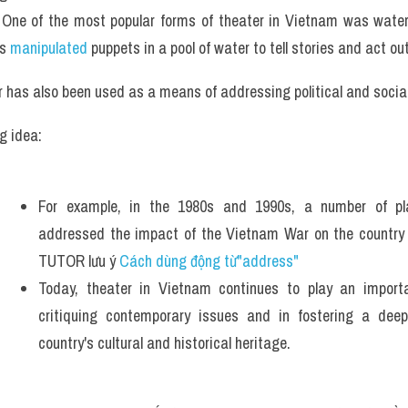
One of the most popular forms of theater in Vietnam was water 
s 
manipulated 
puppets in a pool of water to tell stories and act ou
 has also been used as a means of addressing political and social
g idea: 
For example, in the 1980s and 1990s, a number of pl
addressed the impact of the Vietnam War on the country a
TUTOR lưu ý 
Cách dùng động từ"address"
Today, theater in Vietnam continues to play an importan
critiquing contemporary issues and in fostering a deep
country's cultural and historical heritage.