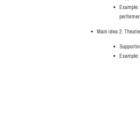
Example: 
performer
Main idea 2: Theater
Supportin
Example: 