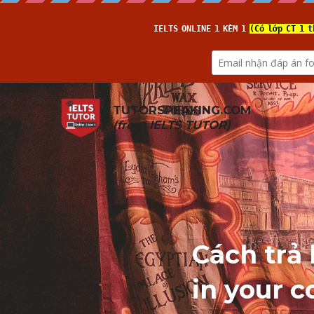
TUTORSPEAKING.COM
(from 
IELTS TUTOR
)
Cách trả 
in your c