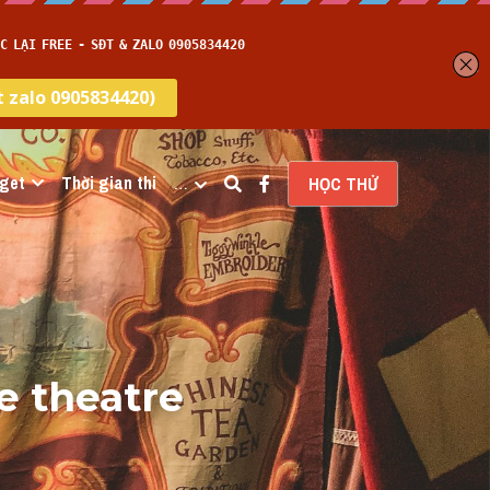
get
Thời gian thi
…
HỌC THỬ
e theatre 