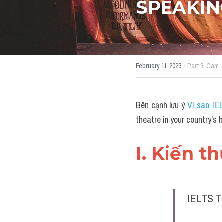
SPEAKIN
·
February 11, 2023
Part 3,
Cam
Bên cạnh lưu ý 
Vì sao IE
theatre in your country’
I. Kiến t
IELTS T