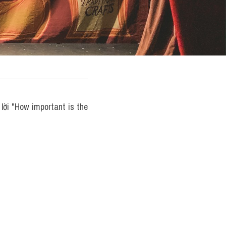
ời "How important is the 