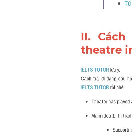
Từ
II. Cách
theatre i
IELTS TUTOR
 lưu ý:
Cách trả lời dạng câu hỏ
IELTS TUTOR 
rồi nhé:
Theater has played a
Main idea 1:  In tra
Supportin