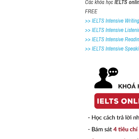
Các khóa học 
IELTS onli
FREE
>> IELTS Intensive Writing 
>> IELTS Intensive Listeni
>> IELTS Intensive Readi
>> IELTS 
Intensive Speak