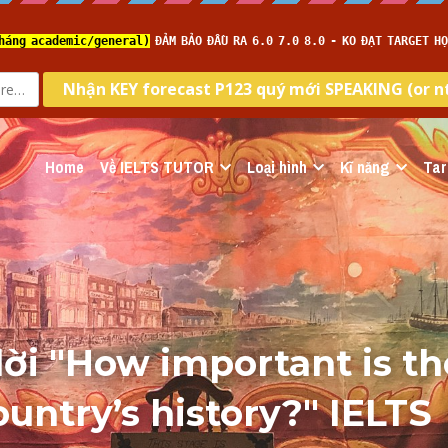
Home
Về IELTS TUTOR
Loại hình
Kĩ năng
Tar
lời "How important is th
ountry’s history?" IELTS 