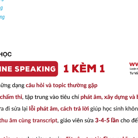
ng
ing