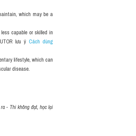
aintain, which may be a 
ss capable or skilled in 
TUTOR lưu ý 
Cách dùng 
Using housework machines excessively may result in a sedentary lifestyle, which can 
scular disease.
a - Thi không đạt, học lại 