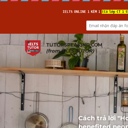
TUTORSPEAKING.COM
(from 
IELTS TUTOR
)
Cách trả lời "
benefited peop