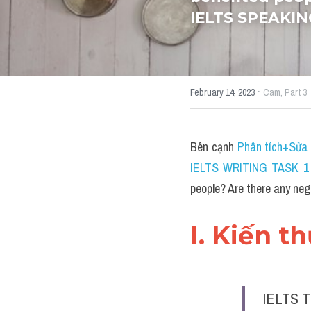
IELTS SPEAKIN
·
February 14, 2023
Cam,
Part 3
Bên cạnh 
Phân tích+Sửa 
IELTS WRITING TASK 1 
people? Are there any ne
I. Kiến t
IELTS T