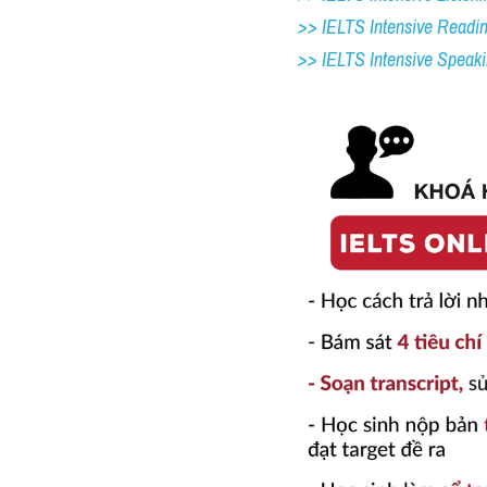
>> IELTS Intensive Readi
>> IELTS 
Intensive Speak