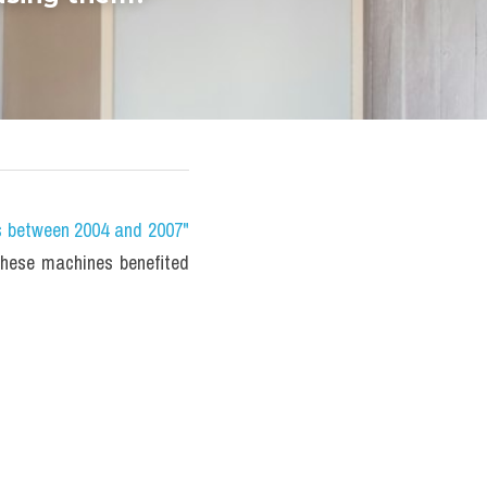
s between 2004 and 2007" 
ese machines benefited 