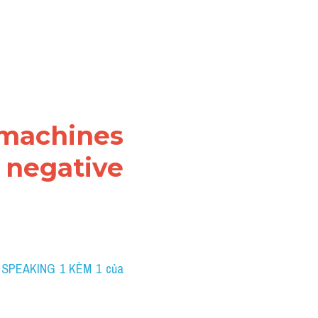
 machines 
negative 
 SPEAKING 1 KÈM 1 của 