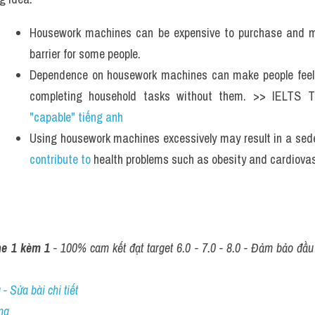
Housework machines can be expensive to purchase and m
barrier for some people.
Dependence on housework machines can make people feel le
completing household tasks without them. >> IELTS 
"capable" tiếng anh 
contribute to
 health problems such as obesity and cardiova
ne 1 kèm 1
 - 100% cam kết đạt target 6.0 - 7.0 - 8.0 - Đảm bảo đầu r
- Sửa bài chi tiết
ng