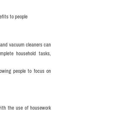
fits to people 
and vacuum cleaners can 
mplete household tasks, 
wing people to focus on 
ith the use of housework 