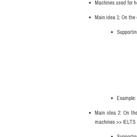
Machines used for h
Main idea 1: On the
Supportin
Example: 
Main idea 2: On the
machines >> IELTS 
Supportin