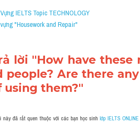
 Vựng IELTS Topic TECHNOLOGY
 vựng "Housework and Repair"
trả lời "How have these
d people? Are there any 
f using them?"
i này đã rất quen thuộc với các bạn học sinh
 lớp IELTS ONLINE