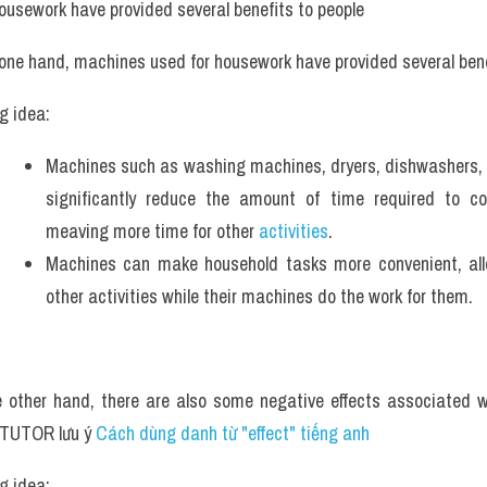
ousework have provided several benefits to people
 one hand, machines used for housework have provided several bene
g idea: 
Machines such as washing machines, dryers, dishwashers, 
significantly reduce the amount of time required to co
meaving more time for other 
activities
.
Machines can make household tasks more convenient, allo
other activities while their machines do the work for them.
 other hand, there are also some negative effects associated w
TUTOR lưu ý 
Cách dùng danh từ "effect" tiếng anh
g idea: 