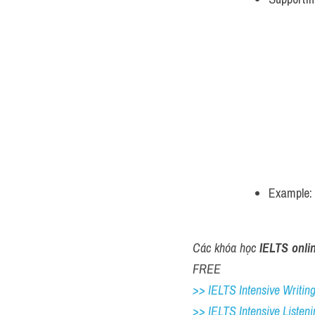
Example: 
Các khóa học 
IELTS onli
FREE
>> IELTS Intensive Writing 
>> IELTS Intensive Listeni