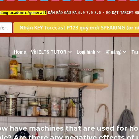
Home
Về IELTS TUTOR
Loại hình
Kĩ năng
Tar
How have machines that are used for h
le? Are there any negative effects of 