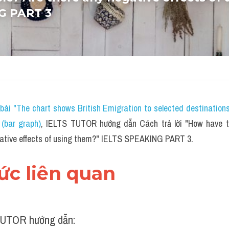
G PART 3
bài "The chart shows British Emigration to selected destination
(bar graph)
,
 IELTS TUTOR hướng dẫn Cách trả lời "How have th
gative effects of using them?" IELTS SPEAKING PART 3.
hức liên quan 
UTOR hướng dẫn: