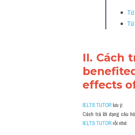
Từ
Từ
II. Cách 
benefite
effects o
IELTS TUTOR
 lưu ý:
Cách trả lời dạng câu hỏ
IELTS TUTOR 
rồi nhé: