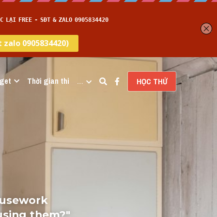
get
Thời gian thi
…
HỌC THỬ
ousework 
using them?" 