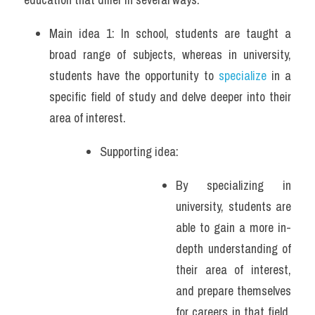
Main idea 1: In school, students are taught a 
broad range of subjects, whereas in university, 
students have the opportunity to 
specialize
 in a 
specific field of study and delve deeper into their 
area of interest.
Supporting idea: 
By specializing in 
university, students are 
able to gain a more in-
depth understanding of 
their area of interest, 
and prepare themselves 
for careers in that field. 