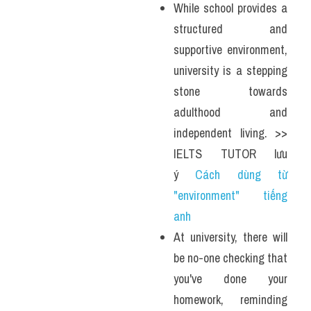
While school provides a 
structured and 
supportive environment, 
university is a stepping 
stone towards 
adulthood and 
independent living. >> 
IELTS TUTOR lưu 
ý 
Cách dùng từ 
"environment" tiếng 
anh 
At university, there will 
be no-one checking that 
you've done your 
homework, reminding 