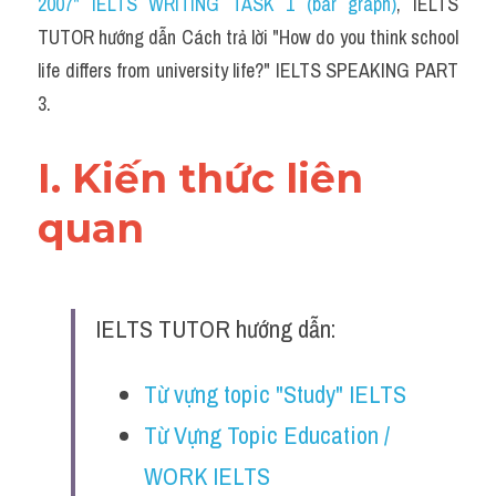
2007" IELTS WRITING TASK 1 (bar graph)
,
 IELTS 
TUTOR hướng dẫn Cách trả lời "How do you think school 
life differs from university life?" IELTS SPEAKING PART 
3.
I. Kiến thức liên 
quan 
IELTS TUTOR hướng dẫn:
Từ vựng topic "Study" IELTS
Từ Vựng Topic Education / 
WORK IELTS