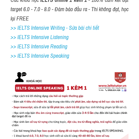
target 6.0 - 7.0 - 8.0 - Đảm bảo đầu ra - Thi không đạt, học 
lại FREE
>> IELTS Intensive Writing - Sửa bài chi tiết
>> IELTS Intensive Listening
>> IELTS Intensive Reading
>> IELTS 
Intensive Speaking