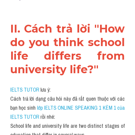
II. Cách trả lời "How 
do you think school 
life differs from 
university life?"
IELTS TUTOR
 lưu ý:
Cách trả lời dạng câu hỏi này đã rất quen thuộc với các 
bạn học sinh
 lớp IELTS ONLINE SPEAKING 1 KÈM 1 của 
IELTS TUTOR 
rồi nhé:
School life and university life are two distinct stages of 
education that differ in several ways.