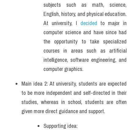
subjects such as math, science, 
English, history, and physical education. 
At university, I 
decided 
to major in 
computer science and have since had 
the opportunity to take specialized 
courses in areas such as artificial 
intelligence, software engineering, and 
computer graphics.
Main idea 2: At university, students are expected 
to be more independent and self-directed in their 
studies, whereas in school, students are often 
given more direct guidance and support.
Supporting idea: 