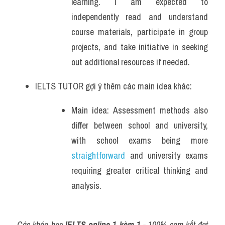
learning. I am expected to 
independently read and understand 
course materials, participate in group 
projects, and take initiative in seeking 
out additional resources if needed.
IELTS TUTOR gợi ý thêm các main idea khác:
Main idea: Assessment methods also 
differ between school and university, 
with school exams being more 
straightforward
 and university exams 
requiring greater critical thinking and 
analysis.
Các khóa học 
IELTS online 1 kèm 1
 - 100% cam kết đạt 