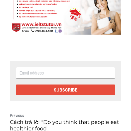
SUBSCRIBE
Previous
Cách trả lời "Do you think that people eat
healthier food...