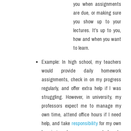
you when assignments 
are due, or making sure 
you show up to your 
lectures. It's up to you, 
how and when you want 
to learn.
Example: In high school, my teachers 
would provide daily homework 
assignments, check in on my progress 
regularly, and offer extra help if I was 
struggling. However, in university, my 
professors expect me to manage my 
own time, attend office hours if I need 
help, and take
 responsibility
 for my own 