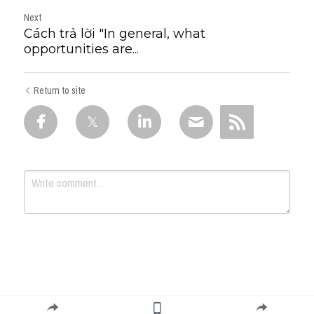
Next
Cách trả lời "In general, what
opportunities are...
Return to site
Submit
Cancel