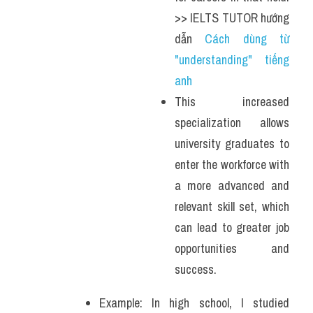
>> IELTS TUTOR hướng 
dẫn 
Cách dùng từ 
"understanding" tiếng 
anh 
This increased 
specialization allows 
university graduates to 
enter the workforce with 
a more advanced and 
relevant skill set, which 
can lead to greater job 
opportunities and 
success.
Example: In high school, I studied 