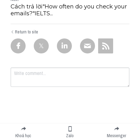
Cách trả lời"How often do you check your
emails?"IELTS...
Return to site
Submit
Cancel
Khoá học
Zalo
Messenger