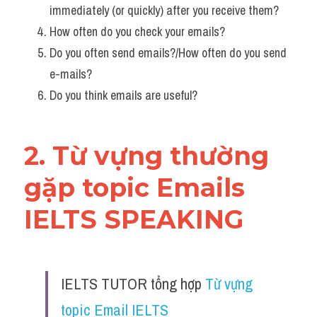
immediately (or quickly) after you receive them?
How often do you check your emails?
Do you often send emails?/​How often do you send 
e-mails?
Do you think emails are useful?
2. Từ vựng thường 
gặp topic Emails 
IELTS SPEAKING
IELTS TUTOR tổng hợp 
Từ vựng 
topic Email IELTS