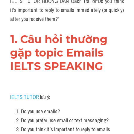
IELTS TUTOR HƯỚNG DẪN Cách trả lời"Do you think 
it’s important to reply to emails immediately (or quickly) 
after you receive them?"
1. Câu hỏi thường 
gặp topic Emails 
IELTS SPEAKING
IELTS TUTOR
 lưu ý:
Do you use emails?
Do you prefer use email or text messaging?
Do you think it’s important to reply to emails 