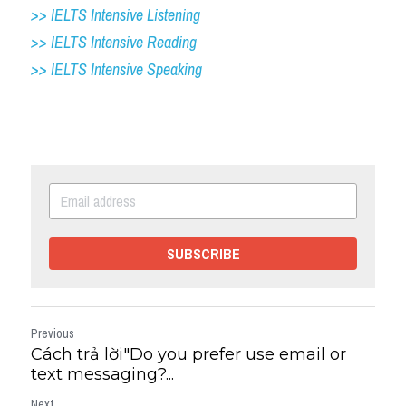
>> IELTS Intensive Listening
>> IELTS Intensive Reading
>> IELTS 
Intensive Speaking
SUBSCRIBE
Previous
Cách trả lời"Do you prefer use email or
text messaging?...
Next