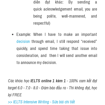
diễn đạt khác: By sending a 
quick acknowledgement email, you are 
being polite, well-mannered, and 
respectful)
Example: When I have to make an important 
decision 
through email, I still respond “received” 
quickly, and spend time taking that issue into 
consideration, and  then I will send another email 
to announce my decision.
Các khóa học 
IELTS online 1 kèm 1
 - 100% cam kết đạt 
target 6.0 - 7.0 - 8.0 - Đảm bảo đầu ra - Thi không đạt, học 
lại FREE
>> IELTS Intensive Writing - Sửa bài chi tiết