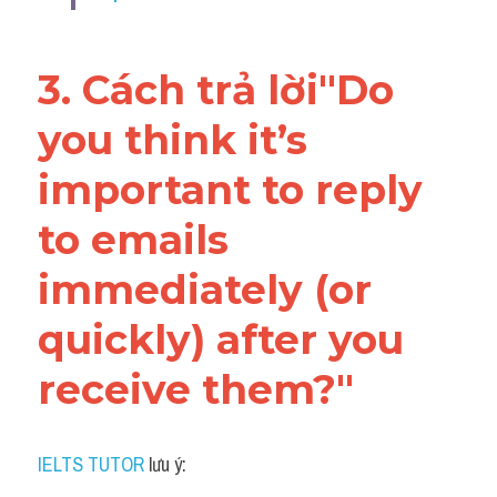
3. Cách trả lời"Do 
you think it’s 
important to reply 
to emails 
immediately (or 
quickly) after you 
receive them?"
IELTS TUTOR
 lưu ý: