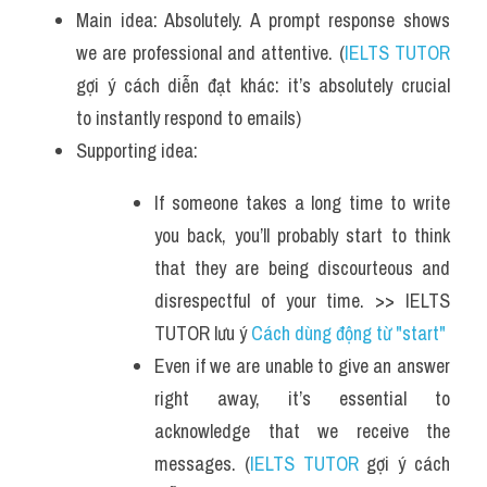
Main idea: Absolutely. A prompt response shows 
we are professional and attentive. (
IELTS TUTOR
gợi ý cách diễn đạt khác: it’s absolutely crucial 
to instantly respond to emails)
Supporting idea:
If someone takes a long time to write 
you back, you’ll probably start to think 
that they are being discourteous and 
disrespectful of your time. >> IELTS 
TUTOR lưu ý 
Cách dùng động từ "start"
Even if we are unable to give an answer 
right away, it’s essential to 
acknowledge that we receive the 
messages. (
IELTS TUTOR
 gợi ý cách 