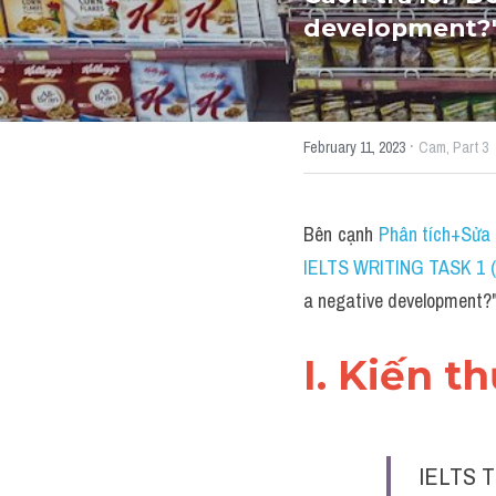
development?"
·
February 11, 2023
Cam,
Part 3
Bên cạnh 
Phân tích+Sửa 
IELTS WRITING TASK 1 (
a negative development
I. Kiến t
IELTS T