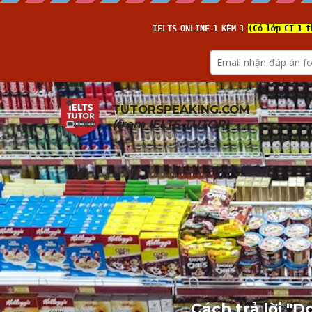
TUTORSPEAKING.COM
(from 
IELTS TUTOR
)
Cách trả lời "D