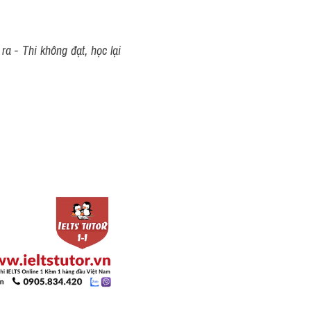
a - Thi không đạt, học lại 