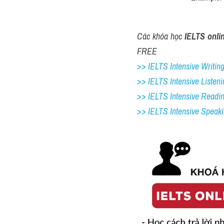
Các khóa học 
IELTS onli
FREE
>> IELTS Intensive Writing 
>> IELTS Intensive Listeni
>> IELTS Intensive Readi
>> IELTS 
Intensive Speak