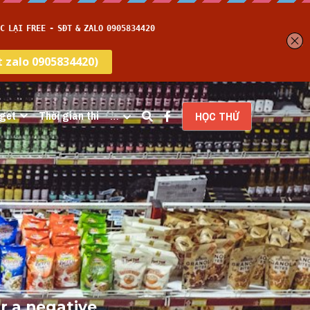
get
Thời gian thi
…
HỌC THỬ
r a negative 