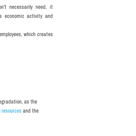
't necessarily need, it 
 economic activity and 
employees, which creates 
gradation, as the 
l resources
 and the 