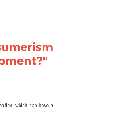
nsumerism 
lopment?"
eation, which can have a 