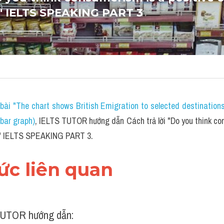
 IELTS SPEAKING PART 3
bài "The chart shows British Emigration to selected destination
bar graph)
,
 IELTS TUTOR hướng dẫn Cách trả lời "Do you think con
?" IELTS SPEAKING PART 3.
hức liên quan 
UTOR hướng dẫn: