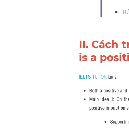
TỪ
II. Cách 
is a posi
IELTS TUTOR
 lưu ý:
Both a positive and 
Main idea 1: On the
positive impact on 
Supportin