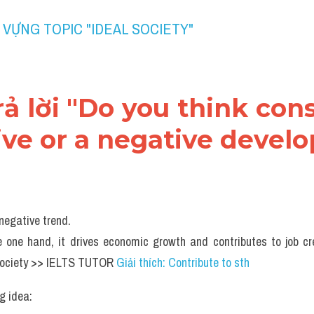
 VỰNG TOPIC "IDEAL SOCIETY" 
trả lời "Do you think co
tive or a negative deve
negative trend.
 one hand, it drives economic growth and contributes to job cr
society >> IELTS TUTOR 
Giải thích: Contribute to sth
g idea: