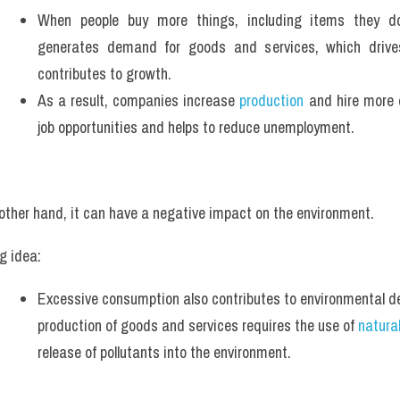
When people buy more things, including items they don
generates demand for goods and services, which drives
contributes to growth.
As a result, companies increase 
production
 and hire more 
job opportunities and helps to reduce unemployment.
other hand, it can have a negative impact on the environment.
g idea:
Excessive consumption also contributes to environmental de
production of goods and services requires the use of 
natura
release of pollutants into the environment.