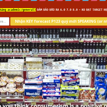
Home
Về IELTS TUTOR
Loại hình
Kĩ năng
Tar
o you think consumerism is a positive o