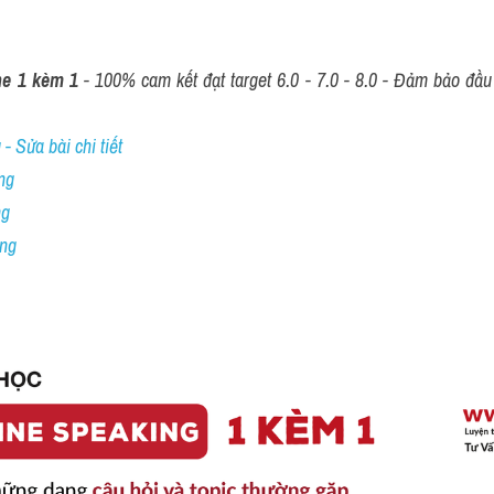
ne 1 kèm 1
 - 100% cam kết đạt target 6.0 - 7.0 - 8.0 - Đảm bảo đầu r
- Sửa bài chi tiết
ng
ng
ing