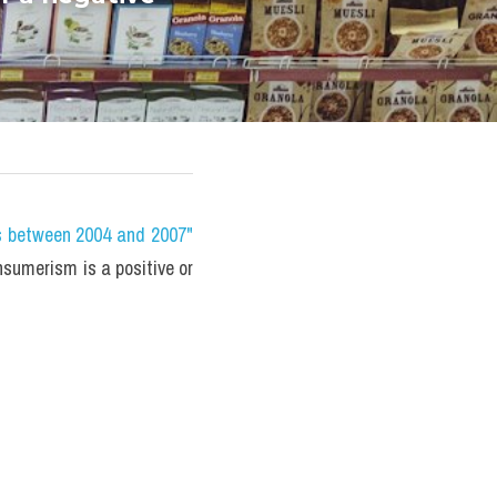
s between 2004 and 2007" 
sumerism is a positive or 