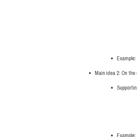
Example:
Main idea 2: On the 
Supportin
Example: 