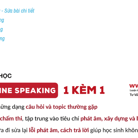
- Sửa bài chi tiết
ng
ng
ing