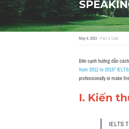
SPEAKIN
·
May 6, 2023
Part 3,
Cam
Bên cạnh hướng dẫn cách
from 2011 to 2015" IELT
professionally or make 
I. Kiến t
IELTS T