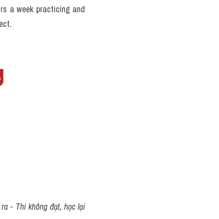
rs a week practicing and 
ect.
a - Thi không đạt, học lại 