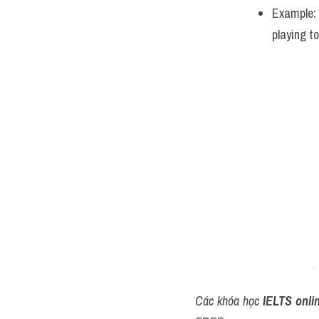
Example:
playing t
Các khóa học 
IELTS onli