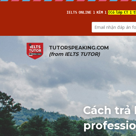
TUTORSPEAKING.COM
(from 
IELTS TUTOR
)
Cách trả 
professio