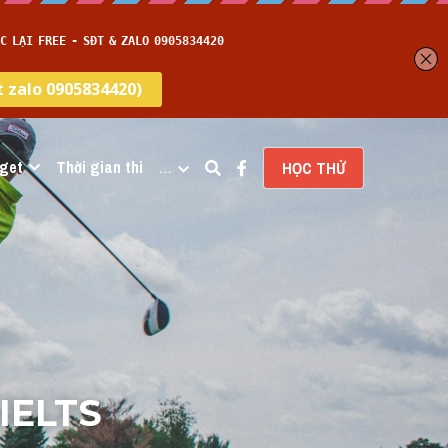
get
Thời gian thi
…
HỌC THỬ
IELTS 