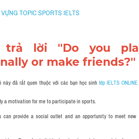
 VỰNG TOPIC SPORTS IELTS 
 trả lời "Do you pla
nally or make friends?"
i này đã rất quen thuộc với các bạn học sinh
 lớp IELTS ONLINE
ly a motivation for me to participate in sports.
s can provide a social outlet and an opportunity to meet new p