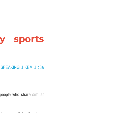
y sports 
 SPEAKING 1 KÈM 1 của 
eople who share similar 