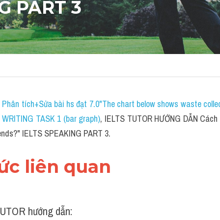
G PART 3
 
P
hân tích+Sửa bài hs đạt 7.0"The chart below shows waste collect
S WRITING TASK 1 (bar graph)
, IELTS TUTOR HƯỚNG DẪN 
Cách t
friends?" IELTS SPEAKING PART 3.
hức liên quan 
UTOR hướng dẫn: