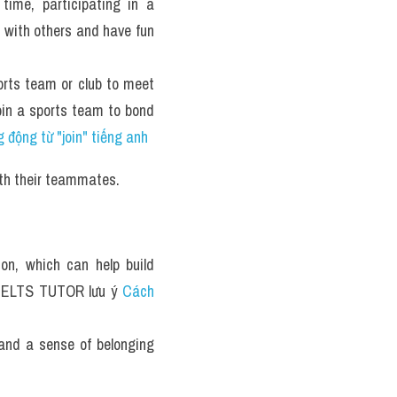
ime, participating in a 
 with others and have fun 
rts team or club to meet 
oin a sports team to bond 
 động từ "join" tiếng anh
ith their teammates.
n, which can help build 
 IELTS TUTOR lưu ý 
Cách 
and a sense of belonging 