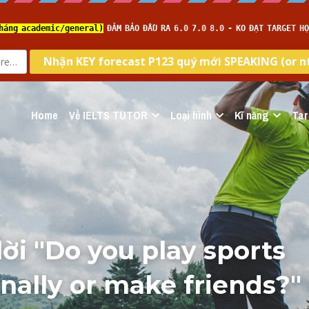
Home
Về IELTS TUTOR
Loại hình
Kĩ năng
Tar
lời "Do you play sports 
nally or make friends?" 