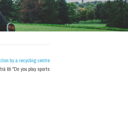
ion by a recycling centre 
rả lời "Do you play sports 