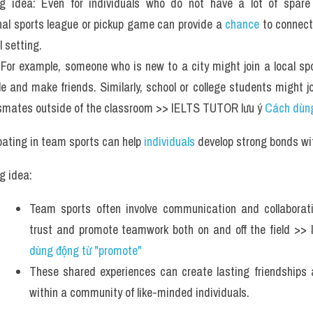
g idea: Even for individuals who do not have a lot of spare t
nal sports league or pickup game can provide a 
chance
 to connect
l setting.
For example, someone who is new to a city might join a local spo
e and make friends. Similarly, school or college students might j
smates outside of the classroom >> IELTS TUTOR lưu ý 
Cách dùng
pating in team sports can help
 individuals
 develop strong bonds w
g idea: 
Team sports often involve communication and collaboratio
trust and promote teamwork both on and off the field >>
dùng động từ "promote" 
These shared experiences can create lasting friendships 
within a community of like-minded individuals.