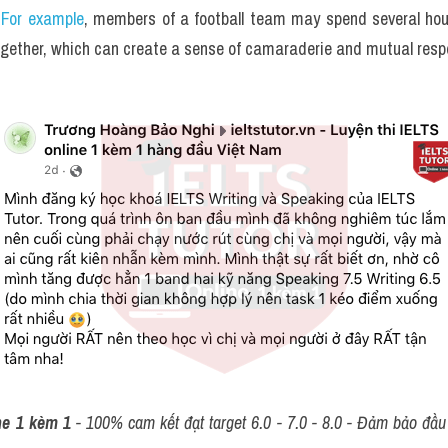
 For example
, members of a football team may spend several hou
ogether, which can create a sense of camaraderie and mutual resp
ne 1 kèm 1
 - 100% cam kết đạt target 6.0 - 7.0 - 8.0 - Đảm bảo đầu r