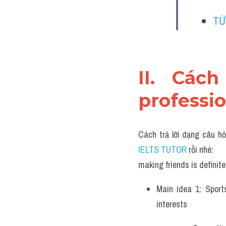
TỪ
II. Cách
professio
Cách trả lời dạng câu hỏ
IELTS TUTOR 
rồi nhé:
making friends is definite
Main idea 1: Sport
interests