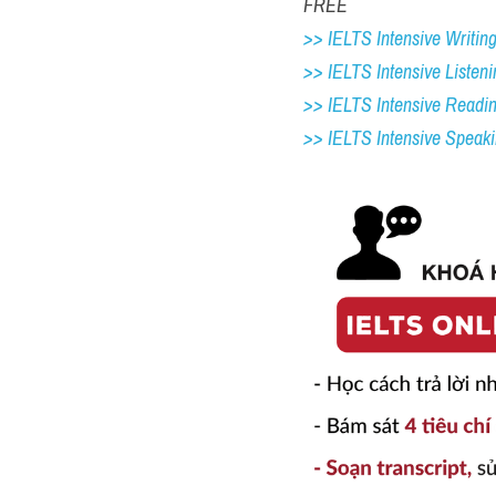
FREE
>> IELTS Intensive Writing 
>> IELTS Intensive Listeni
>> IELTS Intensive Readi
>> IELTS 
Intensive Speak