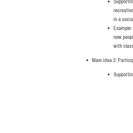
Supportin
recreatio
in a socia
Example: 
new peopl
with clas
Main idea 2: Partici
Supportin