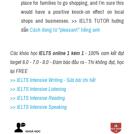
place for families to go shopping, and I’m sure this 
would have a positive knock-on effect on local 
shops and businesses. >> IELTS TUTOR hướng 
dẫn 
Cách dùng từ "pleasant" tiếng anh
Các khóa học 
IELTS online 1 kèm 1
 - 100% cam kết đạt 
target 6.0 - 7.0 - 8.0 - Đảm bảo đầu ra - Thi không đạt, học 
lại FREE
>> IELTS Intensive Writing - Sửa bài chi tiết
>> IELTS Intensive Listening
>> IELTS Intensive Reading
>> IELTS 
Intensive Speaking