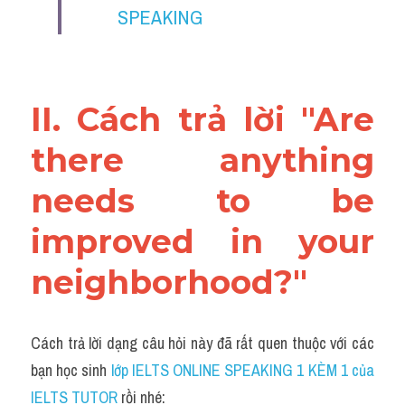
SPEAKING
II. Cách trả lời "Are 
there anything 
needs to be 
improved in your 
neighborhood?"
Cách trả lời dạng câu hỏi này đã rất quen thuộc với các 
bạn học sinh
 lớp IELTS ONLINE SPEAKING 1 KÈM 1 của 
IELTS TUTOR 
rồi nhé: