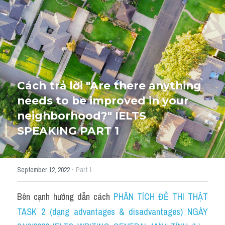
HỌC THỬ
Cách trả lời "Are there anything 
needs to be improved in your 
neighborhood?" IELTS 
SPEAKING PART 1
·
September 12, 2022
Part 1
Bên cạnh hướng dẫn cách 
PHÂN TÍCH ĐỀ THI THẬT 
TASK 2 (dạng advantages & disadvantages) NGÀY 