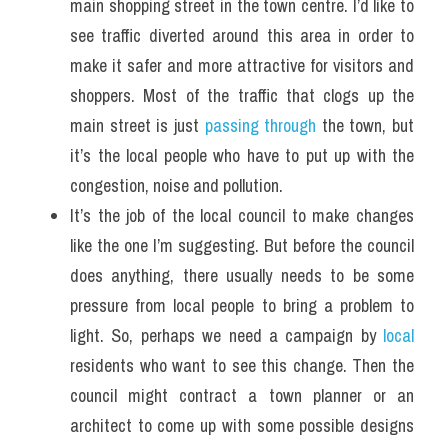
main shopping street in the town centre. I’d like to 
see traffic diverted around this area in order to 
make it safer and more attractive for visitors and 
shoppers. Most of the traffic that clogs up the 
main street is just 
passing through
 the town, but 
it’s the local people who have to put up with the 
congestion, noise and pollution.
It’s the job of the local council to make changes 
like the one I’m suggesting. But before the council 
does anything, there usually needs to be some 
pressure from local people to bring a problem to 
light. So, perhaps we need a campaign by 
local
residents who want to see this change. Then the 
council might contract a town planner or an 
architect to come up with some possible designs 