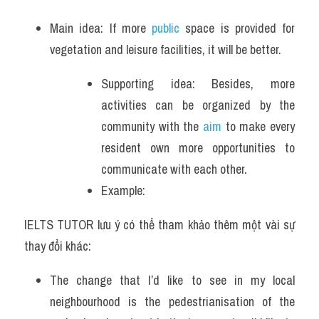
Main idea: If more 
public
 space is provided for 
vegetation and leisure facilities, it will be better.
Supporting idea: Besides, more 
activities can be organized by the 
community with the 
aim
 to make every 
resident own more opportunities to 
communicate with each other.
Example: 
IELTS TUTOR lưu ý có thể tham khảo thêm một vài sự 
thay đổi khác:
The change that I’d like to see in my local 
neighbourhood is the pedestrianisation of the 