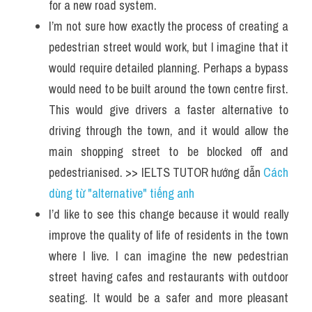
for a new road system.
I’m not sure how exactly the process of creating a 
pedestrian street would work, but I imagine that it 
would require detailed planning. Perhaps a bypass 
would need to be built around the town centre first. 
This would give drivers a faster alternative to 
driving through the town, and it would allow the 
main shopping street to be blocked off and 
pedestrianised. >> IELTS TUTOR hướng dẫn 
Cách 
dùng từ "alternative" tiếng anh 
I’d like to see this change because it would really 
improve the quality of life of residents in the town 
where I live. I can imagine the new pedestrian 
street having cafes and restaurants with outdoor 
seating. It would be a safer and more pleasant 