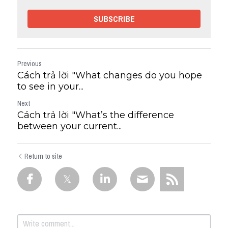
SUBSCRIBE
Previous
Cách trả lời "What changes do you hope
to see in your...
Next
Cách trả lời "What’s the difference
between your current...
Return to site