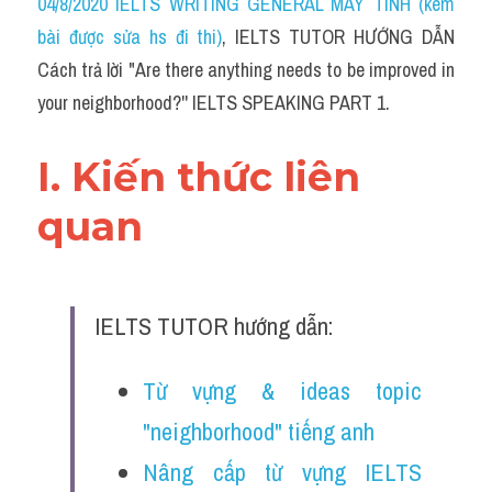
04/8/2020 IELTS WRITING GENERAL MÁY TÍNH (kèm 
bài được sửa hs đi thi)
, IELTS TUTOR HƯỚNG DẪN 
Cách trả lời "Are there anything needs to be improved in 
your neighborhood?'' IELTS SPEAKING PART 1.
I. Kiến thức liên 
quan 
IELTS TUTOR hướng dẫn:
Từ vựng & ideas topic 
"neighborhood" tiếng anh
Nâng cấp từ vựng IELTS 