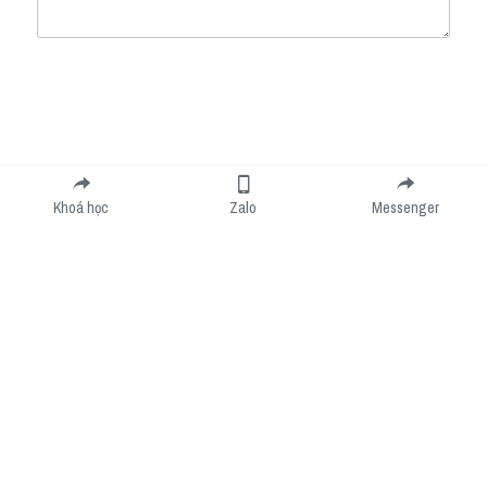
Submit
Cancel
Khoá học
Zalo
Messenger
Cookie Use
We use cookies to improve browsing experience, security, and data collection. By
accepting, you agree to the use of cookies for advertising and analytics. You can change
your cookie settings at any time.
Learn More