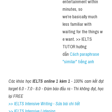
entertainment within 
minutes, so 
we’re basically much 
less familiar with 
waiting for the things w
e want. >> IELTS 
TUTOR hướng 
dẫn 
Cách paraphrase 
"similar" tiếng anh
Các khóa học 
IELTS online 1 kèm 1
 - 100% cam kết đạt 
target 6.0 - 7.0 - 8.0 - Đảm bảo đầu ra - Thi không đạt, học 
lại FREE
>> IELTS Intensive Writing - Sửa bài chi tiết
>> IELTS Intensive Listening