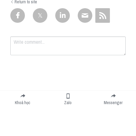
Return to site
Submit
Cancel
Khoá học
Zalo
Messenger