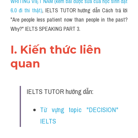
WRITING VIỆT NAM (kèm bài được sửa của học sinh đạt 
6.0 đi thi thật)
,
 IELTS TUTOR hướng dẫn Cách trả lời 
"Are people less patient now than people in the past? 
Why?" IELTS SPEAKING PART 3.
I. Kiến thức liên 
quan 
IELTS TUTOR hướng dẫn:
Từ vựng topic "DECISION" 
IELTS