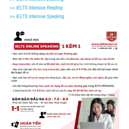
>> IELTS Intensive Reading
>> IELTS 
Intensive Speaking