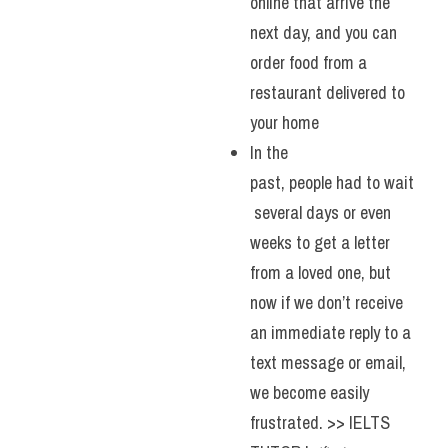
online that arrive the 
next day, and you can 
order food from a 
restaurant delivered to 
your home
In the 
past, people had to wait
 several days or even 
weeks to get a letter 
from a loved one, but 
now if we don’t receive 
an immediate reply to a 
text message or email, 
we become easily 
frustrated. >> IELTS 