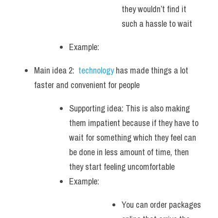
they wouldn’t find it 
such a hassle to wait
Example: 
Main idea 2:  
technology 
has made things a lot 
faster and convenient for people  
Supporting idea: This is also making 
them impatient because if they have to 
wait for something which they feel can 
be done in less amount of time, then 
they start feeling uncomfortable
Example: 
You can order packages 