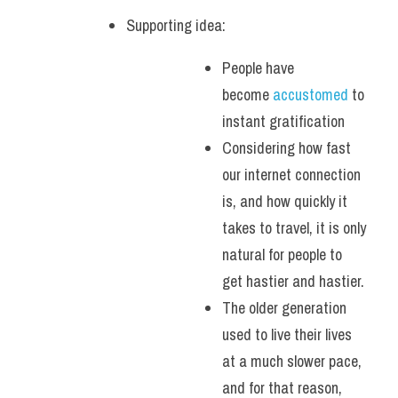
Supporting idea: 
People have 
become 
accustomed 
to 
instant gratification
Considering how fast 
our internet connection 
is, and how quickly it 
takes to travel, it is only 
natural for people to 
get hastier and hastier.
The older generation 
used to live their lives 
at a much slower pace, 
and for that reason, 