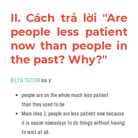
II. Cách trả lời "Are 
people less patient 
now than people in 
the past? Why?"
IELTS TUTOR
 lưu ý:
people are on the whole much less patient 
than they used to be
Main idea 1: people are less patient now because 
it is easier nowadays to do things without having 
to wait at all.  