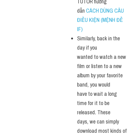
TUTOR hướng 
dẫn 
CÁCH DÙNG CÂU 
ĐIỀU KIỆN (MỆNH ĐỀ 
IF)
Similarly, back in the 
day if you 
wanted to watch a new 
film or listen to a new 
album by your favorite 
band, you would 
have to wait a long 
time for it to be 
released. These 
days, we can simply 
download most kinds of 