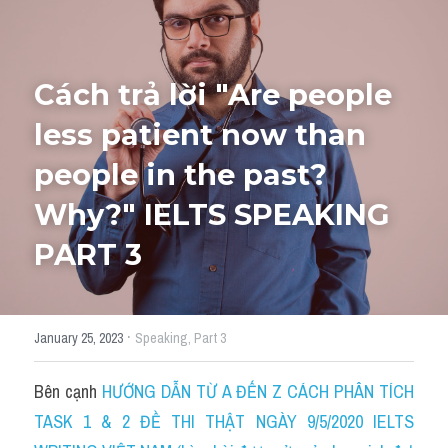
HỌC THỬ
Cách trả lời "Are people 
less patient now than 
people in the past? 
Why?" IELTS SPEAKING 
PART 3
·
January 25, 2023
Speaking,
Part 3
Bên cạnh 
HƯỚNG DẪN TỪ A ĐẾN Z CÁCH PHÂN TÍCH 
TASK 1 & 2 ĐỀ THI THẬT NGÀY 9/5/2020 IELTS 