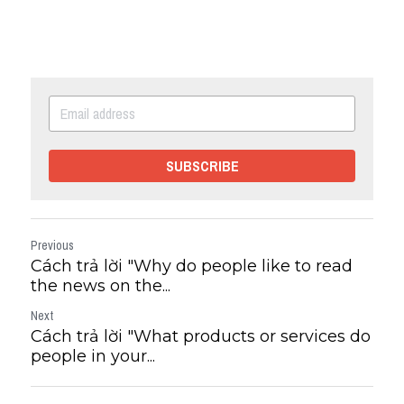
SUBSCRIBE
Previous
Cách trả lời "Why do people like to read
the news on the...
Next
Cách trả lời "What products or services do
people in your...