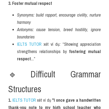
3. Foster mutual respect
Synonyms:
build rapport
, 
encourage civility
, 
nurture 
harmony
Antonyms:
cause tension
, 
breed hostility
, 
ignore 
boundaries
IELTS TUTOR
 xét ví dụ
:
 “Showing appreciation 
strengthens relationships by 
fostering mutual 
respect
...”
🔹Difficult Grammar 
Structures
1. 
IELTS TUTOR
 xét ví dụ 
"I once gave a handwritten 
thank-you note to my high school teacher who 