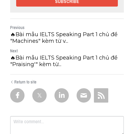
SUBSCRIBE
Previous
🔥Bài mẫu IELTS Speaking Part 1 chủ đề
"Machines" kèm từ v...
Next
🔥Bài mẫu IELTS Speaking Part 1 chủ đề
"Praising'" kèm từ...
Return to site