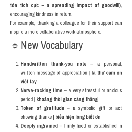
tỏa tích cực – a spreading impact of goodwill)
, 
encouraging kindness in return.
For example, thanking a colleague for their support can 
inspire a more collaborative work atmosphere.
🔹New Vocabulary 
Handwritten thank-you note
 – a personal, 
written message of appreciation | 
lá thư cảm ơn 
viết tay
Nerve-racking time
 – a very stressful or anxious 
period | 
khoảng thời gian căng thẳng
Token of gratitude
 – a symbolic gift or act 
showing thanks | 
biểu hiện lòng biết ơn
Deeply ingrained
 – firmly fixed or established in 