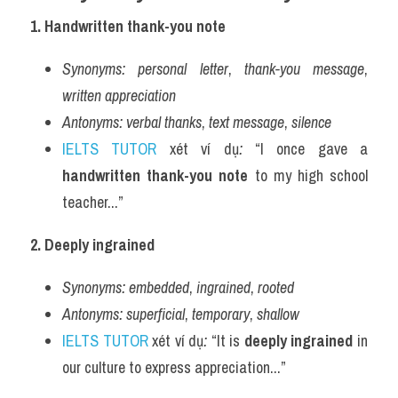
1. Handwritten thank-you note
Synonyms:
personal letter
, 
thank-you message
, 
written appreciation
Antonyms:
verbal thanks
, 
text message
, 
silence
IELTS TUTOR
 xét ví dụ
:
 “I once gave a 
handwritten thank-you note
 to my high school 
teacher...”
2. Deeply ingrained
Synonyms:
embedded
, 
ingrained
, 
rooted
Antonyms:
superficial
, 
temporary
, 
shallow
IELTS TUTOR
 xét ví dụ
:
 “It is 
deeply ingrained
 in 
our culture to express appreciation...”