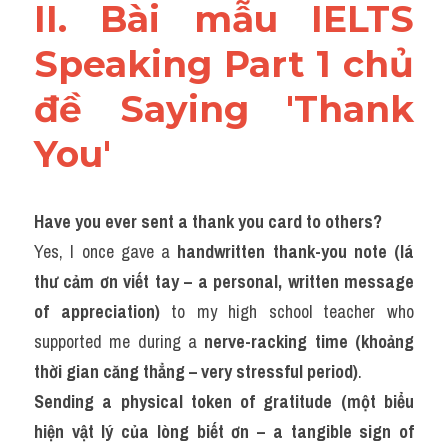
II. Bài mẫu IELTS 
Speaking Part 1 chủ 
đề Saying 'Thank 
You'
Have you ever sent a thank you card to others?
Yes, I once gave a 
handwritten thank-you note (lá 
thư cảm ơn viết tay – a personal, written message 
of appreciation)
 to my high school teacher who 
supported me during a 
nerve-racking time (khoảng 
thời gian căng thẳng – very stressful period)
.
Sending a physical token of gratitude (một biểu 
hiện vật lý của lòng biết ơn – a tangible sign of 