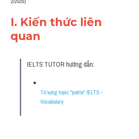
2/2025)
I. Kiến thức liên 
quan 
IELTS TUTOR hướng dẫn:
Từ vựng topic "polite" IELTS - 
Vocabulary