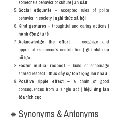
someone’s behavior or culture | 
ăn sâu
Social etiquette
 – accepted rules of polite 
behavior in society | 
nghi thức xã hội
Kind gestures
 – thoughtful and caring actions | 
hành động tử tế
Acknowledge the effort
 – recognize and 
appreciate someone’s contribution | 
ghi nhận sự 
nỗ lực
Foster mutual respect
 – build or encourage 
shared respect | 
thúc đẩy sự tôn trọng lẫn nhau
Positive ripple effect
 – a chain of good 
consequences from a single act | 
hiệu ứng lan 
tỏa tích cực
🔹Synonyms & Antonyms