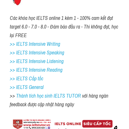
Các khóa học IELTS online 1 kèm 1 - 100% cam kết đạt 
target 6.0 - 7.0 - 8.0 - Đảm bảo đầu ra - Thi không đạt, học 
lại FREE
>> IELTS Intensive Writing 
>> IELTS Intensive Speaking 
>> IELTS Intensive Listening
>> IELTS Intensive Reading
>> IELTS Cấp tốc
>> IELTS General
>> 
Thành tích học sinh IELTS TUTOR 
với hàng ngàn 
feedback được cập nhật hàng ngày