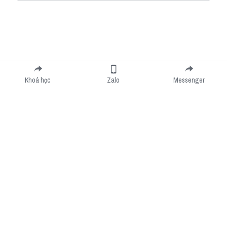
Submit
Cancel
Khoá học
Zalo
Messenger
Cookie Use
We use cookies to improve browsing experience, security, and data collection. By
accepting, you agree to the use of cookies for advertising and analytics. You can change
your cookie settings at any time.
Learn More
Accept all
Settings
Decline All