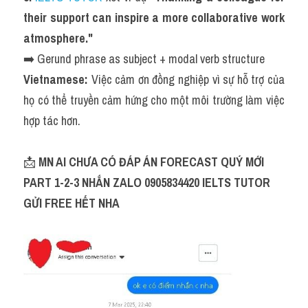
their support can inspire a more collaborative work 
atmosphere."
➡️ Gerund phrase as subject + modal verb structure
Vietnamese:
 Việc cảm ơn đồng nghiệp vì sự hỗ trợ của 
họ có thể truyền cảm hứng cho một môi trường làm việc 
hợp tác hơn.
📩 
MN AI CHƯA CÓ ĐÁP ÁN FORECAST QUÝ MỚI 
PART 1-2-3 NHẮN ZALO 0905834420 IELTS TUTOR 
GỬI FREE HẾT NHA 