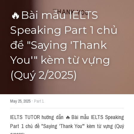
🔥Bài mẫu IELTS 
HỌC THỬ
Speaking Part 1 chủ 
đề "Saying 'Thank 
You'" kèm từ vựng 
(Quý 2/2025)
·
May 25, 2025
Part 1
IELTS TUTOR hướng dẫn 🔥Bài mẫu IELTS Speaking 
Part 1 chủ đề "Saying 'Thank You'" kèm từ vựng (Quý 