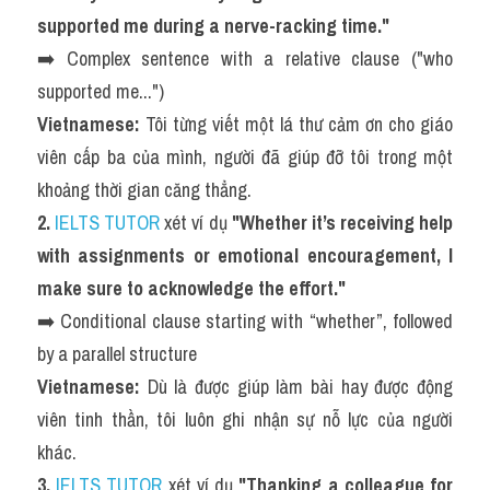
supported me during a nerve-racking time."
➡️ Complex sentence with a relative clause ("who 
supported me...")
Vietnamese:
 Tôi từng viết một lá thư cảm ơn cho giáo 
viên cấp ba của mình, người đã giúp đỡ tôi trong một 
khoảng thời gian căng thẳng.
2. 
IELTS TUTOR
 xét ví dụ 
"Whether it’s receiving help 
with assignments or emotional encouragement, I 
make sure to acknowledge the effort."
➡️ Conditional clause starting with “whether”, followed 
by a parallel structure
Vietnamese:
 Dù là được giúp làm bài hay được động 
viên tinh thần, tôi luôn ghi nhận sự nỗ lực của người 
khác.
3. 
IELTS TUTOR
 xét ví dụ 
"Thanking a colleague for 