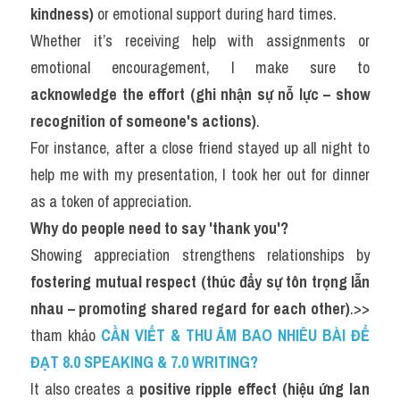
kindness)
 or emotional support during hard times.
Whether it’s receiving help with assignments or 
emotional encouragement, I make sure to 
acknowledge the effort (ghi nhận sự nỗ lực – show 
recognition of someone's actions)
.
For instance, after a close friend stayed up all night to 
help me with my presentation, I took her out for dinner 
as a token of appreciation.
Why do people need to say 'thank you'?
Showing appreciation strengthens relationships by 
fostering mutual respect (thúc đẩy sự tôn trọng lẫn 
nhau – promoting shared regard for each other)
.>> 
tham khảo 
CẦN VIẾT & THU ÂM BAO NHIÊU BÀI ĐỂ 
ĐẠT 8.0 SPEAKING & 7.0 WRITING?
It also creates a 
positive ripple effect (hiệu ứng lan 