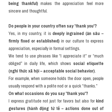
being thankful)
 makes the appreciation feel more 
sincere and thoughtful.
Do people in your country often say 'thank you'?
Yes, in my country, it is 
deeply ingrained (ăn sâu – 
firmly fixed or established)
 in our culture to express 
appreciation, especially in formal settings.
We tend to use phrases like “I appreciate it” or “much 
obliged” in daily life, which shows 
social etiquette 
(nghi thức xã hội – acceptable social behavior)
.
For example, when someone holds the door open, people 
usually respond with a polite nod or a quick “thanks.”
On what occasions do you say 'thank you'?
I express gratitude not just for favors but also for 
kind 
gestures (hành động tử tế – actions done out of 