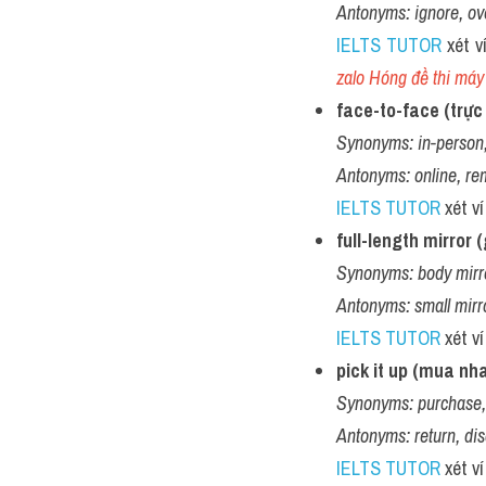
Antonyms:
ignore, ov
IELTS TUTOR
 xét v
zalo Hóng đề thi máy 
face-to-face (trực 
Synonyms:
in-person,
Antonyms:
online, re
IELTS TUTOR
 xét v
full-length mirror
Synonyms:
body mirro
Antonyms:
small mirr
IELTS TUTOR
 xét v
pick it up (mua nh
Synonyms:
purchase,
Antonyms:
return, di
IELTS TUTOR
 xét v