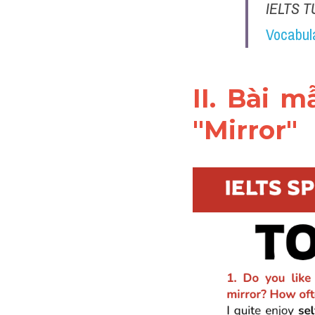
IELTS T
Vocabul
II. Bài 
"Mirror"