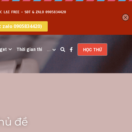
get
Thời gian thi
…
HỌC THỬ
hủ đề 