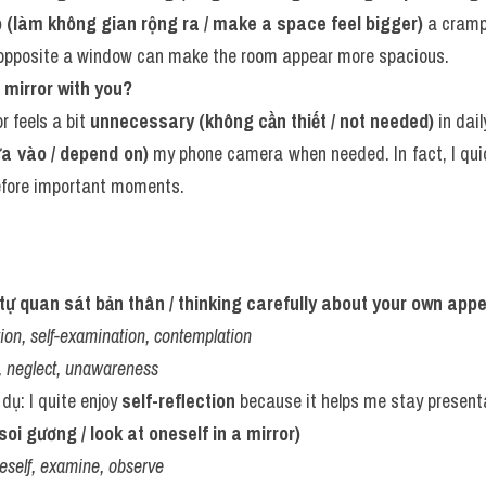
 (làm không gian rộng ra / make a space feel bigger)
 a cram
 opposite a window can make the room appear more spacious.
 mirror with you?
r feels a bit 
unnecessary (không cần thiết / not needed)
 in daily
ựa vào / depend on)
 my phone camera when needed. In fact, I qui
efore important moments.
ự tự quan sát bản thân / thinking carefully about your own app
tion, self-examination, contemplation
, neglect, unawareness
 dụ: I quite enjoy 
self-reflection
 because it helps me stay present
oi gương / look at oneself in a mirror)
neself, examine, observe