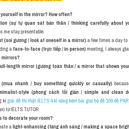
t yourself in the mirror? How often?
ction (sự tự quan sát bản thân / thinking carefully about 
ps me stay presentable.
 (soi gương / look at oneself in a mirror)
 a few times a day to 
ding a 
face-to-face (trực tiếp / in-person)
 meeting, I always gla
 mirrors?
full-length mirror (gương toàn thân / a mirror that shows you
p (mua nhanh / buy something quickly or casually)
 becaus
nimalist-style (phong cách tối giản / simple and clean d
 kí 
giải đề thi thật IELTS 4 kĩ năng kèm bài giải bộ đề 100 đề P
uần) từ IELTS TUTOR
rs to decorate your room?
eate a 
light-enhancing (tăng ánh sáng / making a space brigh