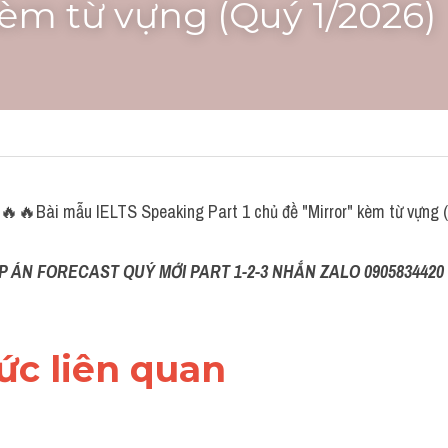
kèm từ vựng (Quý 1/2026)
🔥Bài mẫu IELTS Speaking Part 1 chủ đề "Mirror" kèm từ vựng (
P ÁN FORECAST QUÝ MỚI PART 1-2-3 NHẮN ZALO 0905834420 
hức liên quan 