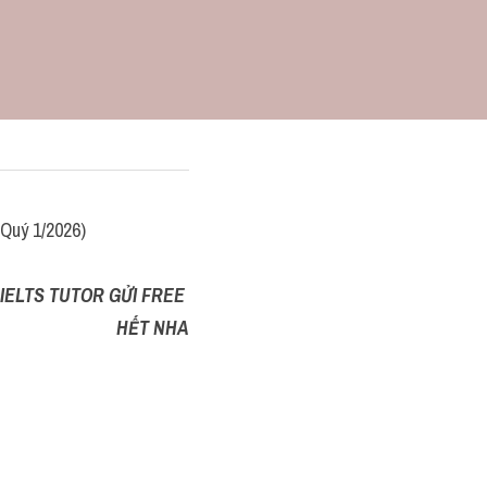
Quý 1/2026)
IELTS TUTOR GỬI FREE 
HẾT NHA