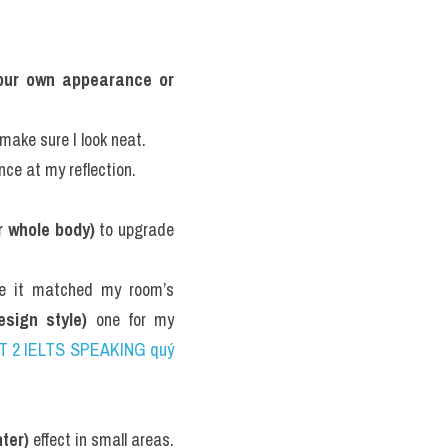
your own appearance or 
make sure I look neat.
nce at my reflection.
r whole body)
 to upgrade 
e it matched my room’s 
esign style)
 one for my 
ART 2 IELTS SPEAKING quý 
ter)
 effect in small areas.