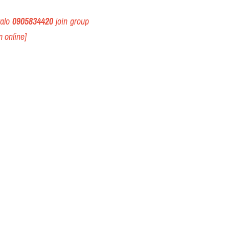
alo 
0905834420
 join group 
 online] 