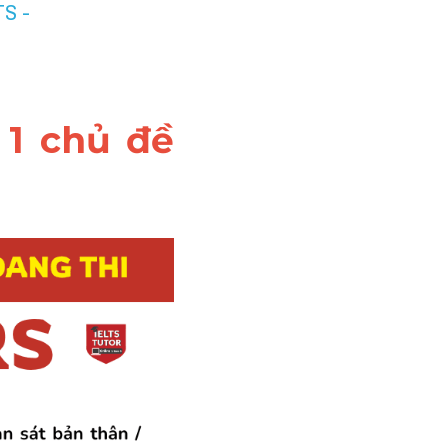
S - 
1 chủ đề 