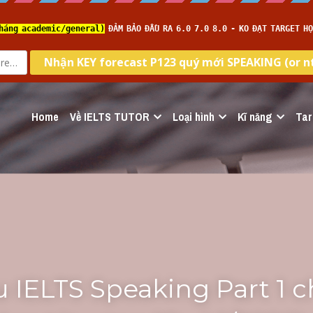
Home
Về IELTS TUTOR
Loại hình
Kĩ năng
Tar
 IELTS Speaking Part 1 c