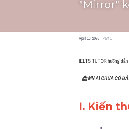
"Mirror" 
·
April 16, 2026
Part 1
IELTS TUTOR hướng dẫn 
📩 MN AI CHƯA CÓ ĐÁ
I. Kiến t