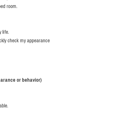
ped room.
 life.
ckly check my appearance 
earance or behavior)
able.