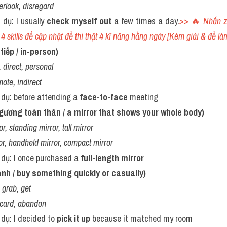
erlook, disregard
í dụ: I usually 
check myself out
 a few times a day.
>> 
🔥 
Nhắn z
4 skills để cập nhật đề thi thật 4 kĩ năng hằng ngày [Kèm giải & đề làm
tiếp / in-person)
 direct, personal
mote, indirect
í dụ: before attending a 
face-to-face
 meeting
 (gương toàn thân / a mirror that shows your whole body)
r, standing mirror, tall mirror
or, handheld mirror, compact mirror
í dụ: I once purchased a 
full-length mirror
anh / buy something quickly or casually)
 grab, get
scard, abandon
í dụ: I decided to 
pick it up
 because it matched my room