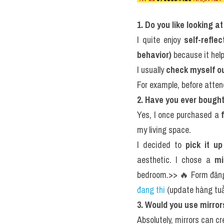
1. Do you like looking a
I quite enjoy 
self-refle
behavior)
 because it hel
I usually 
check myself out
For example, before atten
2. Have you ever bought
Yes, I once purchased a 
my living space.
I decided to 
pick it u
aesthetic. I chose a 
mi
bedroom.>> 🔥 Form đăng
đang thi
 (update hàng t
3. Would you use mirro
Absolutely, mirrors can cr