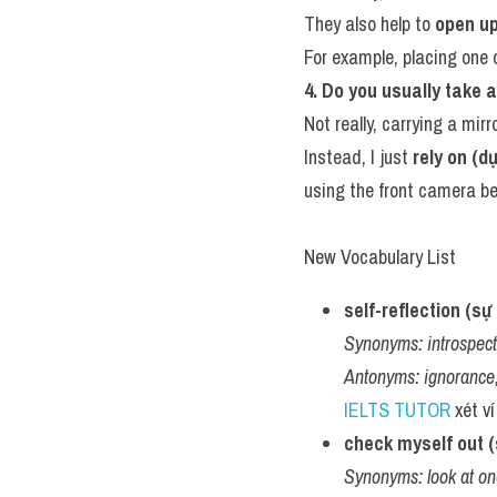
They also help to 
open up
For example, placing one
4. Do you usually take a
Not really, carrying a mirro
Instead, I just 
rely on (d
using the front camera b
New Vocabulary List
self-reflection (s
Synonyms:
introspec
Antonyms:
ignorance
IELTS TUTOR
 xét ví
check myself out (s
Synonyms:
look at o