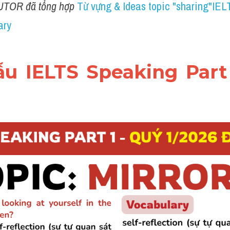
UTOR đã tổng hợp 
Từ vựng & Ideas topic "sharing"IELT
ary
mẫu IELTS Speaking Part 