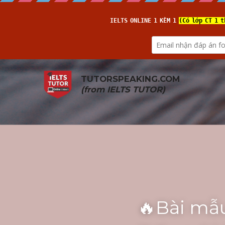
TUTORSPEAKING.COM
(from 
IELTS TUTOR
)
🔥Bài mẫu