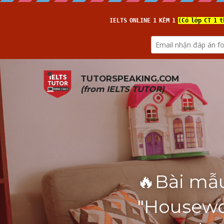
TUTORSPEAKING.COM
(from 
IELTS TUTOR
)
🔥Bài mẫu
"Housewo