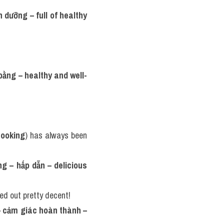
 dưỡng – full of healthy 
 bằng – healthy and well-
cooking
) has always been 
g – hấp dẫn – delicious 
ed out pretty decent!
 cảm giác hoàn thành – 