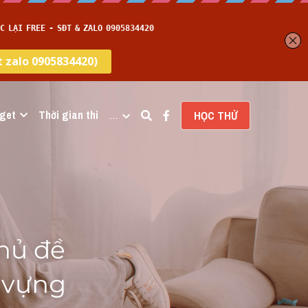
get
Thời gian thi
…
HỌC THỬ
hủ đề 
vựng 