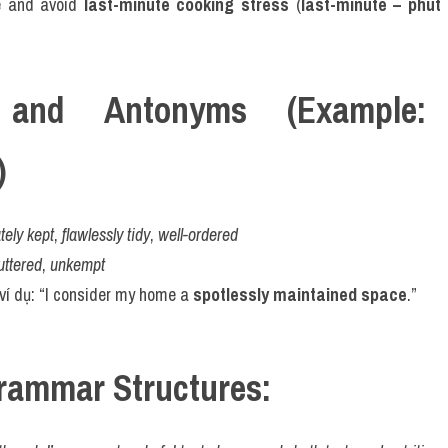
e and avoid 
last-minute cooking stress
 (
last-minute – phút 
and Antonyms (Example: "s
)
ely kept
, 
flawlessly tidy
, 
well-ordered
uttered
, 
unkempt
 ví dụ: “I consider my home a 
spotlessly maintained space
.”
rammar Structures: