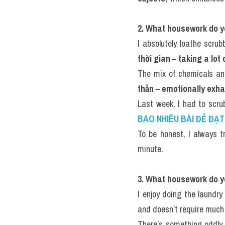
2. What housework do y
I absolutely loathe scru
thời gian – taking a lot
The mix of chemicals and
thần – emotionally exh
Last week, I had to scru
BAO NHIÊU BÀI ĐỂ ĐẠT 
To be honest, I always t
minute.
3. What housework do y
I enjoy doing the laundry 
and doesn’t require much 
There’s something oddly 