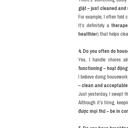
giặt – just cleaned and
For example, I often fold 
It’s definitely a 
therape
healthier
) that helps cle
4. Do you often do hou
Yes, I handle chores a
functioning – hoạt động 
I believe doing housework
– clean and acceptable
Just yesterday, I swept t
Although it’s tiring, keep
được mọi thứ – be in con