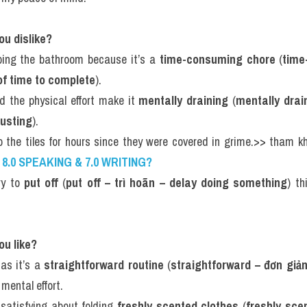
ou dislike?
bbing the bathroom because it’s a 
time-consuming chore
 (
time
 of time to complete
).
 the physical effort make it 
mentally draining
 (
mentally drain
austing
).
b the tiles for hours since they were covered in grime.>> tham k
8.0 SPEAKING & 7.0 WRITING?
ry to 
put off
 (
put off – trì hoãn – delay doing something
) th
ou like?
as it’s a 
straightforward routine
 (
straightforward – đơn giản
mental effort.
satisfying about folding 
freshly scented clothes
 (
freshly sce