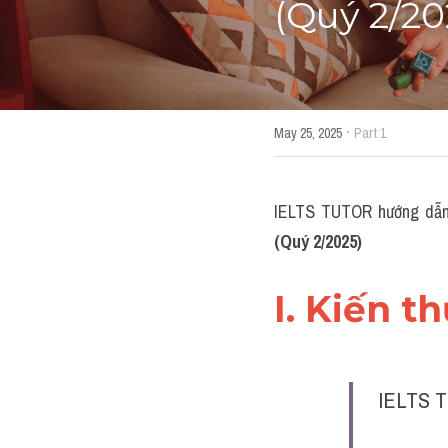
(Quý 2/20
·
May 25, 2025
Part 1
IELTS TUTOR hướng dẫn
(Quý 2/2025)
I. Kiến t
IELTS T