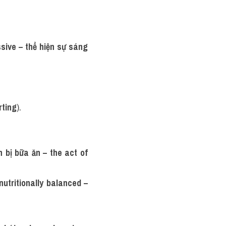
sive – thể hiện sự sáng 
rting
).
 bị bữa ăn – the act of 
nutritionally balanced – 