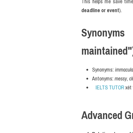
This helps me save tim
deadline or event
).
Synonyms 
maintained"
Synonyms: 
immaculat
Antonyms: 
messy
, 
cl
IELTS TUTOR
 xét
Advanced G