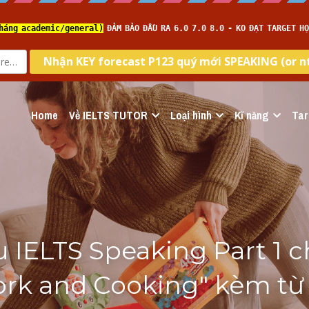
Home
Về IELTS TUTOR
Loại hình
Kĩ năng
Tar
 IELTS Speaking Part 1 c
rk and Cooking" kèm từ 