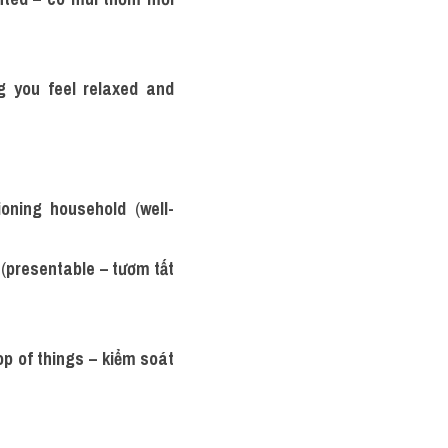
 you feel relaxed and 
tioning household
 (
well-
 (
presentable – tươm tất 
op of things – kiểm soát 