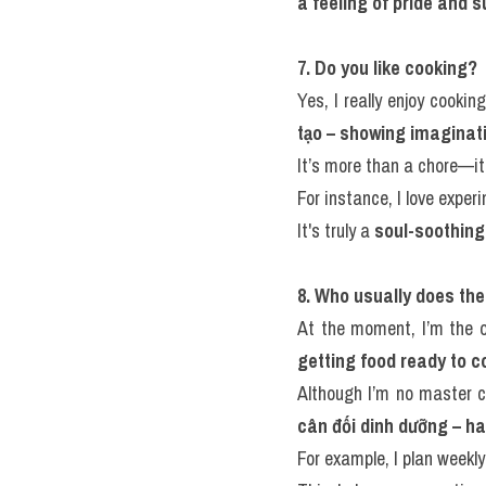
a feeling of pride and 
7. Do you like cooking?
Yes, I really enjoy cookin
tạo – showing imaginati
It’s more than a chore—it’
For instance, I love expe
It's truly a 
soul-soothing
8. Who usually does th
At the moment, I’m the 
getting food ready to c
Although I’m no master c
cân đối dinh dưỡng – ha
For example, I plan week