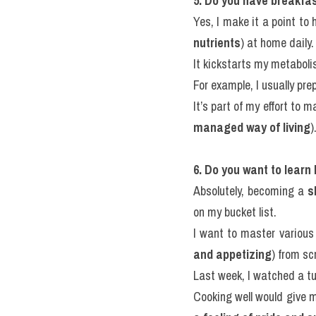
5. Do you have breakfa
Yes, I make it a point to 
nutrients
) at home daily.
It kickstarts my metabol
For example, I usually pre
It’s part of my effort to m
managed way of living
)
6. Do you want to learn
Absolutely, becoming a 
s
on my bucket list.
I want to master various
and appetizing
) from sc
Last week, I watched a tu
Cooking well would give 