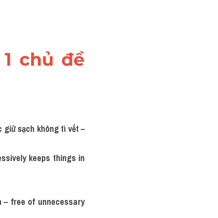
1 chủ đề 
giữ sạch không tì vết – 
sively keeps things in 
n – free of unnecessary 