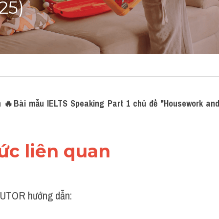
25)
 
🔥Bài mẫu IELTS Speaking Part 1 chủ đề "Housework and
hức liên quan 
UTOR hướng dẫn: