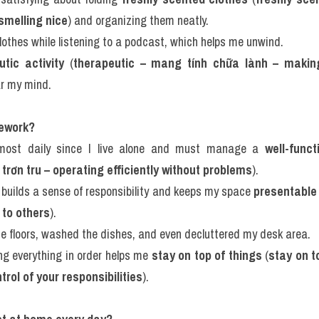
 smelling nice
) and organizing them neatly.
clothes while listening to a podcast, which helps me unwind.
utic activity
 (
therapeutic – mang tính chữa lành – making
ar my mind.
sework?
lmost daily since I live alone and must manage a 
well-func
trơn tru – operating efficiently without problems
).
 builds a sense of responsibility and keeps my space 
presentable
 to others
).
he floors, washed the dishes, and even decluttered my desk area.
ing everything in order helps me 
stay on top of things
 (
stay on t
trol of your responsibilities
).