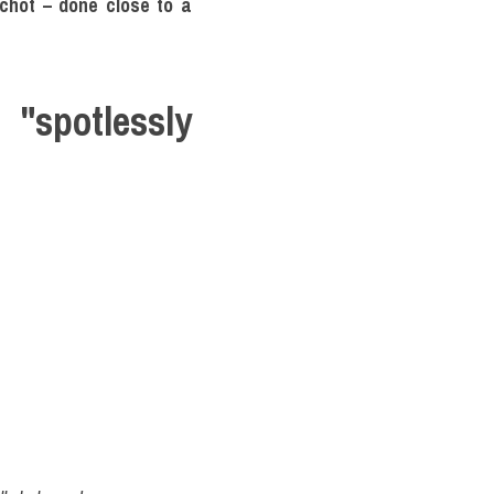
chót – done close to a 
potlessly 