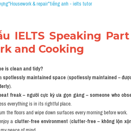
vựng"Housework & repair​"tiếng anh - ielts tutor
mẫu IELTS Speaking Part 
rk and Cooking
me is clean and tidy?
a 
spotlessly maintained space
 (
spotlessly maintained – được 
derly
).
neat freak – người cực kỳ ưa gọn gàng – someone who obses
ess everything is in its rightful place.
uum the floors and wipe down surfaces every morning before work.
enjoy a 
clutter-free environment
 (
clutter-free – không lộn xộ
 my peace of mind.