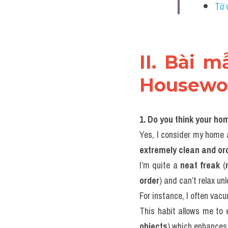
Từ 
II. Bài 
Housewo
1. Do you think your ho
Yes, I consider my home 
extremely clean and or
I’m quite a 
neat freak
 (
order
) and can’t relax unl
For instance, I often vac
This habit allows me to 
objects
) which enhances