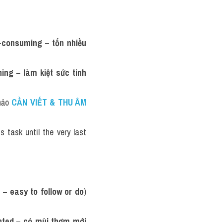
-consuming – tốn nhiều 
ing – làm kiệt sức tinh 
hảo 
CẦN VIẾT & THU ÂM 
is task until the very last 
 – easy to follow or do
) 
nted – có mùi thơm mới 