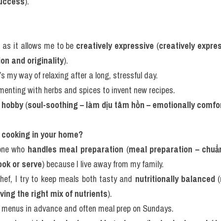
success
).
g as it allows me to be 
creatively expressive
 (
creatively expres
on and originality
).
s my way of relaxing after a long, stressful day.
rimenting with herbs and spices to invent new recipes.
 hobby
 (
soul-soothing – làm dịu tâm hồn – emotionally comfo
e cooking in your home?
one who 
handles meal preparation
 (
meal preparation – chuẩn
ook or serve
) because I live away from my family.
hef, I try to keep meals both tasty and 
nutritionally balanced
 (
ving the right mix of nutrients
).
ly menus in advance and often meal prep on Sundays.