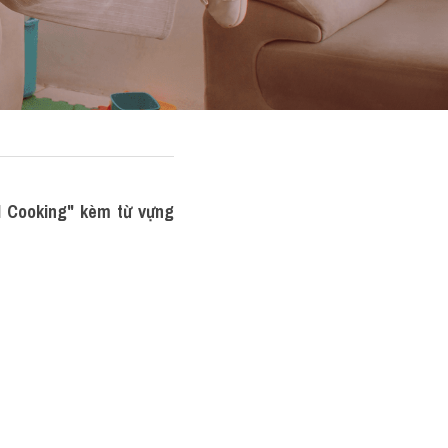
 Cooking" kèm từ vựng 