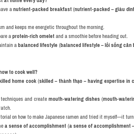
st at home every day?
have a 
nutrient-packed breakfast
 (
nutrient-packed – giàu dinh
ism and keeps me energetic throughout the morning.
pare a 
protein-rich omelet
 and a smoothie before heading out.
aintain a 
balanced lifestyle
 (
balanced lifestyle – lối sống cân
.
 how to cook well?
killed home cook
 (
skilled – thành thạo – having expertise in 
 techniques and create 
mouth-watering dishes
 (
mouth-waterin
ratch.
torial on how to make Japanese ramen and tried it myself—it turn
me 
a sense of accomplishment
 (
a sense of accomplishment –